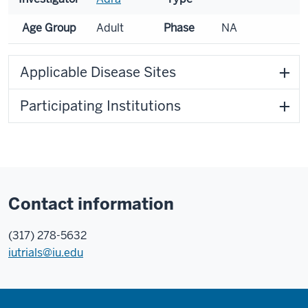
Age Group
Adult
Phase
NA
Applicable Disease Sites
Participating Institutions
Contact information
(317) 278-5632
iutrials@iu.edu