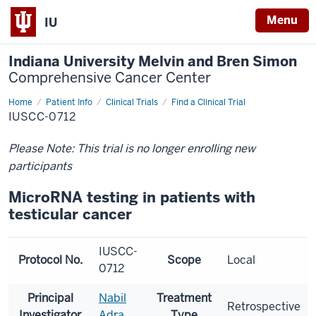
Menu
IU
Indiana University Melvin and Bren Simon
Comprehensive Cancer Center
Home
Patient Info
Clinical Trials
Find a Clinical Trial
IUSCC-0712
Please Note: This trial is no longer enrolling new
participants
MicroRNA testing in patients with
testicular cancer
IUSCC-
Protocol No.
Scope
Local
0712
Principal
Nabil
Treatment
Retrospective
Investigator
Adra
Type