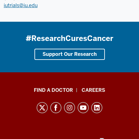
iutrials@iu.edu
#ResearchCuresCancer
Support Our Research
Indiana
FIND A DOCTOR
CAREERS
University
Melvin
and
Bren
Simon