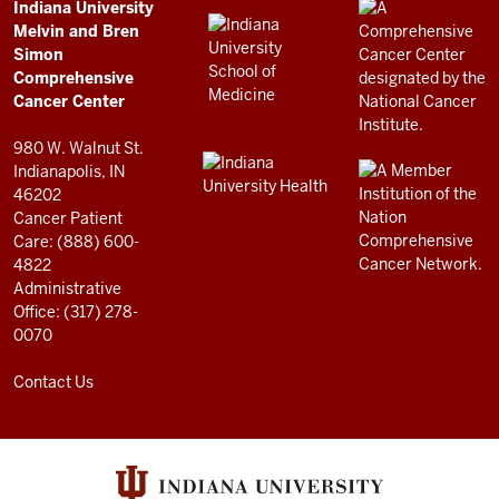
Comprehensive
ADDITIONAL
Indiana University
LINKS
Melvin and Bren
Cancer
AND
Simon
RESOURCES
Center
Comprehensive
resources
Cancer Center
and
980 W. Walnut St.
social
Indianapolis, IN
46202
media
Cancer Patient
channels
Care: (888) 600-
4822
Administrative
Office: (317) 278-
0070
Contact Us