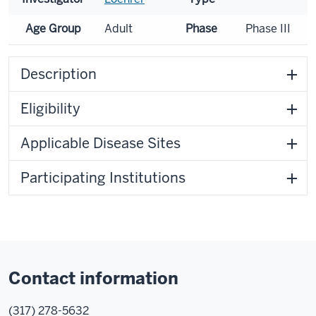
Age Group
Adult
Phase
Phase III
Description
Eligibility
Applicable Disease Sites
Participating Institutions
Contact information
(317) 278-5632