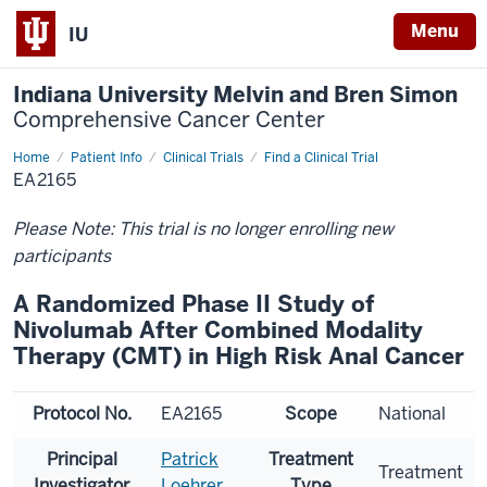
Menu
IU
Indiana University Melvin and Bren Simon
Comprehensive Cancer Center
Home
Patient Info
Clinical Trials
Find a Clinical Trial
EA2165
Please Note: This trial is no longer enrolling new
participants
A Randomized Phase II Study of
Nivolumab After Combined Modality
Therapy (CMT) in High Risk Anal Cancer
Protocol No.
EA2165
Scope
National
Principal
Patrick
Treatment
Treatment
Investigator
Loehrer
Type