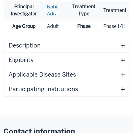
Principal
Nabil
Treatment
Treatment
Investigator
Adra
Type
Age Group
Adult
Phase
Phase I/II
Description
Eligibility
Applicable Disease Sites
Participating Institutions
Contact information