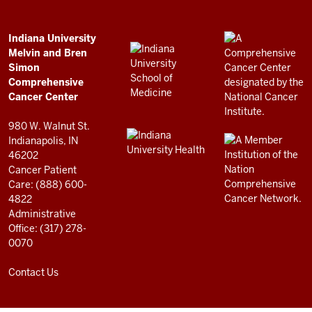
Bren
Simon
Comprehensive
ADDITIONAL
Indiana University
LINKS
Melvin and Bren
Cancer
AND
Simon
RESOURCES
Center
Comprehensive
resources
Cancer Center
and
980 W. Walnut St.
social
Indianapolis, IN
46202
media
Cancer Patient
channels
Care: (888) 600-
4822
Administrative
Office: (317) 278-
0070
Contact Us