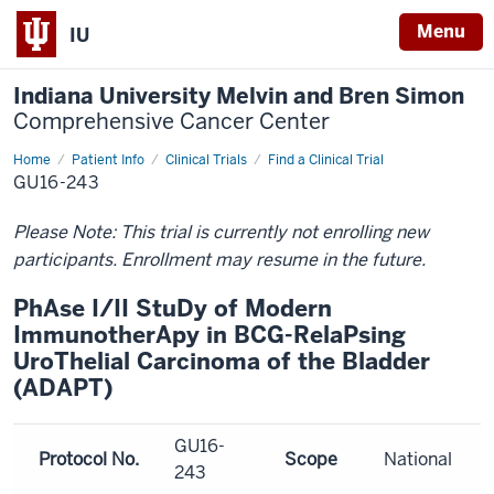
Menu
IU
Indiana University Melvin and Bren Simon
Comprehensive Cancer Center
Home
Patient Info
Clinical Trials
Find a Clinical Trial
GU16-243
Please Note: This trial is currently not enrolling new
participants. Enrollment may resume in the future.
PhAse I/II StuDy of Modern
ImmunotherApy in BCG-RelaPsing
UroThelial Carcinoma of the Bladder
(ADAPT)
GU16-
Protocol No.
Scope
National
243