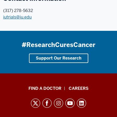
(317) 278-5632
iutrials@iu.edu
#ResearchCuresCancer
Support Our Research
Indiana
FIND A DOCTOR
CAREERS
University
Melvin
and