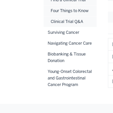
Four Things to Know
Clinical Trial Q&A
Surviving Cancer
Navigating Cancer Care
Biobanking & Tissue
Donation
Young-Onset Colorectal
and Gastrointestinal
Cancer Program