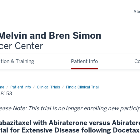
Ab
 Melvin and Bren Simon
cer Center
tion & Training
Patient Info
C
me
Patient Info
Clinical Trials
Find a Clinical Trial
8153
ease Note: This trial is no longer enrolling new partici
abazitaxel with Abiraterone versus Abirat
rial for Extensive Disease following Doceta