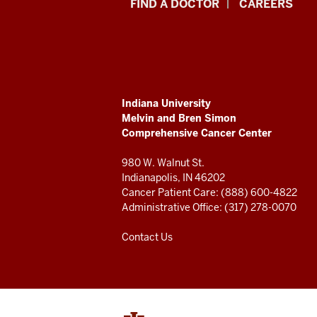
Indiana
FIND A DOCTOR
CAREERS
University
Melvin
and
ADDITIONAL
Indiana University
Bren
LINKS
Melvin and Bren Simon
AND
Comprehensive Cancer Center
RESOURCES
Simon
980 W. Walnut St.
Comprehensive
Indianapolis, IN 46202
Cancer Patient Care: (888) 600-4822
Cancer
Administrative Office: (317) 278-0070
Center
Contact Us
resources
and