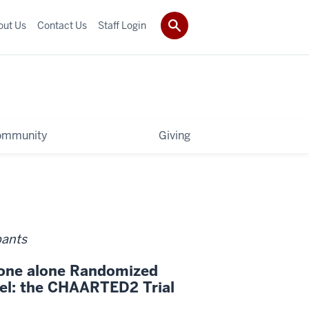
out Us
Contact Us
Staff Login
ommunity
Giving
pants
erone alone Randomized
xel: the CHAARTED2 Trial