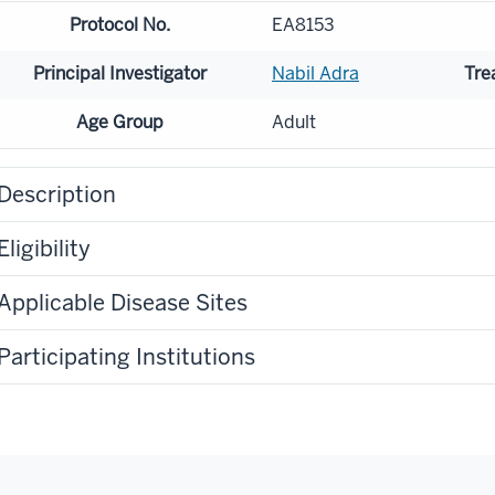
Protocol No.
EA8153
Principal Investigator
Nabil Adra
Tre
Age Group
Adult
Description
Eligibility
Applicable Disease Sites
Participating Institutions