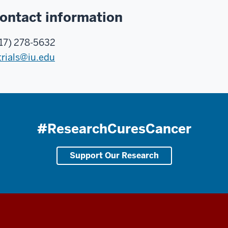
ontact information
17) 278-5632
trials@iu.edu
#ResearchCuresCancer
Support Our Research