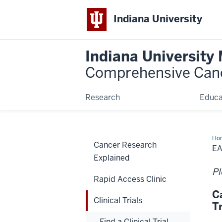
Indiana University
Indiana University
Comprehensive Can
Research
Educa
Ho
Cancer Research
EA
Explained
Pl
Rapid Access Clinic
C
Clinical Trials
T
Find a Clinical Trial