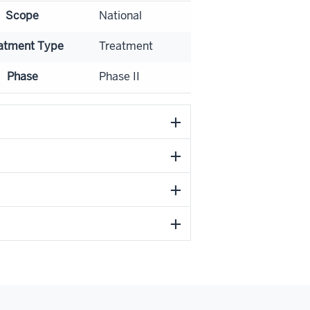
Scope
National
atment Type
Treatment
Phase
Phase II