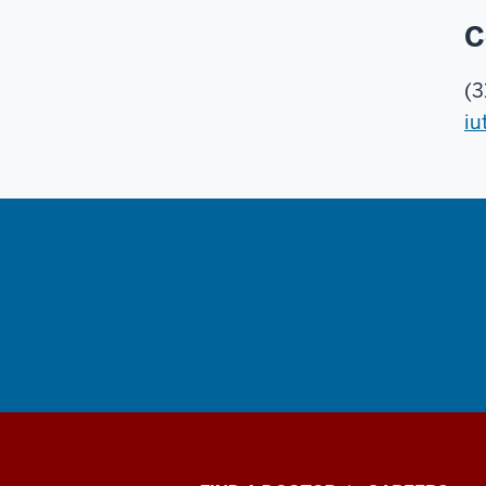
C
(3
iu