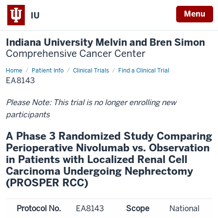
Menu
IU
Indiana University Melvin and Bren Simon
Comprehensive Cancer Center
Home
Patient Info
Clinical Trials
Find a Clinical Trial
EA8143
Please Note: This trial is no longer enrolling new
participants
A Phase 3 Randomized Study Comparing
Perioperative Nivolumab vs. Observation
in Patients with Localized Renal Cell
Carcinoma Undergoing Nephrectomy
(PROSPER RCC)
Protocol No.
EA8143
Scope
National