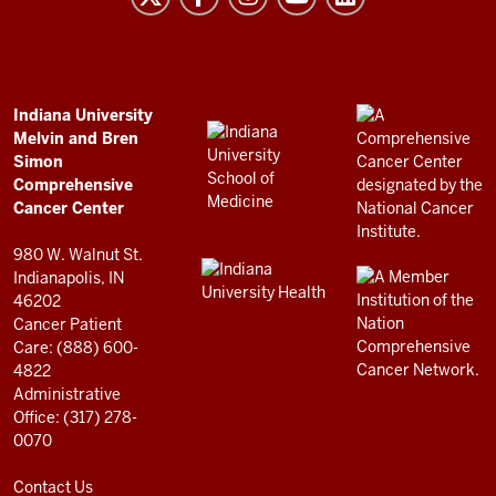
and
Bren
Simon
Comprehensive
ADDITIONAL
Indiana University
LINKS
Melvin and Bren
Cancer
AND
Simon
RESOURCES
Center
Comprehensive
resources
Cancer Center
and
980 W. Walnut St.
social
Indianapolis, IN
46202
media
Cancer Patient
channels
Care: (888) 600-
4822
Administrative
Office: (317) 278-
0070
Contact Us