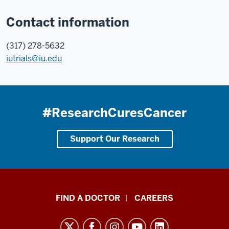
Contact information
(317) 278-5632
iutrials@iu.edu
#ResearchCuresCancer
Support Our Research
Indiana
FIND A DOCTOR
CAREERS
University
Melvin