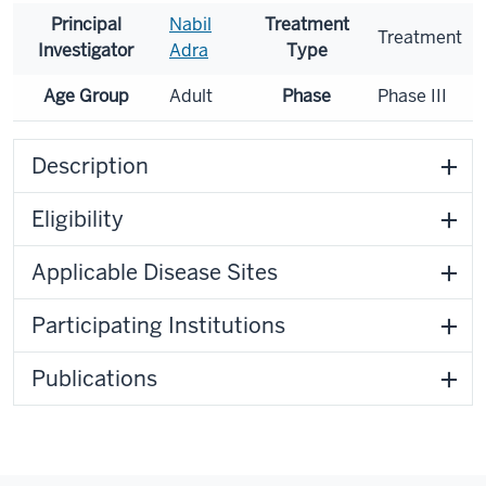
Principal
Nabil
Treatment
Treatment
Investigator
Adra
Type
Age Group
Adult
Phase
Phase III
Description
Eligibility
Applicable Disease Sites
Participating Institutions
Publications