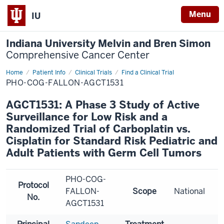
Menu
IU
Indiana University Melvin and Bren Simon
Comprehensive Cancer Center
Home
Patient Info
Clinical Trials
Find a Clinical Trial
PHO-COG-FALLON-AGCT1531
AGCT1531: A Phase 3 Study of Active
Surveillance for Low Risk and a
Randomized Trial of Carboplatin vs.
Cisplatin for Standard Risk Pediatric and
Adult Patients with Germ Cell Tumors
PHO-COG-
Protocol
FALLON-
Scope
National
No.
AGCT1531