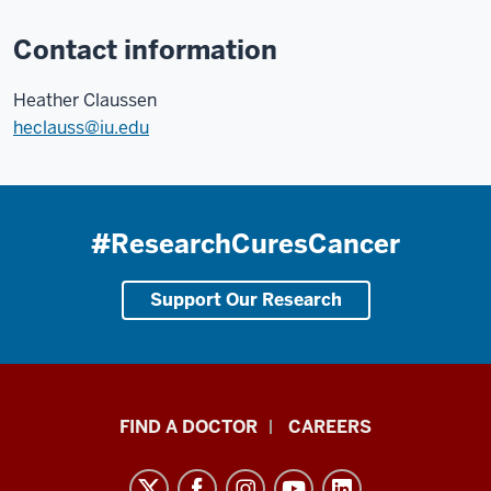
Contact information
Heather Claussen
heclauss@iu.edu
#ResearchCuresCancer
Support Our Research
Indiana
FIND A DOCTOR
CAREERS
University
Melvin