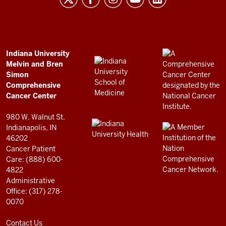
and
Bren
Simon
Comprehensive
ADDITIONAL
Indiana University
LINKS
Melvin and Bren
Cancer
AND
Simon
RESOURCES
Center
Comprehensive
resources
Cancer Center
and
980 W. Walnut St.
social
Indianapolis, IN
46202
media
Cancer Patient
channels
Care: (888) 600-
4822
Administrative
Office: (317) 278-
0070
Contact Us