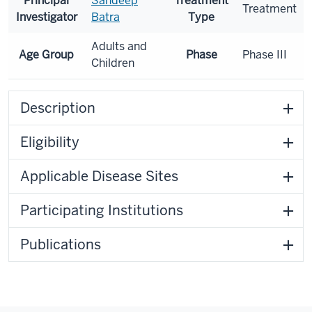
Principal
Sandeep
Treatment
Treatment
Investigator
Batra
Type
Adults and
Age Group
Phase
Phase III
Children
Description
Eligibility
Applicable Disease Sites
Participating Institutions
Publications