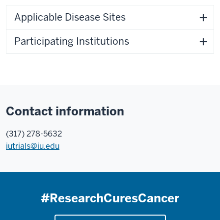
Applicable Disease Sites
Participating Institutions
Contact information
(317) 278-5632
iutrials@iu.edu
#ResearchCuresCancer