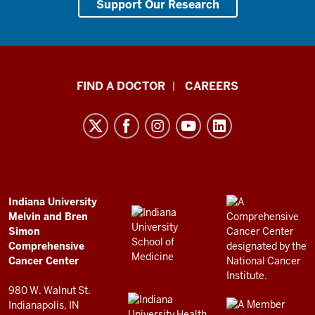
Support Our Research
Indiana
FIND A DOCTOR
CAREERS
University
Melvin
and
Bren
Simon
Comprehensive
ADDITIONAL
Indiana University
LINKS
Melvin and Bren
Cancer
AND
Simon
RESOURCES
Center
Comprehensive
resources
Cancer Center
and
980 W. Walnut St.
social
Indianapolis, IN