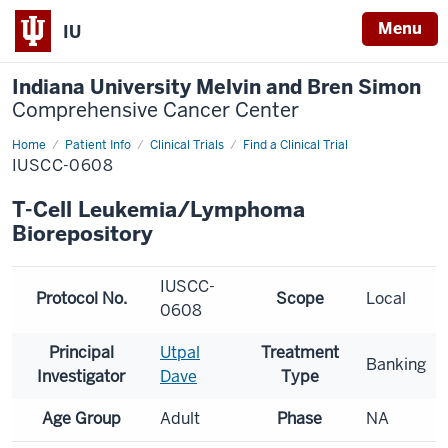
Menu
IU
Indiana University Melvin and Bren Simon
Comprehensive Cancer Center
Home
Patient Info
Clinical Trials
Find a Clinical Trial
IUSCC-0608
T-Cell Leukemia/Lymphoma
Biorepository
IUSCC-
Protocol No.
Scope
Local
0608
Principal
Utpal
Treatment
Banking
Investigator
Dave
Type
Age Group
Adult
Phase
NA