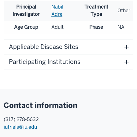
Principal
Nabil
Treatment
Other
Investigator
Adra
Type
Age Group
Adult
Phase
NA
Applicable Disease Sites
Participating Institutions
Contact information
(317) 278-5632
iutrials@iu.edu