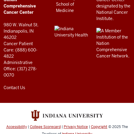
RESOURCES
Center
Comprehensive
resources
Cancer Center
and
980 W. Walnut St.
social
Indianapolis, IN
46202
media
Cancer Patient
channels
Care: (888) 600-
4822
Administrative
Office: (317) 278-
0070
Contact Us
Accessibility
|
College Scorecard
|
Privacy Notice
|
Copyright
© 2025
The