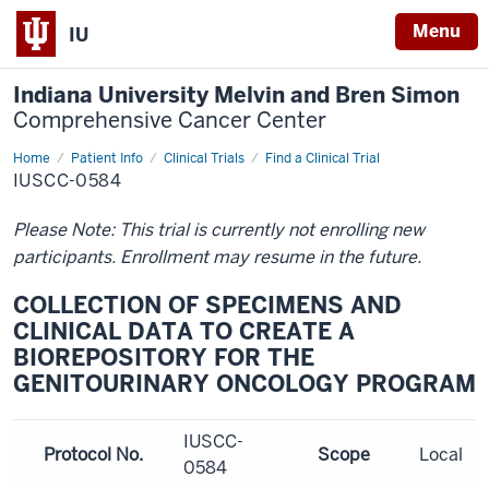
Menu
IU
Indiana University Melvin and Bren Simon
Comprehensive Cancer Center
Home
Patient Info
Clinical Trials
Find a Clinical Trial
IUSCC-0584
Please Note: This trial is currently not enrolling new
participants. Enrollment may resume in the future.
COLLECTION OF SPECIMENS AND
CLINICAL DATA TO CREATE A
BIOREPOSITORY FOR THE
GENITOURINARY ONCOLOGY PROGRAM
IUSCC-
Protocol No.
Scope
Local
0584