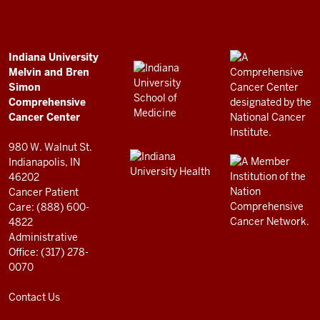
Bren
Simon
Comprehensive
ADDITIONAL
Indiana University
LINKS
Melvin and Bren
Cancer
AND
Simon
RESOURCES
Center
Comprehensive
resources
Cancer Center
and
980 W. Walnut St.
social
Indianapolis, IN
46202
media
Cancer Patient
channels
Care: (888) 600-
4822
Administrative
Office: (317) 278-
0070
Contact Us