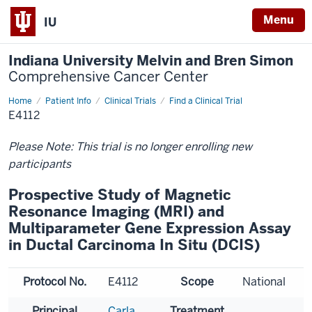
Menu
IU
Indiana University Melvin and Bren Simon
Comprehensive Cancer Center
Home
Patient Info
Clinical Trials
Find a Clinical Trial
E4112
Please Note: This trial is no longer enrolling new
participants
Prospective Study of Magnetic
Resonance Imaging (MRI) and
Multiparameter Gene Expression Assay
in Ductal Carcinoma In Situ (DCIS)
Protocol No.
E4112
Scope
National
Principal
Carla
Treatment