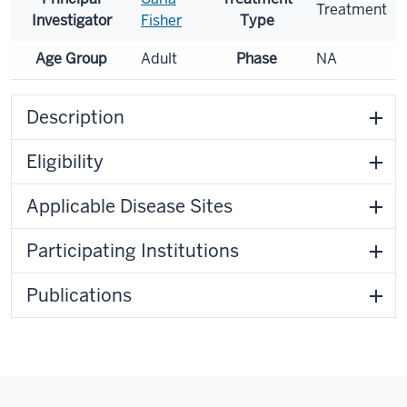
Treatment
Investigator
Fisher
Type
Age Group
Adult
Phase
NA
Description
Eligibility
Applicable Disease Sites
Participating Institutions
Publications