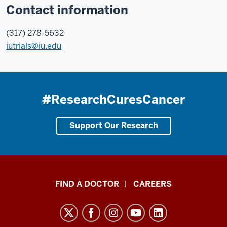
Contact information
(317) 278-5632
iutrials@iu.edu
#ResearchCuresCancer
Support Our Research
Indiana
FIND A DOCTOR
CAREERS
University
Melvin
and