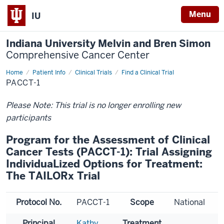
Menu
IU
Indiana University Melvin and Bren Simon
Comprehensive Cancer Center
Home
Patient Info
Clinical Trials
Find a Clinical Trial
PACCT-1
Please Note: This trial is no longer enrolling new
participants
Program for the Assessment of Clinical
Cancer Tests (PACCT-1): Trial Assigning
IndividuaLized Options for Treatment:
The TAILORx Trial
Protocol No.
PACCT-1
Scope
National
Principal
Kathy
Treatment