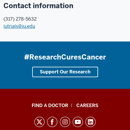
Contact information
(317) 278-5632
iutrials@iu.edu
#ResearchCuresCancer
Support Our Research
Indiana
FIND A DOCTOR
CAREERS
University
Melvin
and