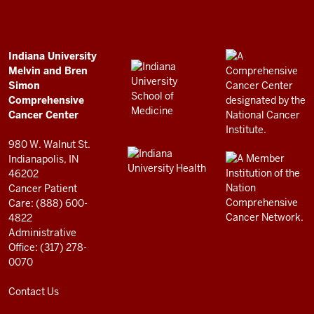
Bren
Simon
Comprehensive
ADDITIONAL
Indiana University
LINKS
Melvin and Bren
Cancer
AND
Simon
RESOURCES
Center
Comprehensive
resources
Cancer Center
and
980 W. Walnut St.
social
Indianapolis, IN
46202
media
Cancer Patient
channels
Care: (888) 600-
4822
Administrative
Office: (317) 278-
0070
Contact Us