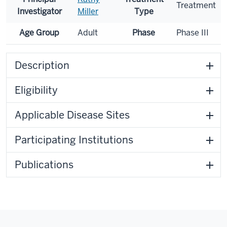
Treatment
Investigator
Miller
Type
Age Group
Adult
Phase
Phase III
Description
Eligibility
Applicable Disease Sites
Participating Institutions
Publications