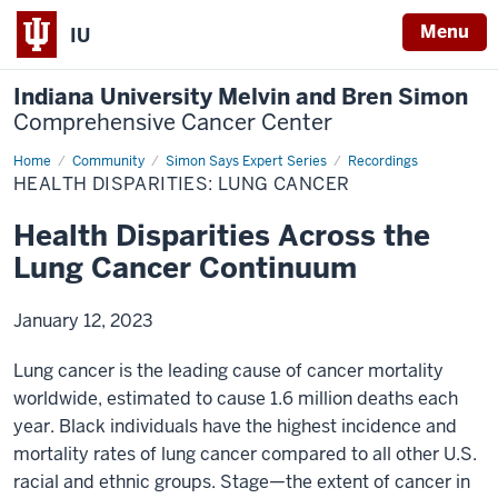
Menu
IU
Indiana University Melvin and Bren Simon
Comprehensive Cancer Center
Home
Health
Community
Simon Says Expert Series
Recordings
Disparities
HEALTH DISPARITIES: LUNG CANCER
Across
the
Lung
Health Disparities Across the
Cancer
Continuum
Lung Cancer Continuum
January 12, 2023
Lung cancer is the leading cause of cancer mortality
worldwide, estimated to cause 1.6 million deaths each
year. Black individuals have the highest incidence and
mortality rates of lung cancer compared to all other U.S.
racial and ethnic groups. Stage—the extent of cancer in