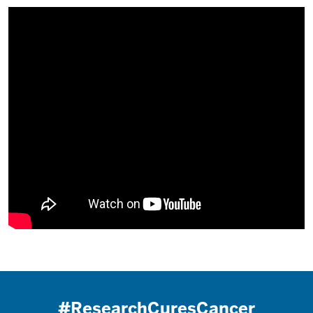
#ResearchCuresCancer