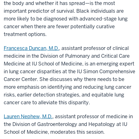
the body and whether it has spread—is the most
important predictor of survival. Black individuals are
more likely to be diagnosed with advanced-stage lung
cancer when there are fewer potentially curative
treatment options.
Francesca Duncan, M.D.
, assistant professor of clinical
medicine in the Division of Pulmonary and Critical Care
Medicine at IU School of Medicine, is an emerging expert
in lung cancer disparities at the IU Simon Comprehensive
Cancer Center. She discusses why there needs to be
more emphasis on identifying and reducing lung cancer
risks, earlier detection strategies, and equitable lung
cancer care to alleviate this disparity.
Lauren Nephew, M.D.
, assistant professor of medicine in
the Division of Gastroenterology and Hepatology at IU
School of Medicine, moderates this session.