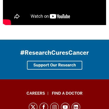
#ResearchCuresCancer
Support Our Research
Indiana
CAREERS
FIND A DOCTOR
University
Melvin