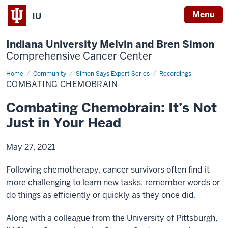
Menu
IU
Indiana University Melvin and Bren Simon
Comprehensive Cancer Center
Home
Combating
Community
Simon Says Expert Series
Recordings
Chemobrain
COMBATING CHEMOBRAIN
Combating Chemobrain: It’s Not
Just in Your Head
May 27, 2021
Following chemotherapy, cancer survivors often find it
more challenging to learn new tasks, remember words or
do things as efficiently or quickly as they once did.
Along with a colleague from the University of Pittsburgh,