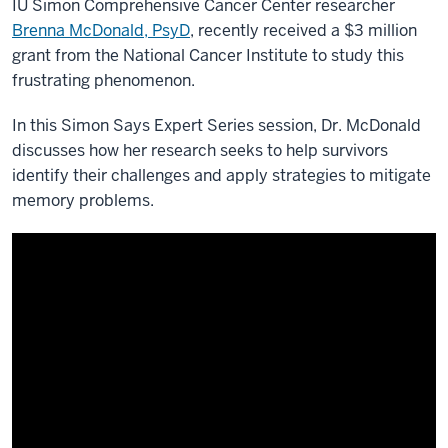
IU Simon Comprehensive Cancer Center researcher
Brenna McDonald, PsyD
, recently received a $3 million
grant from the National Cancer Institute to study this
frustrating phenomenon.
In this Simon Says Expert Series session, Dr. McDonald
discusses how her research seeks to help survivors
identify their challenges and apply strategies to mitigate
memory problems.