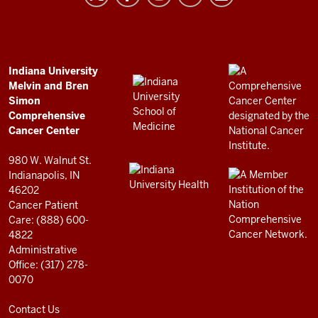
and
Bren
Simon
Comprehensive
ADDITIONAL
Indiana University
LINKS
Melvin and Bren
Cancer
AND
Simon
RESOURCES
Center
Comprehensive
resources
Cancer Center
and
980 W. Walnut St.
social
Indianapolis, IN
46202
media
Cancer Patient
channels
Care: (888) 600-
4822
Administrative
Office: (317) 278-
0070
Contact Us