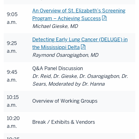
An Overview of St. Elizabeth’s Screening
9:05
Program – Achieving Success
a.m.
Michael Gieske, MD
Detecting Early Lung Cancer (DELUGE) in
9:25
the Mississippi Delta
a.m.
Raymond Osarogiagbon, MD
Q&A Panel Discussion
9:45
Dr. Reid, Dr. Gieske, Dr. Osarogiagbon, Dr.
a.m.
Sears, Moderated by Dr. Hanna
10:15
Overview of Working Groups
a.m.
10:20
Break / Exhibits & Vendors
a.m.