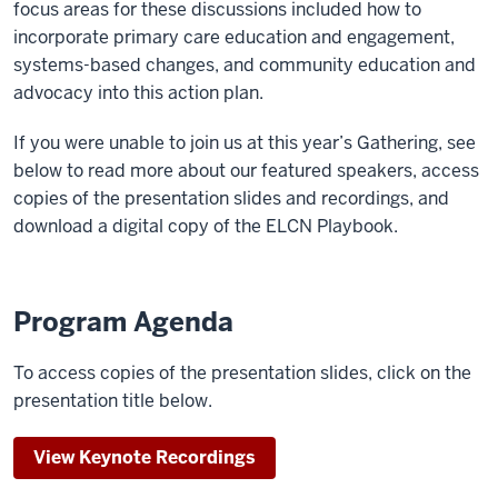
focus areas for these discussions included how to
incorporate primary care education and engagement,
systems-based changes, and community education and
advocacy into this action plan.
If you were unable to join us at this year’s Gathering, see
below to read more about our featured speakers, access
copies of the presentation slides and recordings, and
download a digital copy of the ELCN Playbook.
Program Agenda
To access copies of the presentation slides, click on the
presentation title below.
View Keynote Recordings