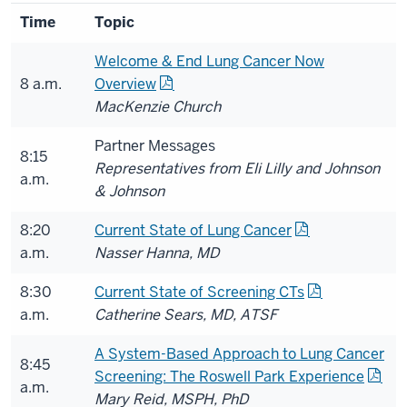
Time
Topic
Welcome & End Lung Cancer Now
8 a.m.
Overview
MacKenzie Church
Partner Messages
8:15
Representatives from Eli Lilly and Johnson
a.m.
& Johnson
8:20
Current State of Lung Cancer
a.m.
Nasser Hanna, MD
8:30
Current State of Screening CTs
a.m.
Catherine Sears, MD, ATSF
A System-Based Approach to Lung Cancer
8:45
Screening: The Roswell Park Experience
a.m.
Mary Reid, MSPH, PhD