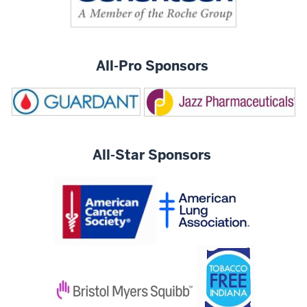
All-Pro Sponsors
All-Star Sponsors