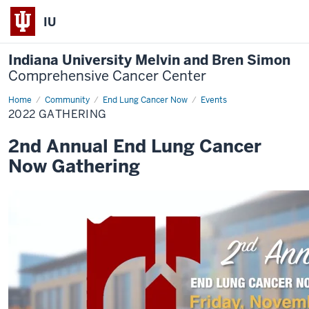
IU
Indiana University Melvin and Bren Simon
Comprehensive Cancer Center
Home
2022
Community
End Lung Cancer Now
Events
Gathering
2022 GATHERING
2nd Annual End Lung Cancer
Now Gathering