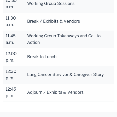
10:35
Working Group Sessions
a.m.
11:30
Break / Exhibits & Vendors
a.m.
11:45
Working Group Takeaways and Call to
a.m.
Action
12:00
Break to Lunch
p.m.
12:30
Lung Cancer Survivor & Caregiver Story
p.m.
12:45
Adjourn / Exhibits & Vendors
p.m.