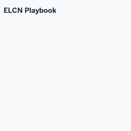
ELCN Playbook