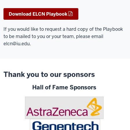
Download ELCN Playbook
If you would like to request a hard copy of the Playbook
to be mailed to you or your team, please email
elcn@iu.edu
.
Thank you to our sponsors
Hall of Fame Sponsors