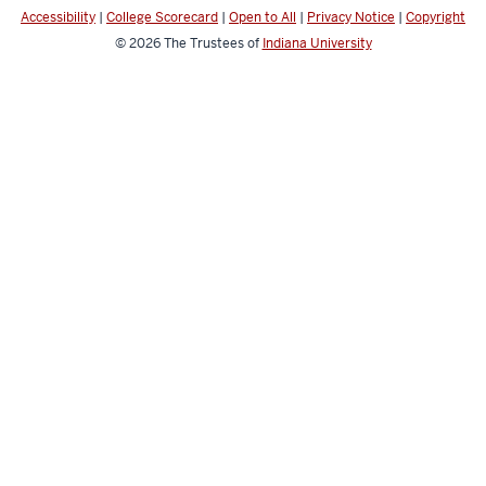
Accessibility
|
College Scorecard
|
Open to All
|
Privacy Notice
|
Copyright
© 2026
The Trustees of
Indiana University