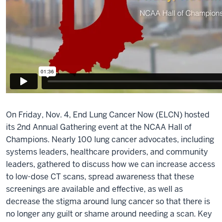
On Friday, Nov. 4, End Lung Cancer Now (ELCN) hosted
its 2nd Annual Gathering event at the NCAA Hall of
Champions. Nearly 100 lung cancer advocates, including
systems leaders, healthcare providers, and community
leaders, gathered to discuss how we can increase access
to low-dose CT scans, spread awareness that these
screenings are available and effective, as well as
decrease the stigma around lung cancer so that there is
no longer any guilt or shame around needing a scan. Key