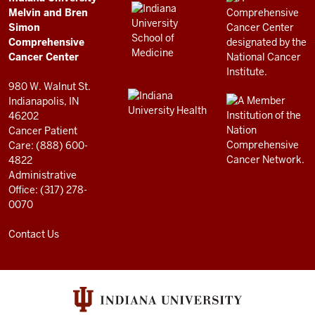
Comprehensive
LINKS
Melvin and Bren
Cancer
AND
Simon
RESOURCES
Center
Comprehensive
resources
Cancer Center
and
980 W. Walnut St.
social
Indianapolis, IN
46202
media
Cancer Patient
channels
Care: (888) 600-
4822
Administrative
Office: (317) 278-
0070
Contact Us