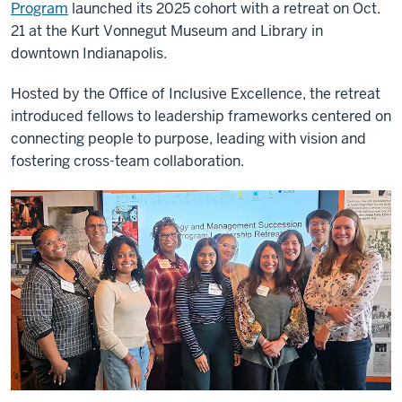
Program
launched its 2025 cohort with a retreat on Oct.
21 at the Kurt Vonnegut Museum and Library in
downtown Indianapolis.
Hosted by the Office of Inclusive Excellence, the retreat
introduced fellows to leadership frameworks centered on
connecting people to purpose, leading with vision and
fostering cross-team collaboration.