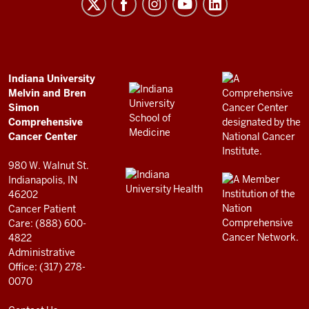
Melvin
and
Bren
Simon
Comprehensive
ADDITIONAL
Indiana University
LINKS
Melvin and Bren
Cancer
AND
Simon
RESOURCES
Center
Comprehensive
resources
Cancer Center
and
980 W. Walnut St.
social
Indianapolis, IN
46202
media
Cancer Patient
channels
Care: (888) 600-
4822
Administrative
Office: (317) 278-
0070