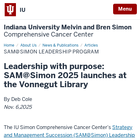
Menu
IU
Indiana University Melvin and Bren Simon
Comprehensive Cancer Center
Home
SAM@Simon
About Us
News & Publications
Articles
SAM@SIMON LEADERSHIP PROGRAM
Leadership with purpose:
SAM@Simon 2025 launches at
the Vonnegut Library
By Deb Cole
Nov. 6,2025
The IU Simon Comprehensive Cancer Center’s
Strategy
and Management Succession (SAM@Simon) Leadership