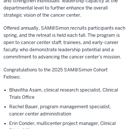
and strengthen individuals' leadership capacity at the
departmental level to further enhance the overall
strategic vision of the cancer center.
Offered annually, SAM@Simon recruits participants each
spring, and the retreat is held each fall. The program is
open to cancer center staff, trainees, and early-career
faculty who demonstrate leadership potential and a
commitment to advancing the cancer center’s mission.
Congratulations to the 2025 SAM@Simon Cohort
Fellows:
Bhavitha Asam, clinical research specialist, Clinical
Trials Office
Rachel Bauer, program management specialist,
cancer center administration
Erin Conder, multicenter project manager, Clinical