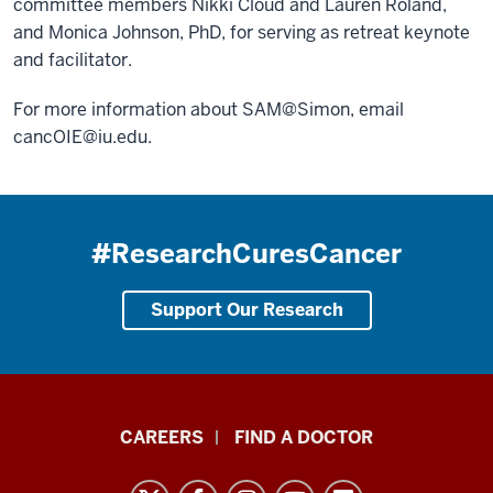
committee members Nikki Cloud and Lauren Roland,
and Monica Johnson, PhD, for serving as retreat keynote
and facilitator.
For more information about SAM@Simon, email
cancOIE@iu.edu
.
#ResearchCuresCancer
Support Our Research
Indiana
CAREERS
FIND A DOCTOR
University