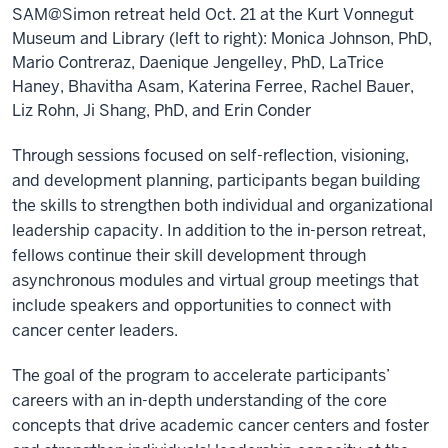
SAM@Simon retreat held Oct. 21 at the Kurt Vonnegut
Museum and Library (left to right): Monica Johnson, PhD,
Mario Contreraz, Daenique Jengelley, PhD, LaTrice
Haney, Bhavitha Asam, Katerina Ferree, Rachel Bauer,
Liz Rohn, Ji Shang, PhD, and Erin Conder
Through sessions focused on self-reflection, visioning,
and development planning, participants began building
the skills to strengthen both individual and organizational
leadership capacity. In addition to the in-person retreat,
fellows continue their skill development through
asynchronous modules and virtual group meetings that
include speakers and opportunities to connect with
cancer center leaders.
The goal of the program to accelerate participants’
careers with an in-depth understanding of the core
concepts that drive academic cancer centers and foster