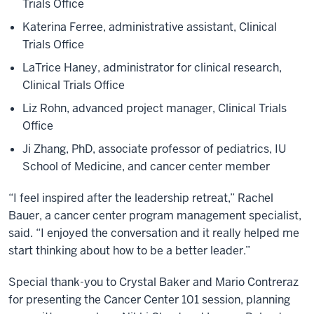
Trials Office
Katerina Ferree, administrative assistant, Clinical
Trials Office
LaTrice Haney, administrator for clinical research,
Clinical Trials Office
Liz Rohn, advanced project manager, Clinical Trials
Office
Ji Zhang, PhD, associate professor of pediatrics, IU
School of Medicine, and cancer center member
“I feel inspired after the leadership retreat,” Rachel
Bauer, a cancer center program management specialist,
said. “I enjoyed the conversation and it really helped me
start thinking about how to be a better leader.”
Special thank-you to Crystal Baker and Mario Contreraz
for presenting the Cancer Center 101 session, planning