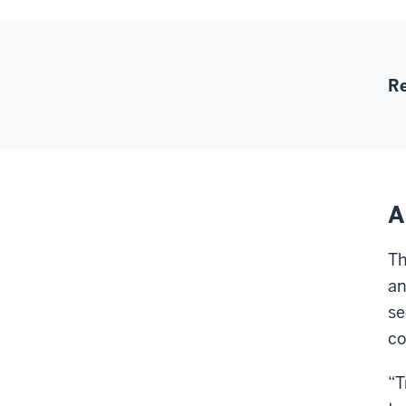
Re
A
Th
an
se
co
“T