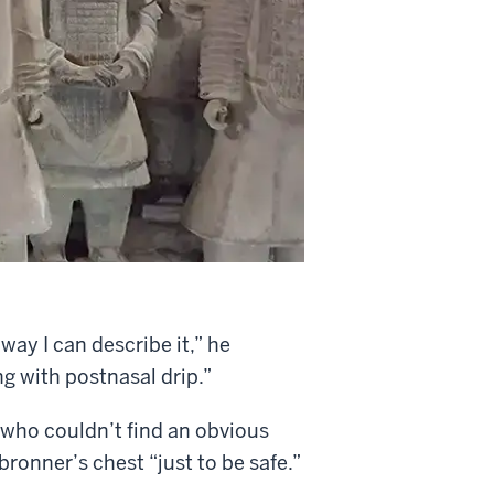
way I can describe it,” he
ng with postnasal drip.”
, who couldn’t find an obvious
ronner’s chest “just to be safe.”