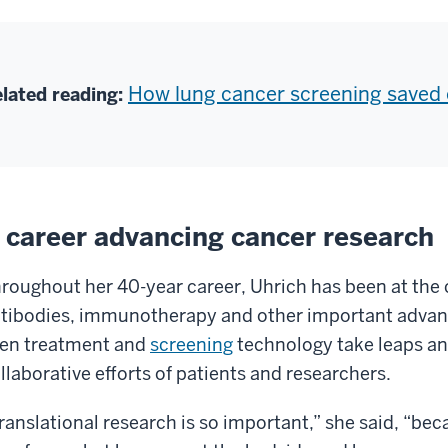
How lung cancer screening saved o
lated reading:
 career advancing cancer research
roughout her 40-year career, Uhrich has been at the
tibodies, immunotherapy and other important adva
en treatment and
screening
technology take leaps an
llaborative efforts of patients and researchers.
ranslational research is so important,” she said, “bec