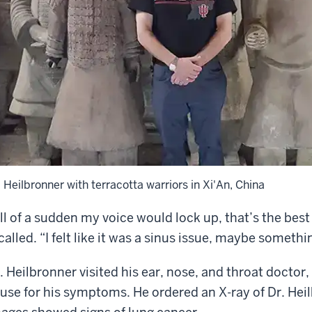
. Heilbronner with terracotta warriors in Xi'An, China
ll of a sudden my voice would lock up, that’s the best 
called. “I felt like it was a sinus issue, maybe somethi
. Heilbronner visited his ear, nose, and throat doctor
use for his symptoms. He ordered an X-ray of Dr. Heilb