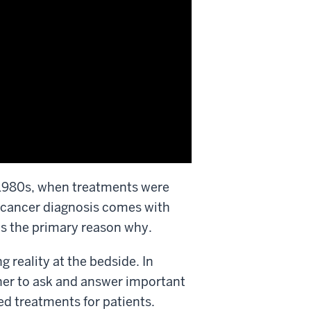
 1980s, when treatments were
 cancer diagnosis comes with
is the primary reason why.
g reality at the bedside. In
rtner to ask and answer important
ved treatments
for patients
.