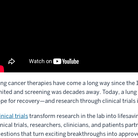
ng cancer therapies have come a long way since the
mited and screening was decades away. Today, a lung
pe for recovery—and research through clinical trials 
inical trials
transform research in the lab into lifesavin
inical trials, researchers, clinicians, and patients pa
estions that turn exciting breakthroughs into appro