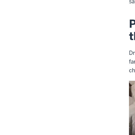
sa
P
t
Dr
fa
ch