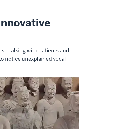
innovative
ist, talking with patients and
to notice unexplained vocal