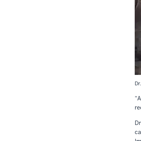
Dr
“A
re
Dr
ca