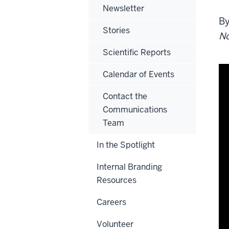
Newsletter
B
Stories
No
Scientific Reports
Calendar of Events
Contact the
Communications
Team
In the Spotlight
Internal Branding
Resources
Careers
Volunteer