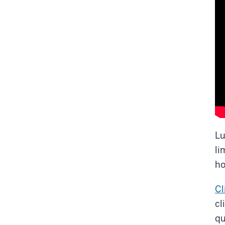
Lu
li
ho
Cl
cl
qu