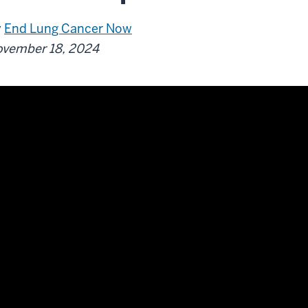
y
End Lung Cancer Now
vember 18, 2024