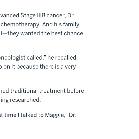
vanced Stage IIIB cancer, Dr.
d chemotherapy. And his family
ial—they wanted the best chance
ncologist called,” he recalled.
 on it because there is a very
ished traditional treatment before
ing researched.
t time I talked to Maggie,” Dr.