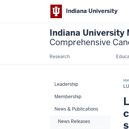
Indiana University
Indiana University
Comprehensive Can
Research
Educa
Ho
Leadership
can
L
res
sav
Membership
live
L
News & Publications
c
News Releases
s