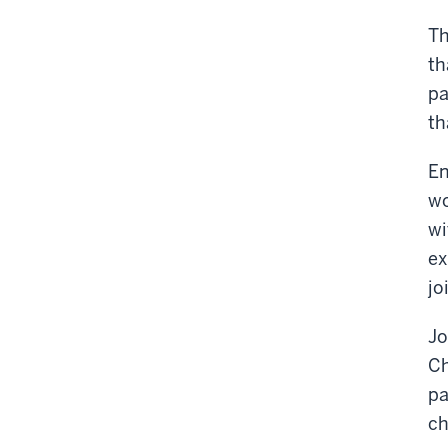
Th
th
pa
th
En
wo
wi
ex
jo
Jo
Ch
pa
ch