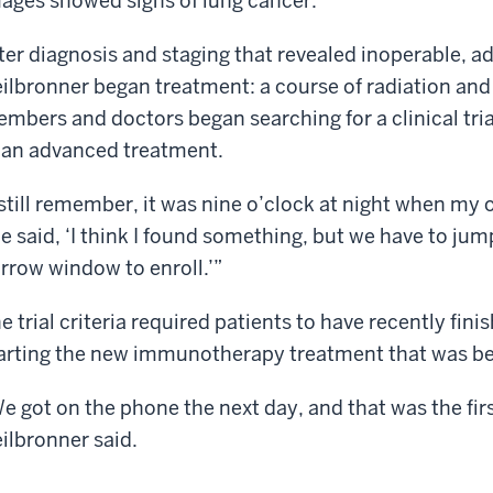
ages showed signs of lung cancer.
ter diagnosis and staging that revealed inoperable, ad
ilbronner began treatment: a course of radiation an
mbers and doctors began searching for a clinical tr
 an advanced treatment.
 still remember, it was nine o’clock at night when my o
e said, ‘I think I found something, but we have to jump
rrow window to enroll.’”
e trial criteria required patients to have recently fin
arting the new immunotherapy treatment that was be
e got on the phone the next day, and that was the firs
ilbronner said.