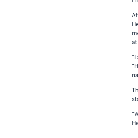
Im
Af
He
me
at
“I
“H
na
Th
st
“W
He