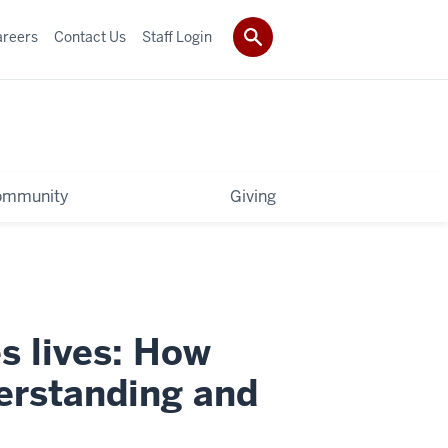
areers
Contact Us
Staff Login
ommunity
Giving
s lives: How
derstanding and