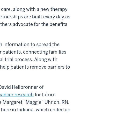
f care, along with a new therapy
rtnerships are built every day as
thers advocate for the benefits
 information to spread the
or patients, connecting families
l trial process. Along with
 help patients remove barriers to
 David Heilbronner of
 cancer research
for future
se Margaret
“Maggie” Uhrich, RN,
al here in Indiana, which ended up