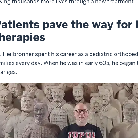
ving thousands more lives through a new treatment.
atients pave the way for 
herapies
. Heilbronner spent his career as a pediatric orthoped
milies every day. When he was in early 60s, he began 
anges.