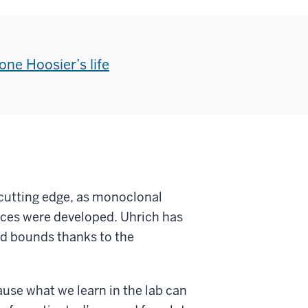
ne Hoosier’s life
 cutting edge, as monoclonal
nces were developed.
Uhrich has
d bounds thanks to the
ause what we learn in the lab can