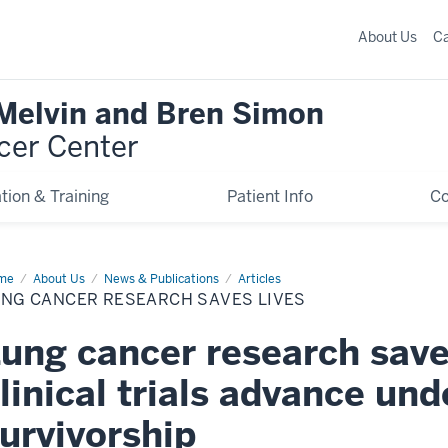
About Us
C
 Melvin and Bren Simon
cer Center
tion & Training
Patient Info
C
me
Lung
About Us
News & Publications
Articles
cer
UNG CANCER RESEARCH SAVES LIVES
earch
es
s
ung cancer research save
linical trials advance un
urvivorship