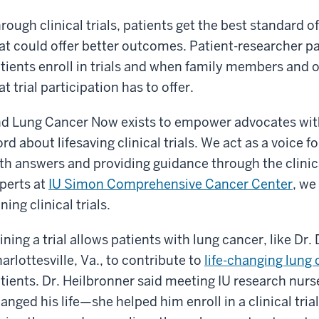
rough clinical trials, patients get the best standard o
at could offer better outcomes. Patient-researcher pa
tients enroll in trials and when family members and o
at trial participation has to offer.
d Lung Cancer Now exists to empower advocates with
rd about lifesaving clinical trials. We act as a voice f
th answers and providing guidance through the clinica
perts at
IU Simon Comprehensive Cancer Center
, we
ining clinical trials.
ining a trial allows patients with lung cancer, like Dr.
arlottesville, Va., to contribute to
life-changing lung
tients. Dr. Heilbronner said meeting IU research nur
anged his life—she helped him enroll in a clinical tri