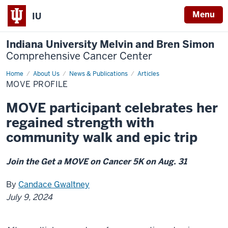
Menu
IU
Indiana University Melvin and Bren Simon
Comprehensive Cancer Center
Home
MOVE
About Us
News & Publications
Articles
PROFILE
MOVE PROFILE
MOVE participant celebrates her
regained strength with
community walk and epic trip
Join the Get a MOVE on Cancer 5K on Aug. 31
By
Candace Gwaltney
July 9, 2024