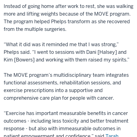
Instead of going home after work to rest, she was walking
more and lifting weights because of the MOVE program.
The program helped Phelps transform as she recovered
from the multiple surgeries.
“What it did was it reminded me that I was strong,”
Phelps said. “I went to sessions with Dani [Halsey] and
Kim [Bowers] and working with them raised my spirits.”
The MOVE program’s multidisciplinary team integrates
functional assessments, rehabilitation sessions, and
exercise prescriptions into a supportive and
comprehensive care plan for people with cancer.
“Exercise has important measurable benefits in cancer
outcomes - including less toxicity and better treatment
response - but also with immeasurable outcomes in
patient empowerment and confidence,” said
Tarah