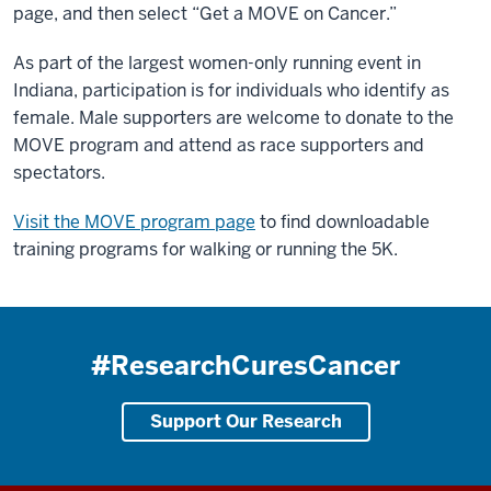
page, and then select “Get a MOVE on Cancer.”
As part of the largest women-only running event in
Indiana, participation is for individuals who identify as
female. Male supporters are welcome to donate to the
MOVE program and attend as race supporters and
spectators.
Visit the MOVE program page
to find downloadable
training programs for walking or running the 5K.
#ResearchCuresCancer
Support Our Research