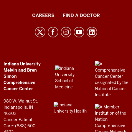
Indiana
CAREERS
FIND A DOCTOR
University
Melvin
and
Bren
Simon
Comprehensive
ADDITIONAL
Indiana University
LINKS
Melvin and Bren
Cancer
AND
Simon
RESOURCES
Center
Comprehensive
resources
Cancer Center
and
980 W. Walnut St.
social
Indianapolis, IN
46202
media
Cancer Patient
channels
Care: (888) 600-
4822