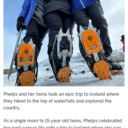
Phelps and her twins took an epic trip to Iceland where
they hiked to the top of waterfalls and explored the
country.
As a single mom to 15-year-old twins, Phelps celebrated
her post-cancer life with a trip to Iceland where she was