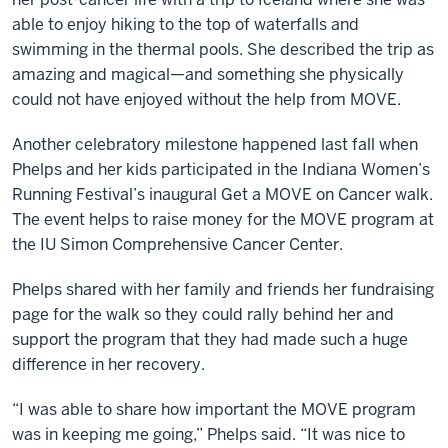
able to enjoy hiking to the top of waterfalls and
swimming in the thermal pools. She described the trip as
amazing and magical—and something she physically
could not have enjoyed without the help from MOVE.
Another celebratory milestone happened last fall when
Phelps and her kids participated in the Indiana Women’s
Running Festival’s inaugural Get a MOVE on Cancer walk.
The event helps to raise money for the MOVE program at
the IU Simon Comprehensive Cancer Center.
Phelps shared with her family and friends her fundraising
page for the walk so they could rally behind her and
support the program that they had made such a huge
difference in her recovery.
“I was able to share how important the MOVE program
was in keeping me going,” Phelps said. “It was nice to