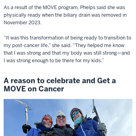
As a result of the MOVE program, Phelps said she was
physically ready when the biliary drain was removed in
November 2023.
“It was this transformation of being ready to transition to
my post-cancer life,” she said. “They helped me know
that I was strong and that my body was still strong—and
I was strong enough to be there for my kids.”
A reason to celebrate and Get a
MOVE on Cancer