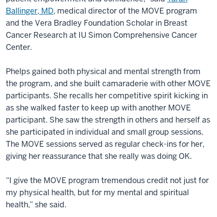
Ballinger, MD
, medical director of the MOVE program
and the Vera Bradley Foundation Scholar in Breast
Cancer Research at IU Simon Comprehensive Cancer
Center.
Phelps gained both physical and mental strength from
the program, and she built camaraderie with other MOVE
participants. She recalls her competitive spirit kicking in
as she walked faster to keep up with another MOVE
participant. She saw the strength in others and herself as
she participated in individual and small group sessions.
The MOVE sessions served as regular check-ins for her,
giving her reassurance that she really was doing OK.
“I give the MOVE program tremendous credit not just for
my physical health, but for my mental and spiritual
health,” she said.