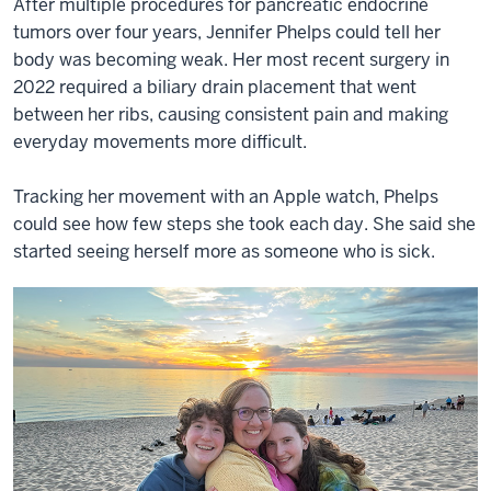
After multiple procedures for pancreatic endocrine
tumors over four years, Jennifer Phelps could tell her
body was becoming weak. Her most recent surgery in
2022 required a biliary drain placement that went
between her ribs, causing consistent pain and making
everyday movements more difficult.
Tracking her movement with an Apple watch, Phelps
could see how few steps she took each day. She said she
started seeing herself more as someone who is sick.