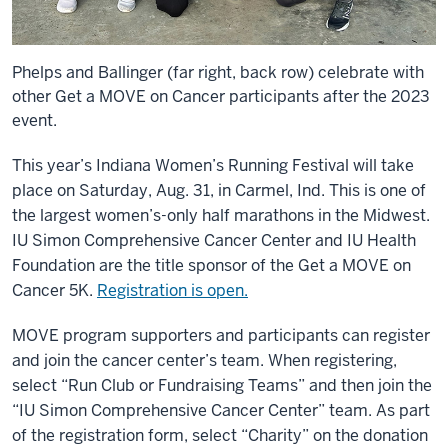
Phelps and Ballinger (far right, back row) celebrate with
other Get a MOVE on Cancer participants after the 2023
event.
This year’s Indiana Women’s Running Festival will take
place on Saturday, Aug. 31, in Carmel, Ind. This is one of
the largest women’s-only half marathons in the Midwest.
IU Simon Comprehensive Cancer Center and IU Health
Foundation are the title sponsor of the Get a MOVE on
Cancer 5K.
Registration is open.
MOVE program supporters and participants can register
and join the cancer center’s team. When registering,
select “Run Club or Fundraising Teams” and then join the
“IU Simon Comprehensive Cancer Center” team. As part
of the registration form, select “Charity” on the donation