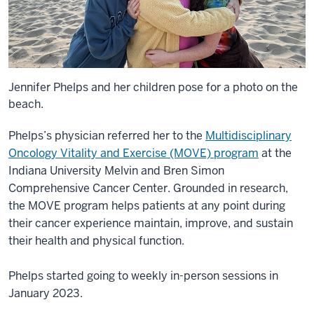
Jennifer Phelps and her children pose for a photo on the
beach.
Phelps’s physician referred her to the
Multidisciplinary
Oncology Vitality and Exercise (MOVE) program
at the
Indiana University Melvin and Bren Simon
Comprehensive Cancer Center. Grounded in research,
the MOVE program helps patients at any point during
their cancer experience maintain, improve, and sustain
their health and physical function.
Phelps started going to weekly in-person sessions in
January 2023.