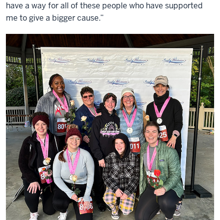
have a way for all of these people who have supported
me to give a bigger cause.”