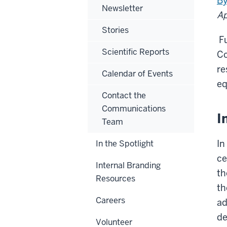
By
Newsletter
Ap
Stories
Fu
Scientific Reports
Co
re
Calendar of Events
eq
Contact the
Communications
I
Team
In
In the Spotlight
ce
Internal Branding
th
Resources
th
Careers
ad
de
Volunteer