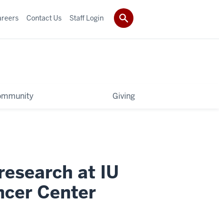
areers
Contact Us
Staff Login
ommunity
Giving
research at IU
cer Center