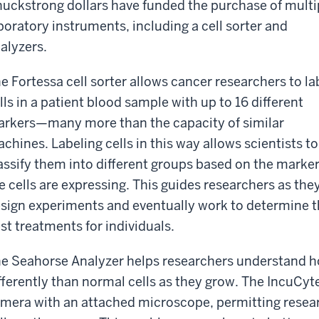
uckstrong dollars have funded the purchase of multi
boratory instruments, including a cell sorter and
alyzers.
e Fortessa cell sorter allows cancer researchers to la
lls in a patient blood sample with up to 16 different
rkers—many more than the capacity of similar
chines. Labeling cells in this way allows scientists to
assify them into different groups based on the marke
e cells are expressing. This guides researchers as the
sign experiments and eventually work to determine 
st treatments for individuals.
e Seahorse Analyzer helps researchers understand h
fferently than normal cells as they grow. The IncuCyt
mera with an attached microscope, permitting resear