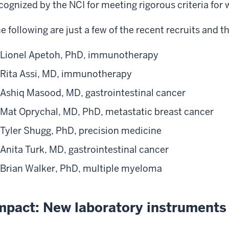
cognized by the NCI for meeting rigorous criteria for 
e following are just a few of the recent recruits and th
Lionel Apetoh, PhD, immunotherapy
Rita Assi, MD, immunotherapy
Ashiq Masood, MD, gastrointestinal cancer
Mat Oprychal, MD, PhD, metastatic breast cancer
Tyler Shugg, PhD, precision medicine
Anita Turk, MD, gastrointestinal cancer
Brian Walker, PhD, multiple myeloma
mpact: New laboratory instruments