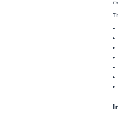
re
Th
I