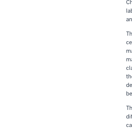
Ch
la
an
Th
ce
ma
ma
cl
th
de
be
Th
di
ca