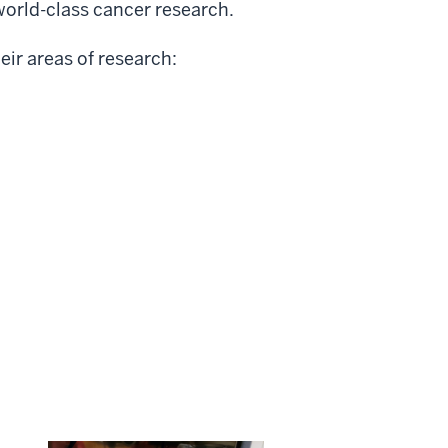
world-class cancer research.
eir areas of research: