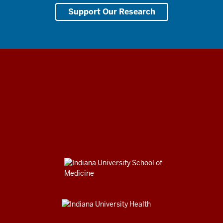
Support Our Research