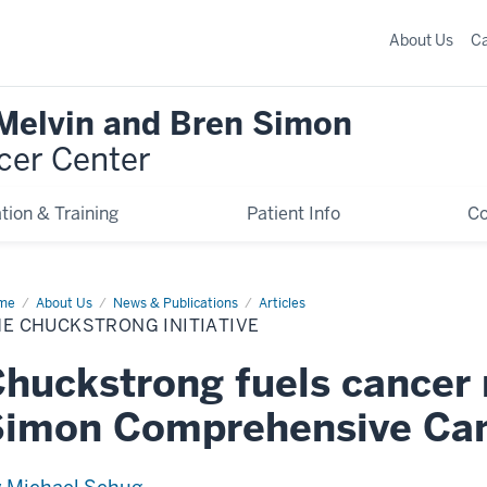
About Us
C
 Melvin and Bren Simon
cer Center
tion & Training
Patient Info
C
me
The
About Us
News & Publications
Articles
ckstrong
E CHUCKSTRONG INITIATIVE
iative
huckstrong fuels cancer 
Simon Comprehensive Can