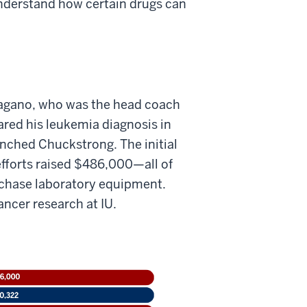
understand how certain drugs can
Pagano, who was the head coach
ared his leukemia diagnosis in
nched Chuckstrong. The initial
efforts raised $486,000—all of
rchase laboratory equipment.
ancer research at IU.