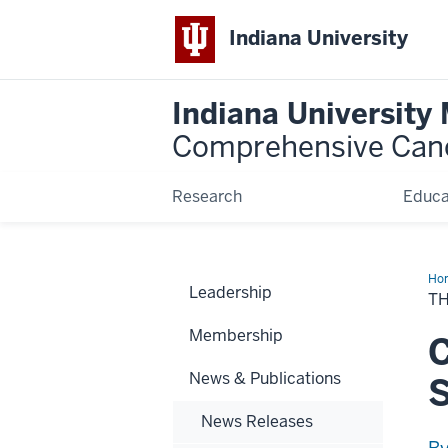
Indiana University
Indiana University
Comprehensive Can
Research
Educa
Ho
Leadership
Chu
TH
Init
Membership
C
News & Publications
News Releases