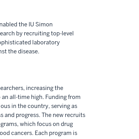
enabled the IU Simon
arch by recruiting top-level
phisticated laboratory
st the disease.
searchers, increasing the
o an all-time high. Funding from
ous in the country, serving as
s and progress. The new recruits
rograms, which focus on drug
lood cancers. Each program is