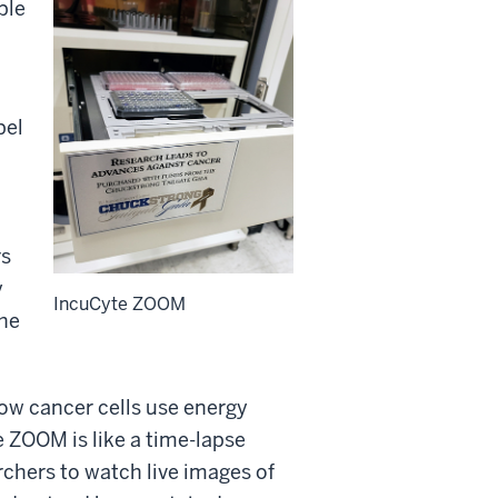
ple
bel
rs
y
IncuCyte ZOOM
the
ow cancer cells use energy
e ZOOM is like a time-lapse
chers to watch live images of