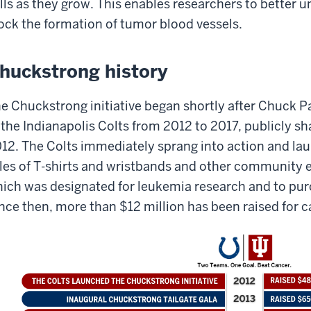
lls as they grow. This enables researchers to better 
ock the formation of tumor blood vessels.
huckstrong history
e Chuckstrong initiative began shortly after Chuck 
 the Indianapolis Colts from 2012 to 2017, publicly sh
12. The Colts immediately sprang into action and lau
les of T-shirts and wristbands and other community 
ich was designated for leukemia research and to pu
nce then, more than $12 million has been raised for c