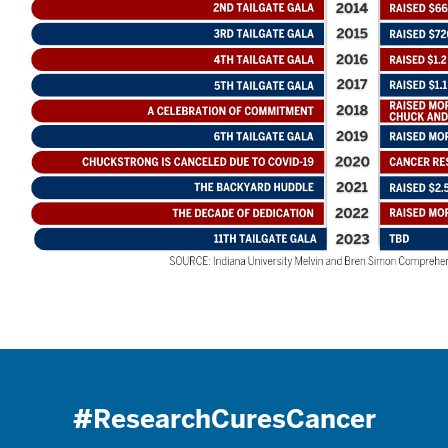
#ResearchCuresCancer