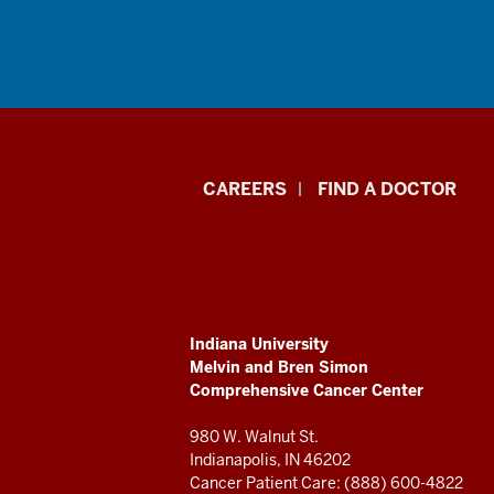
Indiana
CAREERS
FIND A DOCTOR
University
Melvin
and
ADDITIONAL
Indiana University
Bren
LINKS
Melvin and Bren Simon
AND
Comprehensive Cancer Center
RESOURCES
Simon
980 W. Walnut St.
Comprehensive
Indianapolis, IN 46202
Cancer Patient Care: (888) 600-4822