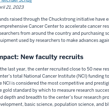
 Michael Schug
ril 21, 2023
nds raised through the Chuckstrong initiative have 
mprehensive Cancer Center to accelerate cancer rese
searchers from around the country and purchasing so
uipment used by researchers to make advances again
mpact: New faculty recruits
 the last year, the center recruited close to 50 new re
nter’s total National Cancer Institute (NCI) funding t
e NCI is considered the most competitive and prestigi
e gold standard by which to measure research succes
d depth and breadth to the center’s four research p
velopment, basic science, population science, and b