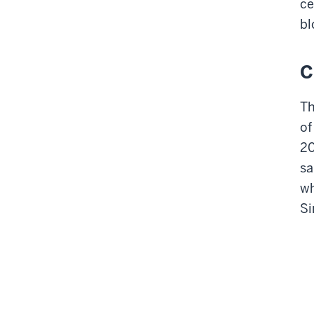
ce
bl
C
Th
of
20
sa
wh
Si