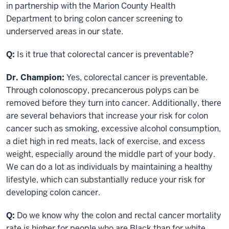
in partnership with the Marion County Health
Department to bring colon cancer screening to
underserved areas in our state.
Q:
Is it true that colorectal cancer is preventable?
Dr. Champion:
Yes, colorectal cancer is preventable.
Through colonoscopy, precancerous polyps can be
removed before they turn into cancer. Additionally, there
are several behaviors that increase your risk for colon
cancer such as smoking, excessive alcohol consumption,
a diet high in red meats, lack of exercise, and excess
weight, especially around the middle part of your body.
We can do a lot as individuals by maintaining a healthy
lifestyle, which can substantially reduce your risk for
developing colon cancer.
Q:
Do we know why the colon and rectal cancer mortality
rate is higher for people who are Black than for white