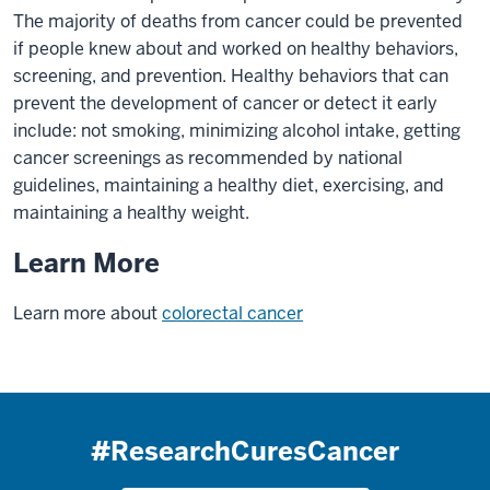
The majority of deaths from cancer could be prevented
if people knew about and worked on healthy behaviors,
screening, and prevention. Healthy behaviors that can
prevent the development of cancer or detect it early
include: not smoking, minimizing alcohol intake, getting
cancer screenings as recommended by national
guidelines, maintaining a healthy diet, exercising, and
maintaining a healthy weight.
Learn More
Learn more about
colorectal cancer
#ResearchCuresCancer