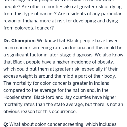
people? Are other minorities also at greater risk of dying
from this type of cancer? Are residents of any particular
region of Indiana more at risk for developing and dying
from colorectal cancer?
Dr. Champion:
We know that Black people have lower
colon cancer screening rates in Indiana and this could be
a significant factor in later-stage diagnosis. We also know
that Black people have a higher incidence of obesity,
which could put them at greater risk, especially if their
excess weight is around the middle part of their body.
The mortality for colon cancer is greater in Indiana
compared to the average for the nation and, in the
Hoosier state, Blackford and Jay counties have higher
mortality rates than the state average, but there is not an
obvious reason for this occurrence.
Q:
What about colon cancer screening, which includes