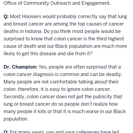
Office of Community Outreach and Engagement.
Q:
Most Hoosiers would probably correctly say that lung
and breast cancer are among the top causes of cancer
deaths in Indiana. Do you think most people would be
surprised to know that colon cancer is the third highest
cause of death and our Black population are much more
likely to get this disease and die from it?
Dr. Champion:
Yes, people are often surprised that a
colon cancer diagnosis is common and can be deadly.
Many people are not comfortable talking about their
colon, therefore, it is easy to ignore colon cancer.
Secondly, colon cancer does not get the publicity that
lung or breast cancer do so people don’t realize how
many people it kills or that it is much worse in our Black
population.
Q:
For many years, you and your colleagues have led