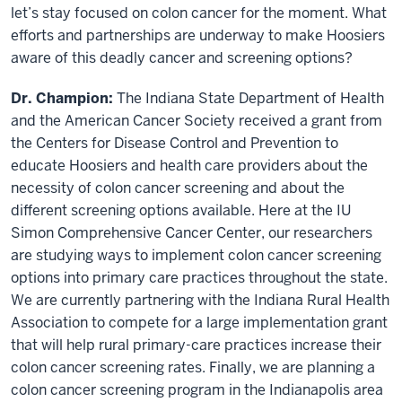
let’s stay focused on colon cancer for the moment. What
efforts and partnerships are underway to make Hoosiers
aware of this deadly cancer and screening options?
Dr. Champion:
The Indiana State Department of Health
and the American Cancer Society received a grant from
the Centers for Disease Control and Prevention to
educate Hoosiers and health care providers about the
necessity of colon cancer screening and about the
different screening options available. Here at the IU
Simon Comprehensive Cancer Center, our researchers
are studying ways to implement colon cancer screening
options into primary care practices throughout the state.
We are currently partnering with the Indiana Rural Health
Association to compete for a large implementation grant
that will help rural primary-care practices increase their
colon cancer screening rates. Finally, we are planning a
colon cancer screening program in the Indianapolis area