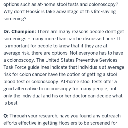
options such as at-home stool tests and colonoscopy?
Why don’t Hoosiers take advantage of this life-saving
screening?
Dr. Champion:
There are many reasons people don’t get
screenings – many more than can be discussed here. It
is important for people to know that if they are at
average risk, there are options. Not everyone has to have
a colonoscopy. The United States Preventive Services
Task Force guidelines indicate that individuals at average
risk for colon cancer have the option of getting a stool
blood test or colonoscopy. At-home stool tests offer a
good alternative to colonoscopy for many people, but
only the individual and his or her doctor can decide what
is best.
Q:
Through your research, have you found any outreach
efforts effective in getting Hoosiers to be screened for