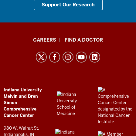
Support Our Research
Indiana
CAREERS
FIND A DOCTOR
University
Melvin
and
Bren
Simon
Comprehensive
ADDITIONAL
Indiana University
LINKS
Melvin and Bren
Cancer
AND
Simon
RESOURCES
Center
Comprehensive
resources
Cancer Center
and
980 W. Walnut St.
social
Indianapolis, IN