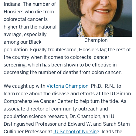
Indiana. The number of
Hoosiers who die from
colorectal cancer is
higher than the national
average, especially
Champion
among our Black
population. Equally troublesome, Hoosiers lag the rest of
the country when it comes to colorectal cancer
screening, which has been shown to be effective in
decreasing the number of deaths from colon cancer.
We caught up with
Victoria Champion
, Ph.D., R.N., to
learn more about the disease and efforts at the IU Simon
Comprehensive Cancer Center to help turn the tide. As
associate director of community outreach and
population science research, Dr. Champion, an IU
Distinguished Professor and Edward W. and Sarah Stam
Cullipher Professor at
IU School of Nursing
, leads the