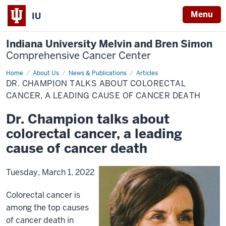
Menu
IU
Indiana University Melvin and Bren Simon
Comprehensive Cancer Center
Home
Dr.
About Us
News & Publications
Articles
Champion
DR. CHAMPION TALKS ABOUT COLORECTAL
talks
about
CANCER, A LEADING CAUSE OF CANCER DEATH
colorectal
cancer,
Dr. Champion talks about
a
leading
colorectal cancer, a leading
cause
of
cancer
cause of cancer death
death
Tuesday, March 1, 2022
Colorectal cancer is
among the top causes
of cancer death in