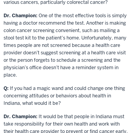
various cancers, particularly colorectal cancer?
Dr. Champion:
One of the most effective tools is simply
having a doctor recommend the test. Another is making
colon cancer screening convenient, such as mailing a
stool test kit to the patient’s home. Unfortunately, many
times people are not screened because a health care
provider doesn’t suggest screening at a health care visit
or the person forgets to schedule a screening and the
physician’s office doesn’t have a reminder system in
place.
Q:
If you had a magic wand and could change one thing
concerning attitudes or behaviors about health in
Indiana, what would it be?
Dr. Champion:
It would be that people in Indiana must
take responsibility for their own health and work with
their health care provider to prevent or find cancer early.