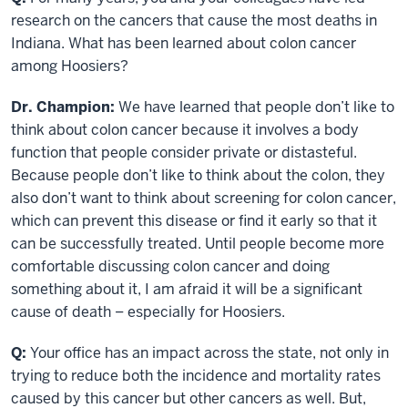
research on the cancers that cause the most deaths in
Indiana. What has been learned about colon cancer
among Hoosiers?
Dr. Champion:
We have learned that people don’t like to
think about colon cancer because it involves a body
function that people consider private or distasteful.
Because people don’t like to think about the colon, they
also don’t want to think about screening for colon cancer,
which can prevent this disease or find it early so that it
can be successfully treated. Until people become more
comfortable discussing colon cancer and doing
something about it, I am afraid it will be a significant
cause of death – especially for Hoosiers.
Q:
Your office has an impact across the state, not only in
trying to reduce both the incidence and mortality rates
caused by this cancer but other cancers as well. But,