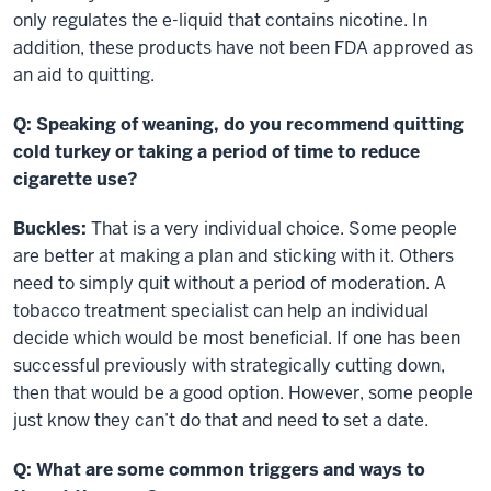
only regulates the e-liquid that contains nicotine. In
addition, these products have not been FDA approved as
an aid to quitting.
Q: Speaking of weaning, do you recommend quitting
cold turkey or taking a period of time to reduce
cigarette use?
Buckles:
That is a very individual choice. Some people
are better at making a plan and sticking with it. Others
need to simply quit without a period of moderation. A
tobacco treatment specialist can help an individual
decide which would be most beneficial. If one has been
successful previously with strategically cutting down,
then that would be a good option. However, some people
just know they can’t do that and need to set a date.
Q: What are some common triggers and ways to