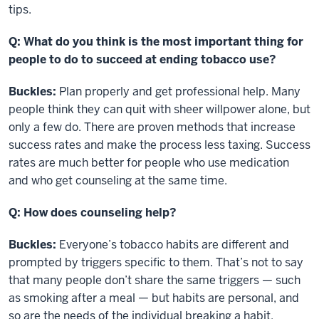
tips.
Q: What do you think is the most important thing for
people to do to succeed at ending tobacco use?
Buckles:
Plan properly and get professional help. Many
people think they can quit with sheer willpower alone, but
only a few do. There are proven methods that increase
success rates and make the process less taxing. Success
rates are much better for people who use medication
and who get counseling at the same time.
Q: How does counseling help?
Buckles:
Everyone’s tobacco habits are different and
prompted by triggers specific to them. That’s not to say
that many people don’t share the same triggers — such
as smoking after a meal — but habits are personal, and
so are the needs of the individual breaking a habit.