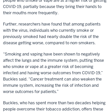
people who smoke or vape are at a higher risk of getting
COVID-19, partially because they bring their hands to
their mouths more frequently.
Further, researchers have found that among patients
with the virus, individuals who currently smoke or
previously smoked had nearly double the risk of the
disease getting worse, compared to non-smokers.
“Smoking and vaping have been shown to negatively
affect the lungs and the immune system, putting those
who smoke or vape at a greater risk of becoming
infected and having worse outcomes from COVID-19,”
Buckles said. “Cancer treatment can also weaken the
immune system, increasing the risk of infection and
worse outcomes for patients.”
Buckles, who has spent more than two decades helping
people overcome their tobacco addiction, offers these