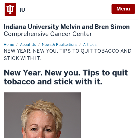
Menu
IU
Indiana University Melvin and Bren Simon
Comprehensive Cancer Center
Home
New
About Us
News & Publications
Articles
Year.
NEW YEAR. NEW YOU. TIPS TO QUIT TOBACCO AND
New
you.
STICK WITH IT.
Tips
to
New Year. New you. Tips to quit
quit
tobacco
tobacco and stick with it.
and
stick
with
it.