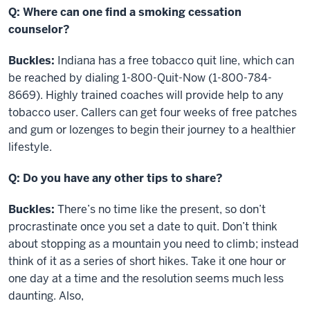
Q: Where can one find a smoking cessation
counselor?
Buckles:
Indiana has a free tobacco quit line, which can
be reached by dialing 1-800-Quit-Now (1-800-784-
8669). Highly trained coaches will provide help to any
tobacco user. Callers can get four weeks of free patches
and gum or lozenges to begin their journey to a healthier
lifestyle.
Q: Do you have any other tips to share?
Buckles:
There’s no time like the present, so don’t
procrastinate once you set a date to quit. Don’t think
about stopping as a mountain you need to climb; instead
think of it as a series of short hikes. Take it one hour or
one day at a time and the resolution seems much less
daunting. Also,