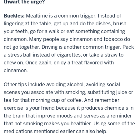
thwart the urge?
Buckles:
Mealtime is a common trigger. Instead of
lingering at the table, get up and do the dishes, brush
your teeth, go for a walk or eat something containing
cinnamon. Many people say cinnamon and tobacco do
not go together. Driving is another common trigger. Pack
a stress ball instead of cigarettes, or take a straw to
chew on. Once again, enjoy a treat flavored with
cinnamon.
Other tips include avoiding alcohol, avoiding social
scenes you associate with smoking, substituting juice or
tea for that morning cup of coffee. And remember
exercise is your friend because it produces chemicals in
the brain that improve moods and serves as a reminder
that not smoking makes you healthier. Using some of the
medications mentioned earlier can also help.