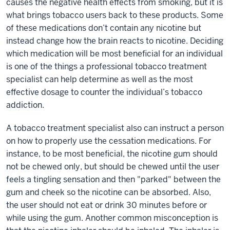
causes the negative health effects from smoking, but it is
what brings tobacco users back to these products. Some
of these medications don’t contain any nicotine but
instead change how the brain reacts to nicotine. Deciding
which medication will be most beneficial for an individual
is one of the things a professional tobacco treatment
specialist can help determine as well as the most
effective dosage to counter the individual’s tobacco
addiction.
A tobacco treatment specialist also can instruct a person
on how to properly use the cessation medications. For
instance, to be most beneficial, the nicotine gum should
not be chewed only, but should be chewed until the user
feels a tingling sensation and then "parked" between the
gum and cheek so the nicotine can be absorbed. Also,
the user should not eat or drink 30 minutes before or
while using the gum. Another common misconception is