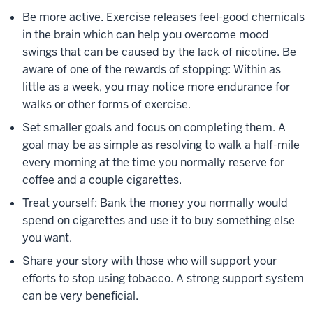
Be more active. Exercise releases feel-good chemicals
in the brain which can help you overcome mood
swings that can be caused by the lack of nicotine. Be
aware of one of the rewards of stopping: Within as
little as a week, you may notice more endurance for
walks or other forms of exercise.
Set smaller goals and focus on completing them. A
goal may be as simple as resolving to walk a half-mile
every morning at the time you normally reserve for
coffee and a couple cigarettes.
Treat yourself: Bank the money you normally would
spend on cigarettes and use it to buy something else
you want.
Share your story with those who will support your
efforts to stop using tobacco. A strong support system
can be very beneficial.