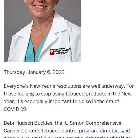
Thursday, January 6, 2022
Everyone’s New Year’s resolutions are well underway. For
those looking to stop using tobacco products in the New
Year, it’s especially important to do so in the era of
COVID-19.
Debi Hudson Buckles, the IU Simon Comprehensive
Cancer Center’s tobacco control program director, said