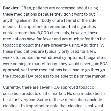
Buckles:
Often, patients are concerned about using
these medications because they don’t want to put
anything else in their body or are fearful of the side
effects. It’s important to remember that cigarettes
contain more than 6,000 chemicals, however, these
medications have far fewer and are much safer than the
tobacco product they are presently using. Additionally,
these medications are typically only used for a few
weeks to reduce the withdrawal symptoms. If cigarettes
were coming to market today, they would never gain FDA
approval, yet these medications have had to go through
the rigorous FDA process to be able to be on the market.
Currently, there are seven FDA-approved tobacco
cessation products on the market. No one medication is
best for everyone. Some of these medications include
nicotine. It’s important to note that nicotine is not what