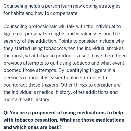
Counseling helps a person learn new coping strategies
for habits and how to compensate.
Counseling professionals will talk with the individual to
figure out personal strengths and weaknesses and the
severity of the addiction. Points to consider include why
they started using tobacco; when the individual smokes
the most; what tobacco product is used; have there been
previous attempts to quit using tobacco and what event
doomed those attempts. By identifying triggers in a
person’s routine, it is easier to plan strategies to
counteract those triggers. Other things to consider are
the individual’s medical history, other addictions and
mental health history.
Q: You are a proponent of using medications to help
with tobacco cessation. What are those medications
and which ones are best?