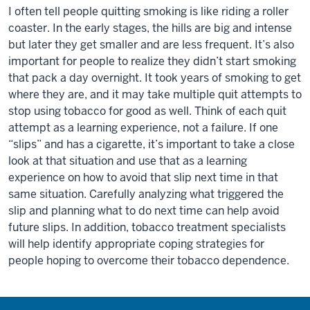
I often tell people quitting smoking is like riding a roller
coaster. In the early stages, the hills are big and intense
but later they get smaller and are less frequent. It’s also
important for people to realize they didn’t start smoking
that pack a day overnight. It took years of smoking to get
where they are, and it may take multiple quit attempts to
stop using tobacco for good as well. Think of each quit
attempt as a learning experience, not a failure. If one
“slips” and has a cigarette, it’s important to take a close
look at that situation and use that as a learning
experience on how to avoid that slip next time in that
same situation. Carefully analyzing what triggered the
slip and planning what to do next time can help avoid
future slips. In addition, tobacco treatment specialists
will help identify appropriate coping strategies for
people hoping to overcome their tobacco dependence.