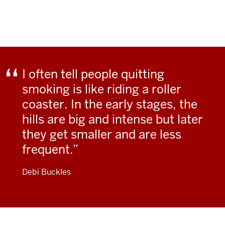
I often tell people quitting
smoking is like riding a roller
coaster. In the early stages, the
hills are big and intense but later
they get smaller and are less
frequent.
Debi Buckles