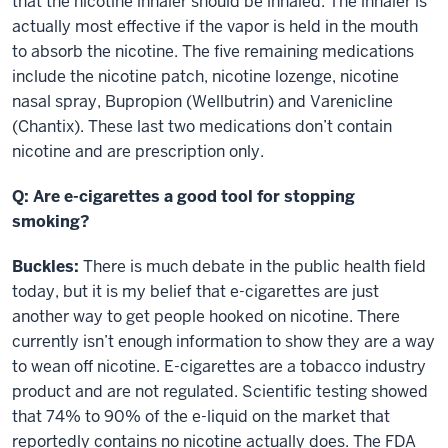
that the nicotine inhaler should be inhaled. The inhaler is
actually most effective if the vapor is held in the mouth
to absorb the nicotine. The five remaining medications
include the nicotine patch, nicotine lozenge, nicotine
nasal spray, Bupropion (Wellbutrin) and Varenicline
(Chantix). These last two medications don’t contain
nicotine and are prescription only.
Q: Are e-cigarettes a good tool for stopping
smoking?
Buckles:
There is much debate in the public health field
today, but it is my belief that e-cigarettes are just
another way to get people hooked on nicotine. There
currently isn’t enough information to show they are a way
to wean off nicotine. E-cigarettes are a tobacco industry
product and are not regulated. Scientific testing showed
that 74% to 90% of the e-liquid on the market that
reportedly contains no nicotine actually does. The FDA