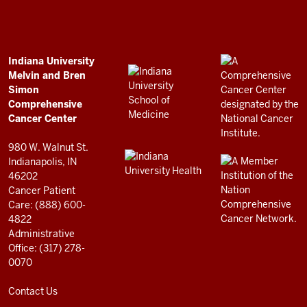
and
Bren
Simon
Comprehensive
ADDITIONAL
Indiana University
LINKS
Melvin and Bren
Cancer
AND
Simon
RESOURCES
Center
Comprehensive
resources
Cancer Center
and
980 W. Walnut St.
social
Indianapolis, IN
46202
media
Cancer Patient
channels
Care: (888) 600-
4822
Administrative
Office: (317) 278-
0070
Contact Us