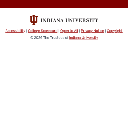
Accessibility
|
College Scorecard
|
Open to All
|
Privacy Notice
|
Copyright
© 2026
The Trustees of
Indiana University