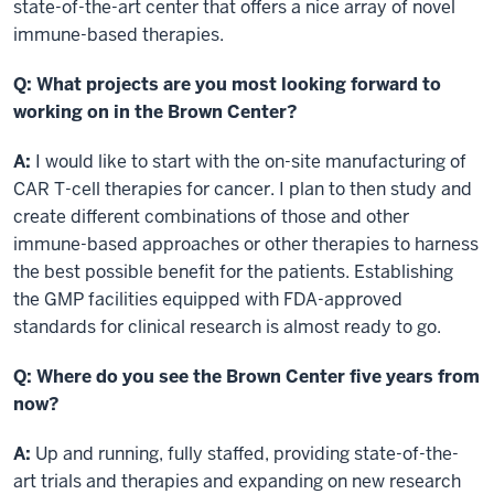
state-of-the-art center that offers a nice array of novel
immune-based therapies.
Q: What projects are you most looking forward to
working on in the Brown Center?
A:
I would like to start with the on-site manufacturing of
CAR T-cell therapies for cancer. I plan to then study and
create different combinations of those and other
immune-based approaches or other therapies to harness
the best possible benefit for the patients. Establishing
the GMP facilities equipped with FDA-approved
standards for clinical research is almost ready to go.
Q: Where do you see the Brown Center five years from
now?
A:
Up and running, fully staffed, providing state-of-the-
art trials and therapies and expanding on new research