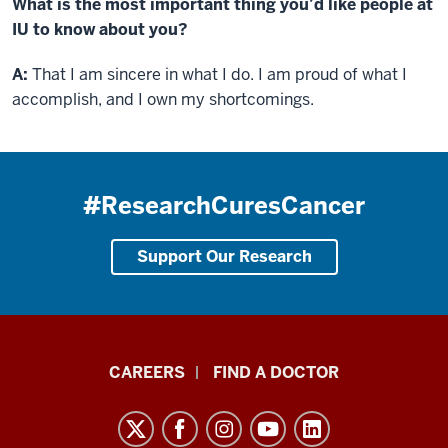
What is the most important thing you’d like people at
IU to know about you?
A:
That I am sincere in what I do. I am proud of what I
accomplish, and I own my shortcomings.
#ResearchCuresCancer
Support Our Research
Indiana
CAREERS
FIND A DOCTOR
University
Melvin