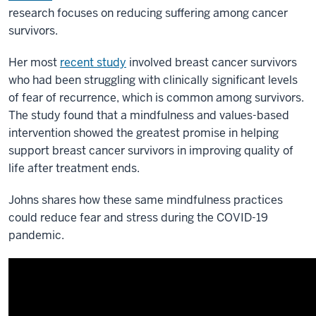
research focuses on reducing suffering among cancer
survivors.
Her most
recent study
involved breast cancer survivors
who had been struggling with clinically significant levels
of fear of recurrence, which is common among survivors.
The study found that a mindfulness and values-based
intervention showed the greatest promise in helping
support breast cancer survivors in improving quality of
life after treatment ends.
Johns shares how these same mindfulness practices
could reduce fear and stress during the COVID-19
pandemic.