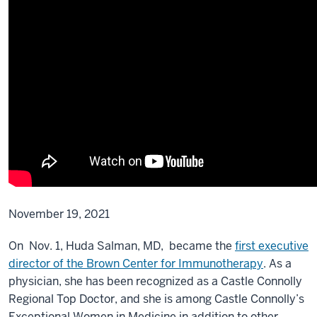
November 19, 2021
On Nov. 1, Huda Salman, MD, became the
first executive
director of the Brown Center for Immunotherapy
. As a
physician, she has been recognized as a Castle Connolly
Regional Top Doctor, and she is among Castle Connolly’s
Exceptional Women in Medicine in addition to other