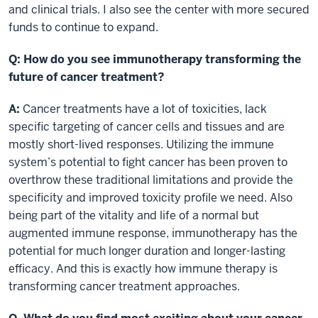
and clinical trials. I also see the center with more secured
funds to continue to expand.
Q:
How do you see immunotherapy transforming the
future of cancer treatment?
A:
Cancer treatments have a lot of toxicities, lack
specific targeting of cancer cells and tissues and are
mostly short-lived responses. Utilizing the immune
system’s potential to fight cancer has been proven to
overthrow these traditional limitations and provide the
specificity and improved toxicity profile we need. Also
being part of the vitality and life of a normal but
augmented immune response, immunotherapy has the
potential for much longer duration and longer-lasting
efficacy. And this is exactly how immune therapy is
transforming cancer treatment approaches.