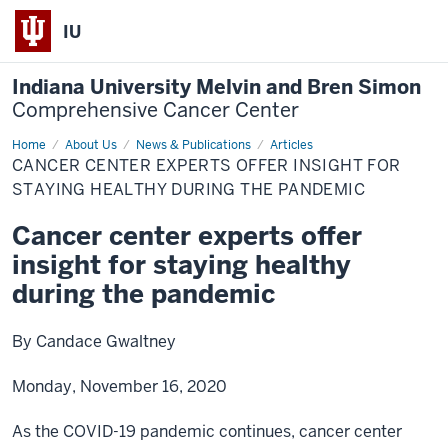
IU
Indiana University Melvin and Bren Simon
Comprehensive Cancer Center
Home
Cancer
About Us
News & Publications
Articles
center
CANCER CENTER EXPERTS OFFER INSIGHT FOR
experts
offer
STAYING HEALTHY DURING THE PANDEMIC
insight
for
Cancer center experts offer
staying
healthy
insight for staying healthy
during
the
pandemic
during the pandemic
By Candace Gwaltney
Monday, November 16, 2020
As the COVID-19 pandemic continues, cancer center