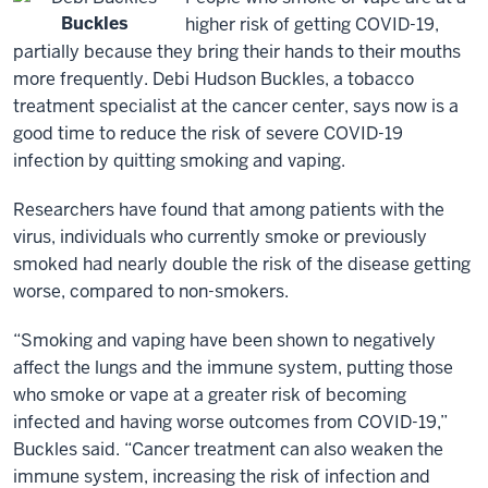
Buckles
higher risk of getting COVID-19,
partially because they bring their hands to their mouths
more frequently. Debi Hudson Buckles, a tobacco
treatment specialist at the cancer center, says now is a
good time to reduce the risk of severe COVID-19
infection by quitting smoking and vaping.
Researchers have found that among patients with the
virus, individuals who currently smoke or previously
smoked had nearly double the risk of the disease getting
worse, compared to non-smokers.
“Smoking and vaping have been shown to negatively
affect the lungs and the immune system, putting those
who smoke or vape at a greater risk of becoming
infected and having worse outcomes from COVID-19,”
Buckles said. “Cancer treatment can also weaken the
immune system, increasing the risk of infection and