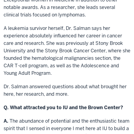
notable awards. As a researcher, she leads several
clinical trials focused on lymphomas.
A leukemia survivor herself, Dr. Salman says her
experience absolutely influenced her career in cancer
care and research. She was previously at Stony Brook
University and the Stony Brook Cancer Center, where she
founded the hematological malignancies section, the
CAR T-cell program, as well as the Adolescence and
Young Adult Program.
Dr. Salman answered questions about what brought her
here, her research, and more.
Q. What attracted you to IU and the Brown Center?
A.
The abundance of potential and the enthusiastic team
spirit that I sensed in everyone I met here at IU to build a