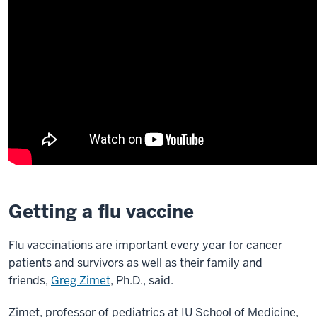
Getting a flu vaccine
Flu vaccinations are important every year for cancer
patients and survivors as well as their family and
friends,
Greg Zimet
, Ph.D., said.
Zimet, professor of pediatrics at IU School of Medicine,