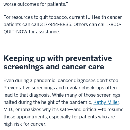
worse outcomes for patients.”
For resources to quit tobacco, current IU Health cancer
patients can call 317-944-8835. Others can call 1-800-
QUIT-NOW for assistance.
Keeping up with preventative
screenings and cancer care
Even during a pandemic, cancer diagnoses don’t stop.
Preventative screenings and regular check-ups often
lead to that diagnosis. While many of those screenings
halted during the height of the pandemic,
Kathy Miller
,
M.D., emphasizes why it’s safe—and critical—to resume
those appointments, especially for patients who are
high-risk for cancer.