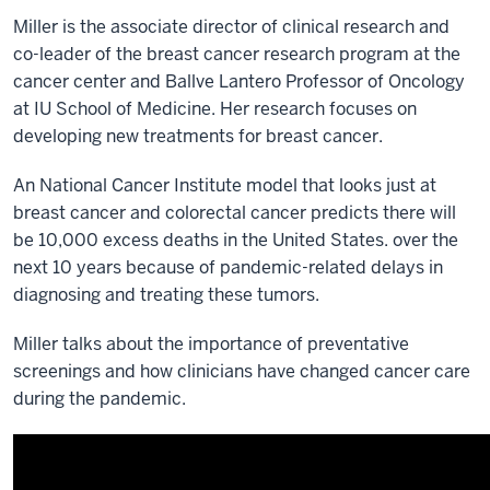
Miller is the associate director of clinical research and
co-leader of the breast cancer research program at the
cancer center and
Ballve Lantero Professor of Oncology
at IU School of Medicine
. Her research focuses on
developing new treatments for breast cancer.
An National Cancer Institute model that looks just at
breast cancer and colorectal cancer predicts there will
be 10,000 excess deaths in the United States. over the
next 10 years because of pandemic-related delays in
diagnosing and treating these tumors.
Miller talks about the importance of preventative
screenings and how clinicians have changed cancer care
during the pandemic.