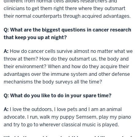
different from normal cells allows researchers and
clinicians to get them right there where they outsmart
their normal counterparts through acquired advantages.
Q:
What are the biggest questions in cancer research
that keep you up at night?
A:
How do cancer cells survive almost no matter what we
throw at them? How do they outsmart us, the body and
their environment? When and how do they acquire their
advantages over the immune system and other defense
mechanisms the body surveys all the time?
Q: What do you like to do in your spare time?
A:
I love the outdoors, I love pets and I am an animal
advocate. I run, walk my puppy Semsem, play my piano
and try to go to wherever classical music is played.