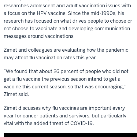
researches adolescent and adult vaccination issues with
a focus on the HPV vaccine. Since the mid-1990s, his
research has focused on what drives people to choose or
not choose to vaccinate and developing communication
messages around vaccinations.
Zimet and colleagues are evaluating how the pandemic
may affect flu vaccination rates this year.
“We found that about 26 percent of people who did not
get a flu vaccine the previous season intend to get a
vaccine this current season, so that was encouraging,”
Zimet said.
Zimet discusses why flu vaccines are important every
year for cancer patients and survivors, but particularly
vital with the added threat of COVID-19.