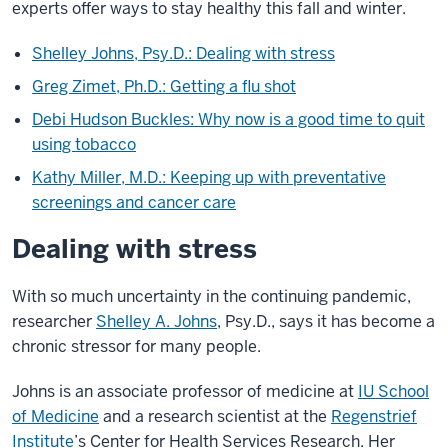
experts offer ways to stay healthy this fall and winter.
Shelley Johns, Psy.D.: Dealing with stress
Greg Zimet, Ph.D.: Getting a flu shot
Debi Hudson Buckles: Why now is a good time to quit
using tobacco
Kathy Miller, M.D.: Keeping up with preventative
screenings and cancer care
Dealing with stress
With so much uncertainty in the continuing pandemic,
researcher
Shelley A. Johns
, Psy.D., says it has become a
chronic stressor for many people.
Johns is an associate professor of medicine at
IU School
of Medicine
and a research scientist at the
Regenstrief
Institute
’s Center for Health Services Research. Her