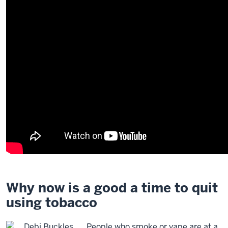
Why now is a good a time to quit
using tobacco
People who smoke or vape are at a