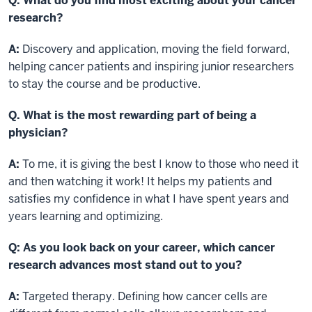
Q. What do you find most exciting about your cancer
research?
A:
Discovery and application, moving the field forward,
helping cancer patients and inspiring junior researchers
to stay the course and be productive.
Q. What is the most rewarding part of being a
physician?
A:
To me, it is giving the best I know to those who need it
and then watching it work! It helps my patients and
satisfies my confidence in what I have spent years and
years learning and optimizing.
Q: As you look back on your career, which cancer
research advances most stand out to you?
A:
Targeted therapy. Defining how cancer cells are