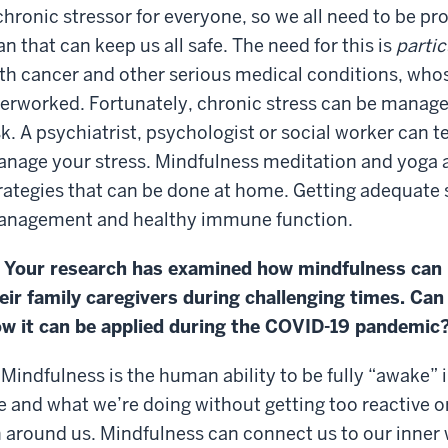
chronic stressor for everyone, so we all need to be pro
an that can keep us all safe. The need for this is
partic
th cancer and other serious medical conditions, wh
erworked. Fortunately, chronic stress can be manage
sk. A psychiatrist, psychologist or social worker can t
nage your stress. Mindfulness meditation and yoga a
rategies that can be done at home. Getting adequate s
nagement and healthy immune function.
 Your research has examined how mindfulness can 
eir family caregivers during challenging times. Ca
w it can be applied during the COVID-19 pandemic
 Mindfulness is the human ability to be fully “awake” 
e and what we’re doing without getting too reactive 
 around us. Mindfulness can connect us to our inner