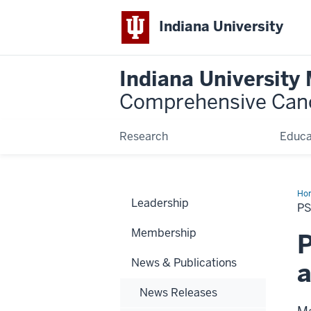
Indiana University
Indiana University
Comprehensive Can
Research
Educa
Ho
Leadership
Dr.
P
Joh
an
Membership
que
P
abo
CO
News & Publications
19
News Releases