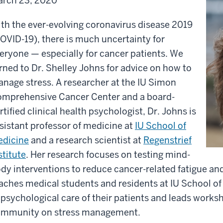
rch 23, 2020
th the ever-evolving coronavirus disease 2019
OVID-19), there is much uncertainty for
eryone — especially for cancer patients. We
rned to Dr. Shelley Johns for advice on how to
nage stress. A researcher at the IU Simon
mprehensive Cancer Center and a board-
rtified clinical health psychologist, Dr. Johns is
sistant professor of medicine at
IU School of
dicine
and a research scientist at
Regenstrief
stitute
. Her research focuses on testing mind-
dy interventions to reduce cancer-related fatigue and
aches medical students and residents at IU School o
 psychological care of their patients and leads work
mmunity on stress management.