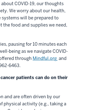
re about COVID-19, our thoughts
xiety. We worry about our health,
e systems will be prepared to
et the food and supplies we need,
ies, pausing for 10 minutes each
well-being as we navigate COVID-
 offered through
Mindful.org
and
) 962-6463.
cancer patients can do on their
n and are often driven by our
 physical activity (e.g., taking a