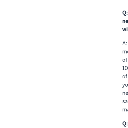
Q:
ne
wi
A:
me
of
10
of
yo
ne
sa
ma
Q: