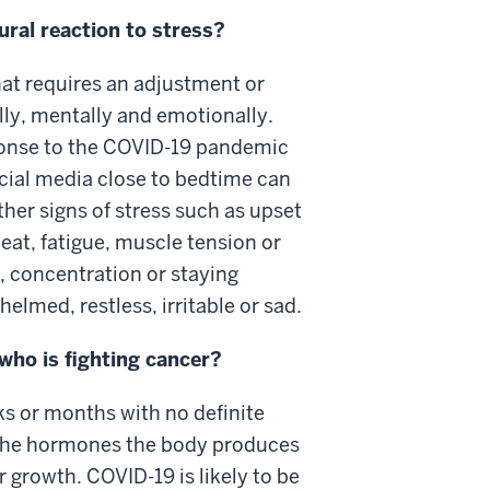
tural reaction to stress?
hat requires an adjustment or
ly, mentally and emotionally.
ponse to the COVID-19 pandemic
cial media close to bedtime can
other signs of stress such as upset
eat, fatigue, muscle tension or
concentration or staying
lmed, restless, irritable or sad.
who is fighting cancer?
ks or months with no definite
the hormones the body produces
 growth. COVID-19 is likely to be