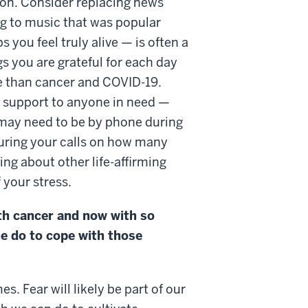
ion. Consider replacing news
ing to music that was popular
you feel truly alive — is often a
gs you are grateful for each day
re than cancer and COVID-19.
support to anyone in need —
 may need to be by phone during
 during your calls on how many
ng about other life-affirming
of your stress.
th cancer and now with so
e do to cope with those
. Fear will likely be part of our