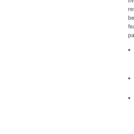
li
re
be
fe
pa