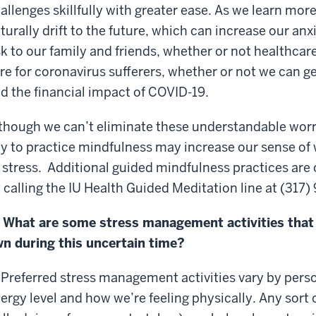
allenges skillfully with greater ease. As we learn mo
turally drift to the future, which can increase our an
sk to our family and friends, whether or not healthcar
re for coronavirus sufferers, whether or not we can g
d the financial impact of COVID-19.
though we can’t eliminate these understandable worr
y to practice mindfulness may increase our sense of 
 stress. Additional guided mindfulness practices are
 calling the IU Health Guided Meditation line at (317
 What are some stress management activities that 
n during this uncertain time?
 Preferred stress management activities vary by perso
ergy level and how we’re feeling physically. Any sort of