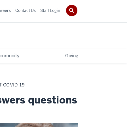
areers
Contact Us
Staff Login
ommunity
Giving
 COVID-19
swers questions