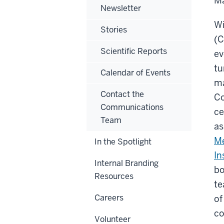
Ma
Newsletter
Wi
Stories
(C
Scientific Reports
ev
tu
Calendar of Events
ma
Contact the
Co
Communications
ce
Team
as
Me
In the Spotlight
In
Internal Branding
bo
Resources
te
Careers
of
co
Volunteer