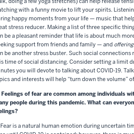
lk, doing a few yoga stretches) can help release tens
tching with a funny movie to lift your spirits. Listen
ring happy moments from your life — music that helps 
eat stress reducer. Making a list of three specific thin
n be a pleasant reminder that life is about much mo
eking support from friends and family — and
offering
n be another stress buster. Such social connections
is time of social distancing. Consider setting a limit
nutes you will devote to talking about COVID-19. Talki
pics and interests will help “turn down the volume” 
 Feelings of fear are common among individuals wi
ny people during this pandemic. What can everyon
elings?
 Fear is a natural human emotion during uncertain times