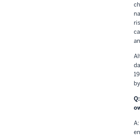
ch
na
ri
ca
an
Al
da
19
by
Q:
ow
A:
en