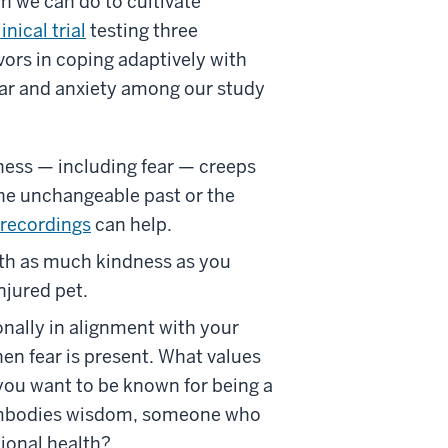
ch we can do to cultivate
linical trial
testing three
vors in coping adaptively with
fear and anxiety among our study
ess — including fear — creeps
he unchangeable past or the
 recordings
can help.
ith as much kindness as you
njured pet.
onally in alignment with your
en fear is present. What values
you want to be known for being a
 embodies wisdom, someone who
tional health?