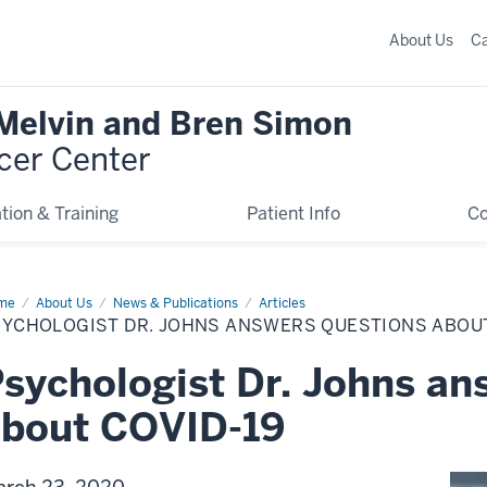
About Us
C
 Melvin and Bren Simon
cer Center
tion & Training
Patient Info
C
me
Psychologist
About Us
News & Publications
Articles
SYCHOLOGIST DR. JOHNS ANSWERS QUESTIONS ABOUT
ns
swers
stions
sychologist Dr. Johns an
ut
VID-
about COVID-19