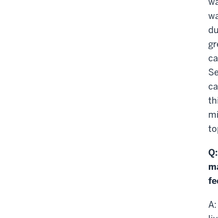
wa
wa
du
gr
ca
Se
ca
th
mi
to
Q:
ma
fe
A: