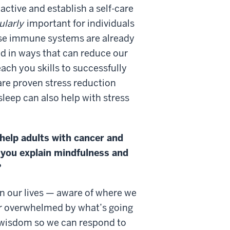
active and establish a self-care
ularly
important for individuals
ose immune systems are already
d in ways that can reduce our
each you skills to successfully
re proven stress reduction
leep can also help with stress
help adults with cancer and
n you explain mindfulness and
?
in our lives — aware of where we
or overwhelmed by what’s going
 wisdom so we can respond to