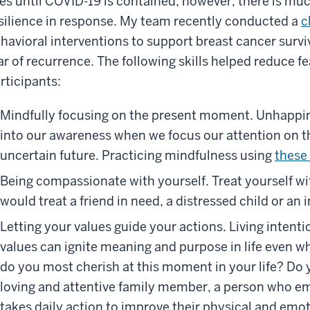
ves until COVID-19 is contained; however, there is mu
silience in response. My team recently conducted a
c
havioral interventions to support breast cancer survi
ar of recurrence. The following skills helped reduce 
rticipants:
Mindfully focusing on the present moment. Unhappin
into our awareness when we focus our attention on t
uncertain future. Practicing mindfulness using
these
Being compassionate with yourself. Treat yourself w
would treat a friend in need, a distressed child or an i
Letting your values guide your actions. Living intenti
values can ignite meaning and purpose in life even wh
do you most cherish at this moment in your life? Do 
loving and attentive family member, a person who
takes daily action to improve their physical and emo