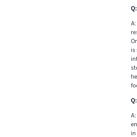
Q:
A:
re
On
is
in
st
he
fo
Q:
A:
en
in