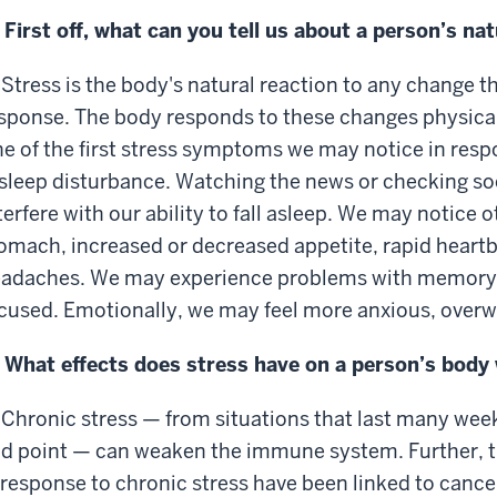
 First off, what can you tell us about a person’s na
 Stress is the body's natural reaction to any change t
sponse. The body responds to these changes physical
e of the first stress symptoms we may notice in res
 sleep disturbance. Watching the news or checking so
terfere with our ability to fall asleep. We may notice 
omach, increased or decreased appetite, rapid heartb
adaches. We may experience problems with memory, 
cused. Emotionally, we may feel more anxious, overwhe
 What effects does stress have on a person’s body 
 Chronic stress — from situations that last many wee
d point — can weaken the immune system. Further, 
 response to chronic stress have been linked to cancer