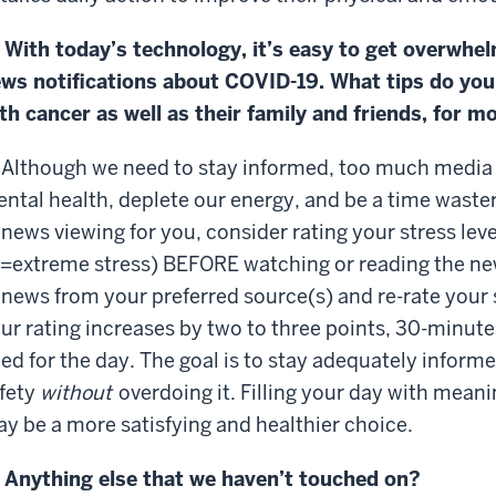
 With today’s technology, it’s easy to get overwhel
ws notifications about COVID-19. What tips do you
th cancer as well as their family and friends, for 
 Although we need to stay informed, too much media
ntal health, deplete our energy, and be a time waste
 news viewing for you, consider rating your stress leve
=extreme stress) BEFORE watching or reading the n
 news from your preferred source(s) and re-rate your st
ur rating increases by two to three points, 30-minute
ed for the day. The goal is to stay adequately inform
fety
without
overdoing it. Filling your day with meani
y be a more satisfying and healthier choice.
 Anything else that we haven’t touched on?