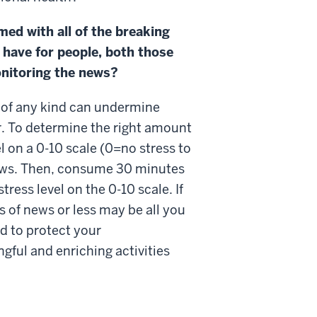
med with all of the breaking
 have for people, both those
monitoring the news?
 of any kind can undermine
r. To determine the right amount
l on a 0-10 scale (0=no stress to
ews. Then, consume 30 minutes
ress level on the 0-10 scale. If
s of news or less may be all you
ed to protect your
ngful and enriching activities