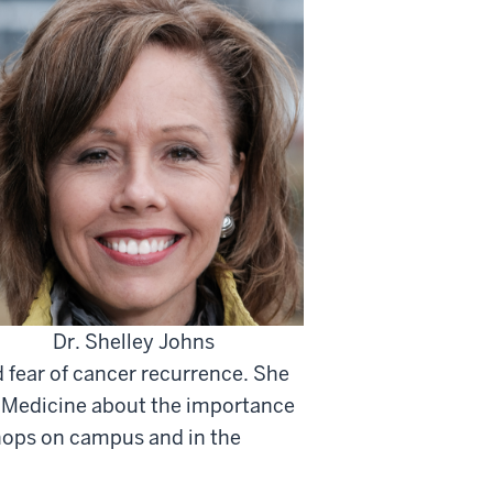
Dr. Shelley Johns
 fear of cancer recurrence. She
f Medicine about the importance
shops on campus and in the