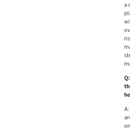
a 
pl
wi
ov
ri
ma
st
ma
Q:
th
ho
A:
ar
on