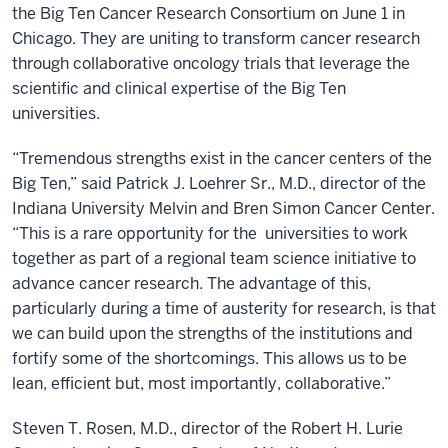
the Big Ten Cancer Research Consortium on June 1 in
Chicago. They are uniting to transform cancer research
through collaborative oncology trials that leverage the
scientific and clinical expertise of the Big Ten
universities.
“Tremendous strengths exist in the cancer centers of the
Big Ten,” said Patrick J. Loehrer Sr., M.D., director of the
Indiana University Melvin and Bren Simon Cancer Center.
“This is a rare opportunity for the universities to work
together as part of a regional team science initiative to
advance cancer research. The advantage of this,
particularly during a time of austerity for research, is that
we can build upon the strengths of the institutions and
fortify some of the shortcomings. This allows us to be
lean, efficient but, most importantly, collaborative.”
Steven T. Rosen, M.D., director of the Robert H. Lurie