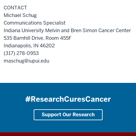
CONTACT
Michael Schug
Communications Specialist
Indiana University Melvin and Bren Simon Cancer Center
535 Barnhill Drive, Room 455F
Indianapolis, IN 46202
(317) 278-0953
maschug@iupui.edu
#ResearchCuresCancer
Support Our Research