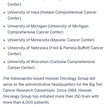
Center)
University of Iowa (Holden Comprehensive Cancer
Center)
University of Michigan (University of Michigan
Comprehensive Cancer Center)
University of Minnesota (Masonic Cancer Center)
University of Nebraska (Fred & Pamela Buffett Cancer
Center)
University of Wisconsin (Carbone Comprehensive
Cancer Center)
The Indianapolis-based Hoosier Oncology Group will
serve as the administrative headquarters for the Big Ten
Cancer Research Consortium. Since 1984, Hoosier
Oncology Group has initiated more than 150 trials with
more than 4,000 patients.