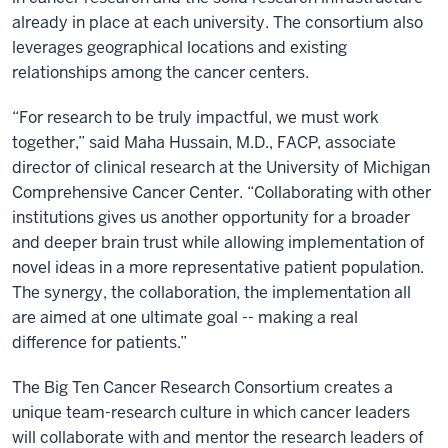
already in place at each university. The consortium also
leverages geographical locations and existing
relationships among the cancer centers.
“For research to be truly impactful, we must work
together,” said Maha Hussain, M.D., FACP, associate
director of clinical research at the University of Michigan
Comprehensive Cancer Center. “Collaborating with other
institutions gives us another opportunity for a broader
and deeper brain trust while allowing implementation of
novel ideas in a more representative patient population.
The synergy, the collaboration, the implementation all
are aimed at one ultimate goal -- making a real
difference for patients.”
The Big Ten Cancer Research Consortium creates a
unique team-research culture in which cancer leaders
will collaborate with and mentor the research leaders of