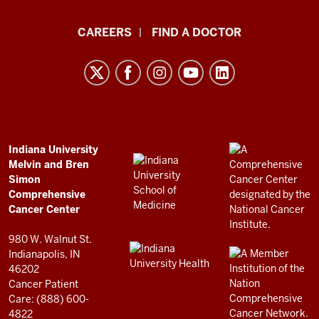
Indiana
CAREERS
FIND A DOCTOR
University
Melvin
and
Bren
Simon
Comprehensive
ADDITIONAL
Indiana University
LINKS
Melvin and Bren
Cancer
AND
Simon
RESOURCES
Center
Comprehensive
resources
Cancer Center
and
980 W. Walnut St.
social
Indianapolis, IN
46202
media
Cancer Patient
channels
Care: (888) 600-
4822