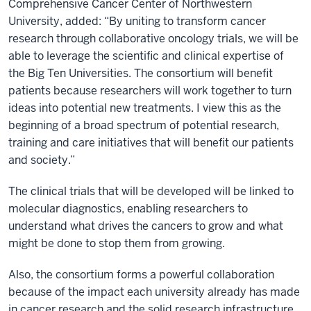
Comprehensive Cancer Center of Northwestern
University, added: “By uniting to transform cancer
research through collaborative oncology trials, we will be
able to leverage the scientific and clinical expertise of
the Big Ten Universities. The consortium will benefit
patients because researchers will work together to turn
ideas into potential new treatments. I view this as the
beginning of a broad spectrum of potential research,
training and care initiatives that will benefit our patients
and society.”
The clinical trials that will be developed will be linked to
molecular diagnostics, enabling researchers to
understand what drives the cancers to grow and what
might be done to stop them from growing.
Also, the consortium forms a powerful collaboration
because of the impact each university already has made
in cancer research and the solid research infrastructure