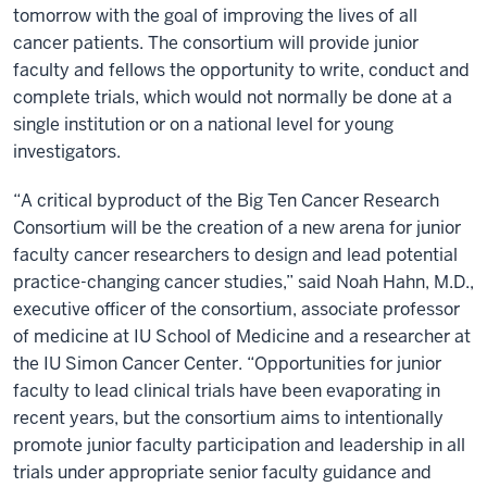
tomorrow with the goal of improving the lives of all
cancer patients. The consortium will provide junior
faculty and fellows the opportunity to write, conduct and
complete trials, which would not normally be done at a
single institution or on a national level for young
investigators.
“A critical byproduct of the Big Ten Cancer Research
Consortium will be the creation of a new arena for junior
faculty cancer researchers to design and lead potential
practice-changing cancer studies,” said Noah Hahn, M.D.,
executive officer of the consortium, associate professor
of medicine at IU School of Medicine and a researcher at
the IU Simon Cancer Center. “Opportunities for junior
faculty to lead clinical trials have been evaporating in
recent years, but the consortium aims to intentionally
promote junior faculty participation and leadership in all
trials under appropriate senior faculty guidance and