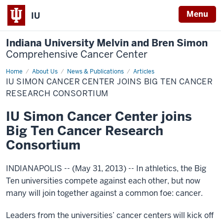
Menu
IU
Indiana University Melvin and Bren Simon
Comprehensive Cancer Center
Home
IU
About Us
News & Publications
Articles
Simon
IU SIMON CANCER CENTER JOINS BIG TEN CANCER
Cancer
Center
RESEARCH CONSORTIUM
joins
Big
IU Simon Cancer Center joins
Ten
Cancer
Big Ten Cancer Research
Research
Consortium
Consortium
INDIANAPOLIS -- (May 31, 2013) -- In athletics, the Big
Ten universities compete against each other, but now
many will join together against a common foe: cancer.
Leaders from the universities’ cancer centers will kick off