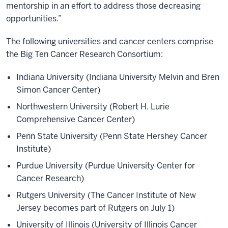
mentorship in an effort to address those decreasing
opportunities.”
The following universities and cancer centers comprise
the Big Ten Cancer Research Consortium:
Indiana University (Indiana University Melvin and Bren
Simon Cancer Center)
Northwestern University (Robert H. Lurie
Comprehensive Cancer Center)
Penn State University (Penn State Hershey Cancer
Institute)
Purdue University (Purdue University Center for
Cancer Research)
Rutgers University (The Cancer Institute of New
Jersey becomes part of Rutgers on July 1)
University of Illinois (University of Illinois Cancer