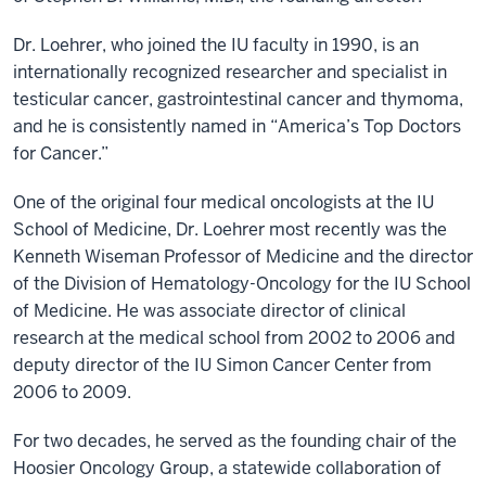
Dr. Loehrer, who joined the IU faculty in 1990, is an
internationally recognized researcher and specialist in
testicular cancer, gastrointestinal cancer and thymoma,
and he is consistently named in “America’s Top Doctors
for Cancer.”
One of the original four medical oncologists at the IU
School of Medicine, Dr. Loehrer most recently was the
Kenneth Wiseman Professor of Medicine and the director
of the Division of Hematology-Oncology for the IU School
of Medicine. He was associate director of clinical
research at the medical school from 2002 to 2006 and
deputy director of the IU Simon Cancer Center from
2006 to 2009.
For two decades, he served as the founding chair of the
Hoosier Oncology Group, a statewide collaboration of