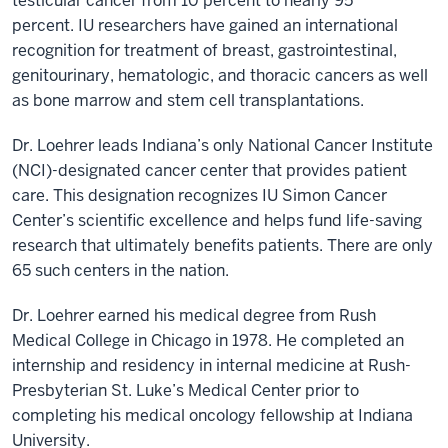
testicular cancer from 10 percent to nearly 95
percent. IU researchers have gained an international
recognition for treatment of breast, gastrointestinal,
genitourinary, hematologic, and thoracic cancers as well
as bone marrow and stem cell transplantations.
Dr. Loehrer leads Indiana’s only National Cancer Institute
(NCI)-designated cancer center that provides patient
care. This designation recognizes IU Simon Cancer
Center’s scientific excellence and helps fund life-saving
research that ultimately benefits patients. There are only
65 such centers in the nation.
Dr. Loehrer earned his medical degree from Rush
Medical College in Chicago in 1978. He completed an
internship and residency in internal medicine at Rush-
Presbyterian St. Luke’s Medical Center prior to
completing his medical oncology fellowship at Indiana
University.