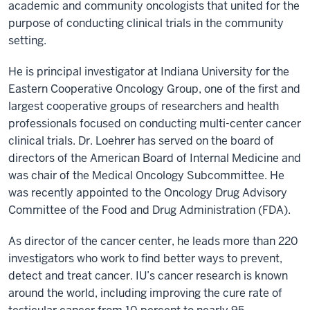
academic and community oncologists that united for the
purpose of conducting clinical trials in the community
setting.
He is principal investigator at Indiana University for the
Eastern Cooperative Oncology Group, one of the first and
largest cooperative groups of researchers and health
professionals focused on conducting multi-center cancer
clinical trials. Dr. Loehrer has served on the board of
directors of the American Board of Internal Medicine and
was chair of the Medical Oncology Subcommittee. He
was recently appointed to the Oncology Drug Advisory
Committee of the Food and Drug Administration (FDA).
As director of the cancer center, he leads more than 220
investigators who work to find better ways to prevent,
detect and treat cancer. IU’s cancer research is known
around the world, including improving the cure rate of