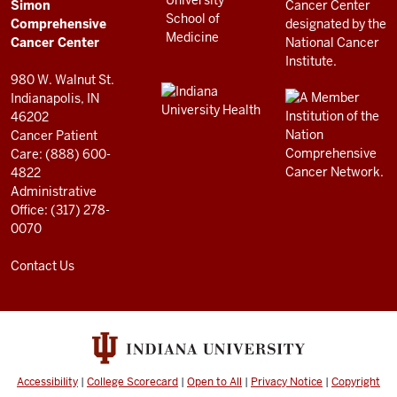
Simon
RESOURCES
Center
Comprehensive
resources
Cancer Center
and
980 W. Walnut St.
social
Indianapolis, IN
46202
media
Cancer Patient
channels
Care: (888) 600-
4822
Administrative
Office: (317) 278-
0070
Contact Us
Accessibility
|
College Scorecard
|
Open to All
|
Privacy Notice
|
Copyright