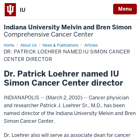
Menu
IU
Indiana University Melvin and Bren Simon
Comprehensive Cancer Center
Home
Dr.
About Us
News & Publications
Articles
Patrick
DR. PATRICK LOEHRER NAMED IU SIMON CANCER
Loehrer
named
CENTER DIRECTOR
IU
Simon
Dr. Patrick Loehrer named IU
Cancer
Center
Simon Cancer Center director
director
INDIANAPOLIS -- (March 2, 2010) --
Cancer physician
and researcher Patrick J. Loehrer Sr., M.D., has been
named director of the Indiana University Melvin and Bren
Simon Cancer Center.
Dr. Loehrer also will serve as associate dean for cancer