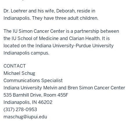
Dr. Loehrer and his wife, Deborah, reside in
Indianapolis. They have three adult children.
The IU Simon Cancer Center is a partnership between
the IU School of Medicine and Clarian Health.
It is
located on the Indiana University-Purdue University
Indianapolis campus.
CONTACT
Michael Schug
Communications Specialist
Indiana University Melvin and Bren Simon Cancer Center
535 Barnhill Drive, Room 455F
Indianapolis, IN 46202
(317) 278-0953
maschug@iupui.edu