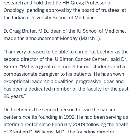
research and hold the title HH Gregg Professor of
Oncology, pending approval by the board of trustees, at
the Indiana University School of Medicine.
D. Craig Brater, M.D., dean of the IU School of Medicine,
made the announcement Monday (March 1).
“I am very pleased to be able to name Pat Loehrer as the
second director of the IU Simon Cancer Center,” said Dr.
Brater. “Pat is a great role model for our students and a
compassionate caregiver to his patients. He has shown
exceptional leadership qualities, progressive ideas and
has been a dedicated member of the faculty for the past
20 years.”
Dr. Loehrer is the second person to lead the cancer
center since its founding in 1992. He had been serving as
interim director since February 2009 following the death
of Stephen D. Williams, M.D., the founding director.