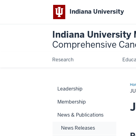
Indiana University
Indiana University
Comprehensive Can
Research
Educa
Ho
Leadership
20
JU
Ne
Bri
Membership
J
News & Publications
News Releases
R