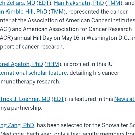
ch Zellars, MD
(
EDT
),
Hari Nakshatri, PhD
(
TMM
), and
n Kimble-Hill, PhD
(
TMM
), represented the cancer
nter at the Association of American Cancer Institute
ACI) and American Association for Cancer Research
ACR) annual Hill Day on May 16 in Washington D.C., i
pport of cancer research.
onel Apetoh, PhD
(
HHM
), is profiled in this IU
ternational scholar feature
, detailing his cancer
munotherapy research.
trick J. Loehrer, MD
(
EDT
), is featured in this
News at 
nya partnership.
ng Zang, PhD
, has been selected for the Showalter 
 Medicine. Each year, only a few faculty members fro