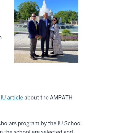
s
n
IU article
about the AMPATH
Scholars program by the IU School
m the school are selected and