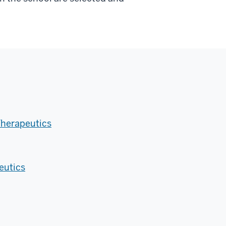
Therapeutics
eutics