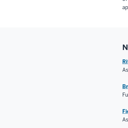
ap
N
Ri
A
Br
Fu
Fi
A