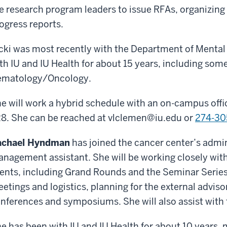
e research program leaders to issue RFAs, organizing
ogress reports.
cki was most recently with the Department of Mental
th IU and IU Health for about 15 years, including some
matology/Oncology.
e will work a hybrid schedule with an on-campus offic
8. She can be reached at
vlclemen@iu.edu
or
274-30
achael Hyndman
has joined the cancer center’s admi
nagement assistant. She will be working closely with
ents, including Grand Rounds and the Seminar Series
etings and logistics, planning for the external advis
nferences and symposiums. She will also assist wit
e has been with IU and IU Health for about 10 years, 