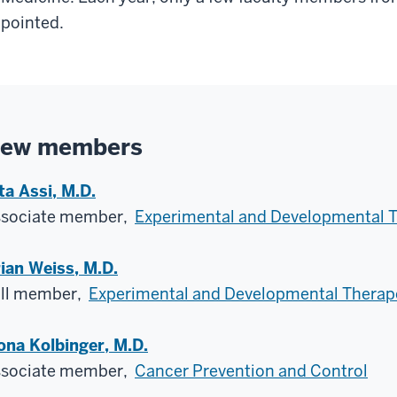
pointed.
ew members
ta Assi, M.D.
ssociate member,
Experimental and Developmental 
ian Weiss, M.D.
ll member,
Experimental and Developmental Therap
ona Kolbinger, M.D.
ssociate member,
Cancer Prevention and Control