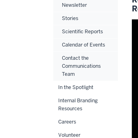
Newsletter
R
Stories
Scientific Reports
Calendar of Events
Contact the
Communications
Team
In the Spotlight
Internal Branding
Resources
Careers
Volunteer