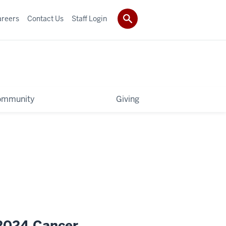
areers
Contact Us
Staff Login
ommunity
Giving
 2024 Cancer