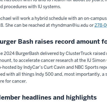
d procedures with IU systems.
chael will work a hybrid schedule with an on-campus o
8. She can be reached at
rhyndman@iu.edu
or
278-0
urger Bash raises record amount fo
e 2024 BurgerBash delivered by ClusterTruck raised
ount, to accelerate cancer research at the IU Simo
-hosted by IndyCar’s Curt Cavin and NBC Sports repo
lled with all things Indy 500 and, most importantly, 
re for cancer.
ember headlines and highlights