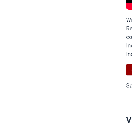
Wi
Re
co
In
In
Sa
V