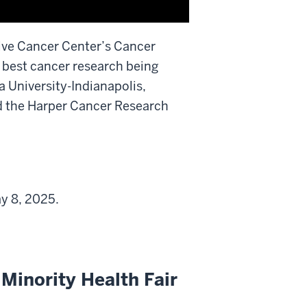
ive Cancer Center’s Cancer
 best cancer research being
a University-Indianapolis,
d the Harper Cancer Research
y 8, 2025.
 Minority Health Fair