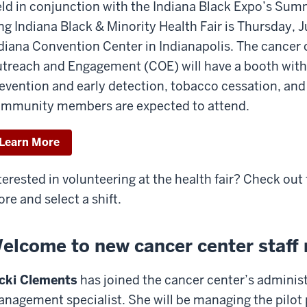
ld in conjunction with the Indiana Black Expo’s Sum
ng Indiana Black & Minority Health Fair is Thursday, 
diana Convention Center in Indianapolis. The cancer
treach and Engagement (COE) will have a booth with
evention and early detection, tobacco cessation, and 
mmunity members are expected to attend.
Learn More
terested in volunteering at the health fair? Check out
re and select a shift.
elcome to new cancer center staf
cki Clements
has joined the cancer center’s adminis
nagement specialist. She will be managing the pilot