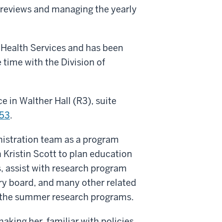
 reviews and managing the yearly
 Health Services and has been
 time with the Division of
e in Walther Hall (R3), suite
53
.
nistration team as a program
 Kristin Scott to plan education
, assist with research program
ory board, and many other related
h the summer research programs.
making her familiar with policies