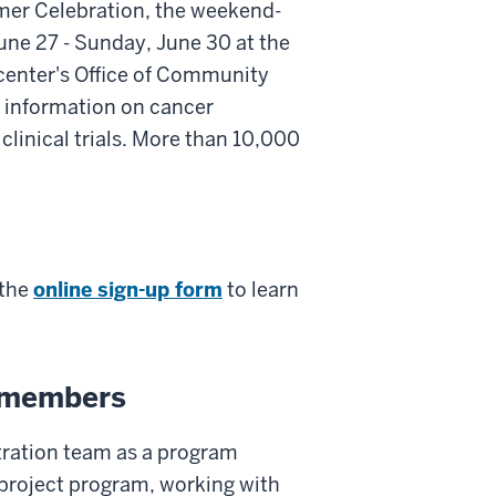
mer Celebration, the weekend-
June 27 - Sunday, June 30 at the
 center's Office of Community
 information on cancer
clinical trials. More than 10,000
 the
online sign-up form
to learn
f members
tration team as a program
 project program, working with