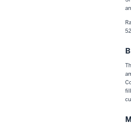
an
Ra
52
B
Th
am
Co
fi
cu
M