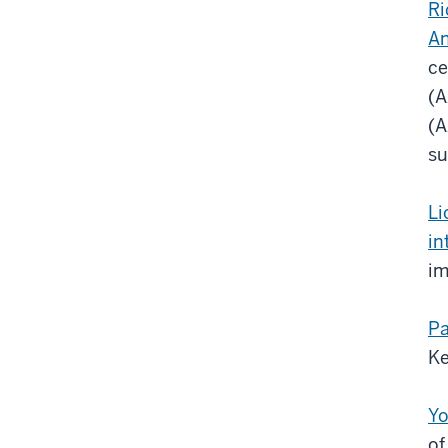
Ri
An
ce
(A
(A
su
Li
in
im
Pa
Ke
Yo
of