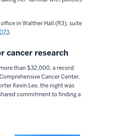
ffice in Walther Hall (R3), suite
073
.
r cancer research
 more than $32,000, a record
n Comprehensive Cancer Center.
rter Kevin Lee, the night was
a shared commitment to finding a