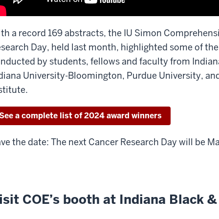
th a record 169 abstracts, the IU Simon Comprehens
search Day, held last month, highlighted some of the
nducted by students, fellows and faculty from Indian
diana University-Bloomington, Purdue University, an
stitute.
See a complete list of 2024 award winners
ve the date: The next Cancer Research Day will be Ma
isit COE’s booth at Indiana Black &