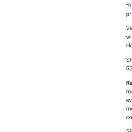
th
pr
Vi
wi
He
Sh
52
R
ma
ev
me
co
Sh