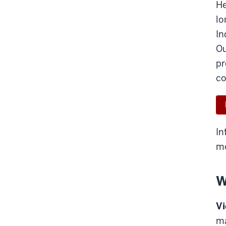
He
lo
In
Ou
pr
co
In
mo
W
Vi
ma