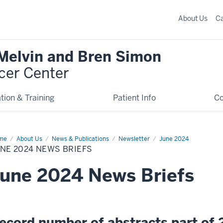
About Us
C
 Melvin and Bren Simon
cer Center
tion & Training
Patient Info
C
me
June
About Us
News & Publications
Newsletter
June 2024
24
NE 2024 NEWS BRIEFS
ws
efs
une 2024 News Briefs
ecord number of abstracts part of