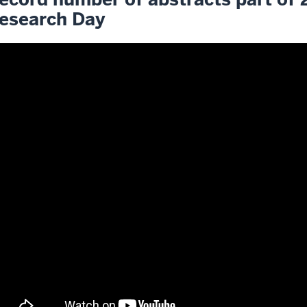
esearch Day