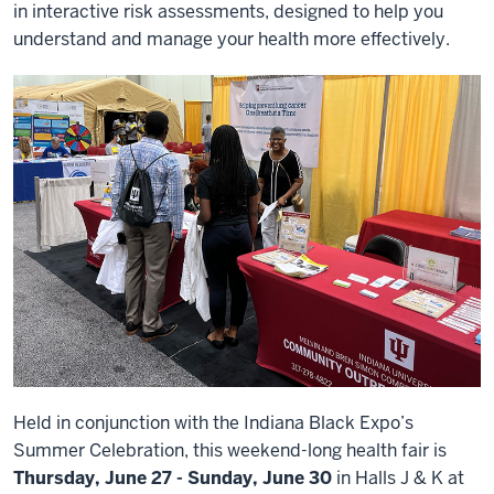
in interactive risk assessments, designed to help you
understand and manage your health more effectively.
Held in conjunction with the Indiana Black Expo’s
Summer Celebration, this weekend-long health fair is
Thursday, June 27 - Sunday, June 30
in Halls J & K at