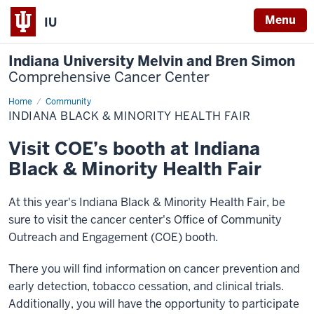
Menu
IU
Indiana University Melvin and Bren Simon
Comprehensive Cancer Center
Home
Indiana
Community
Black
INDIANA BLACK & MINORITY HEALTH FAIR
&
Minority
Health
Visit COE’s booth at Indiana
Fair
Black & Minority Health Fair
At this year's Indiana Black & Minority Health Fair, be
sure to visit the cancer center's Office of Community
Outreach and Engagement (COE) booth.
There you will find information on cancer prevention and
early detection, tobacco cessation, and clinical trials.
Additionally, you will have the opportunity to participate