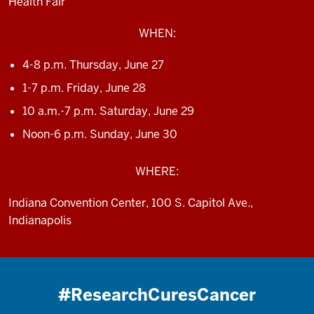
Health Fair
WHEN:
4-8 p.m. Thursday, June 27
1-7 p.m. Friday, June 28
10 a.m.-7 p.m. Saturday, June 29
Noon-6 p.m. Sunday, June 30
WHERE:
Indiana Convention Center, 100 S. Capitol Ave.,
Indianapolis
#ResearchCuresCancer