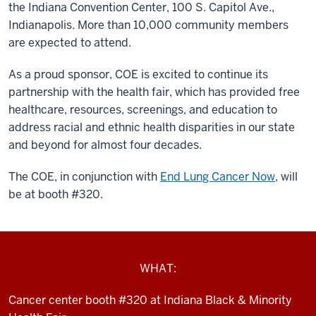
the Indiana Convention Center, 100 S. Capitol Ave.,
Indianapolis. More than 10,000 community members
are expected to attend.
As a proud sponsor, COE is
excited to continue its
partnership with the health fair, which has provided free
healthcare, resources, screenings, and education to
address racial and ethnic health disparities in our state
and beyond for almost four decades.
The COE, in conjunction with
End Lung Cancer Now
, will
be at booth #320.
WHAT:
Cancer center booth #320 at Indiana Black & Minority