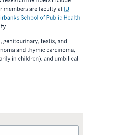
0 research members include
Our members are faculty at
IU
irbanks School of Public Health
ity.
 genitourinary, testis, and
thymoma and thymic carcinoma,
ily in children), and umbilical