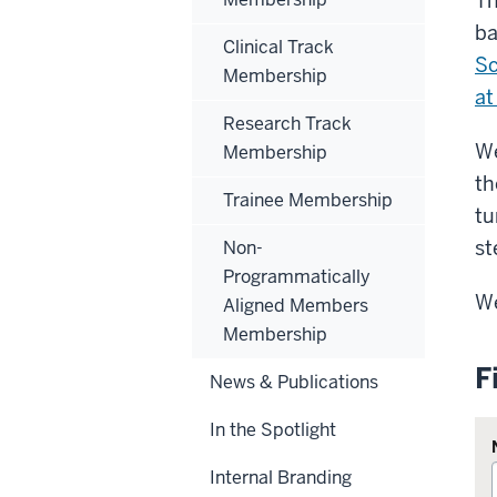
Th
ba
Clinical Track
Sc
Membership
at
Research Track
We
Membership
th
Trainee Membership
tu
st
Non-
Programmatically
We
Aligned Members
Membership
F
News & Publications
In the Spotlight
Internal Branding