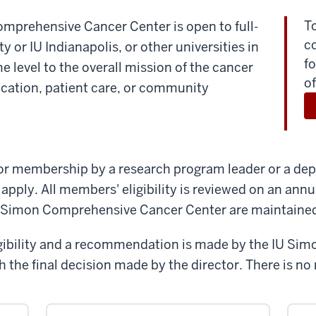
T
mprehensive Cancer Center is open to full-
c
y or IU Indianapolis, or other universities in
fo
 level to the overall mission of the cancer
of
ucation, patient care, or community
or membership by a research program leader or a depa
 apply. All members' eligibility is reviewed on an annu
 Simon Comprehensive Cancer Center are maintaine
ligibility and a recommendation is made by the IU S
h the final decision made by the director. There is n