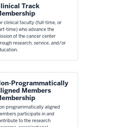
linical Track
embership
r clinical faculty (full-time, or
art-time) who advance the
ssion of the cancer center
rough research, service, and/or
ducation.
on-Programmatically
ligned Members
embership
on-programmatically aligned
embers participate in and
ntribute to the research