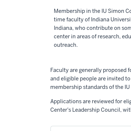
Membership in the IU Simon Co
time faculty of Indiana Universit
Indiana, who contribute on some
center in areas of research, ed
outreach.
Faculty are generally proposed f
and eligible people are invited to
membership standards of the IU
Applications are reviewed for e
Center's Leadership Council, wit