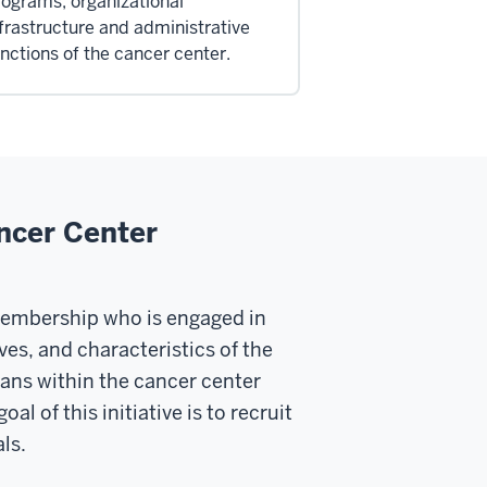
ograms, organizational
frastructure and administrative
nctions of the cancer center.
ncer Center
membership who is engaged in
es, and characteristics of the
ans within the cancer center
 of this initiative is to recruit
ls.