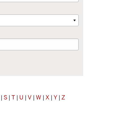
S
T
U
V
W
X
Y
Z
|
|
|
|
|
|
|
|