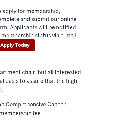
o apply for membership,
omplete and submit our online
rm. Applicants will be notified
 membership status via e-mail.
Apply Today
rtment chair, but all interested
al basis to assure that the high
d.
imon Comprehensive Cancer
o membership fee.