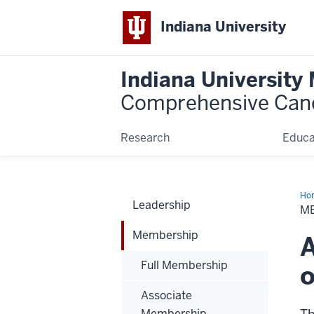
Indiana University
Indiana University
Comprehensive Can
Research
Educa
Ho
Leadership
M
Membership
A
Full Membership
o
Associate
Membership