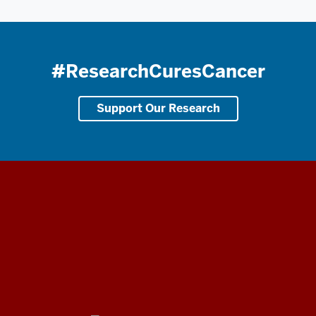
#ResearchCuresCancer
Support Our Research