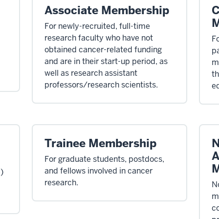
Associate Membership
C
M
For newly-recruited, full-time
research faculty who have not
Fo
obtained cancer-related funding
p
and are in their start-up period, as
mi
well as research assistant
th
professors/research scientists.
e
Trainee Membership
N
A
For graduate students, postdocs,
M
and fellows involved in cancer
e)
research.
N
m
co