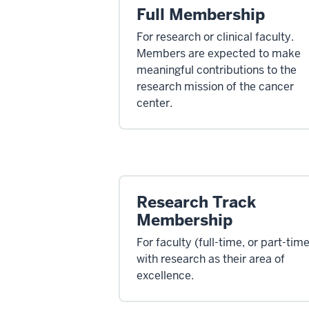
Full Membership
For research or clinical faculty.
Members are expected to make
meaningful contributions to the
research mission of the cancer
center.
Research Track
Membership
For faculty (full-time, or part-tim
with research as their area of
excellence.