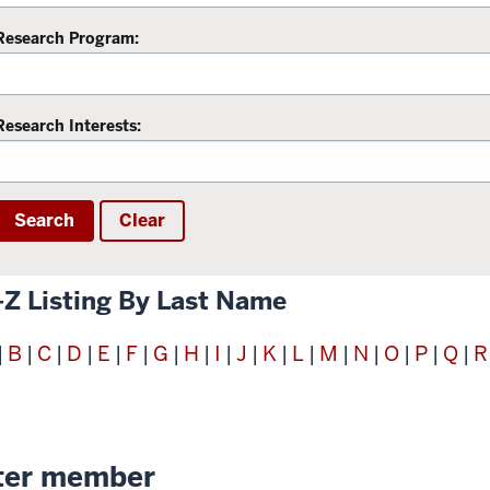
Research Program:
Research Interests:
Search
Clear
-Z Listing By Last Name
B
C
D
E
F
G
H
I
J
K
L
M
N
O
P
Q
R
|
|
|
|
|
|
|
|
|
|
|
|
|
|
|
|
|
ter member