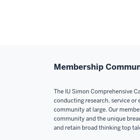
Membership Communit
The IU Simon Comprehensive Canc
conducting research, service or 
community at large. Our members
community and the unique breadth 
and retain broad thinking top tale