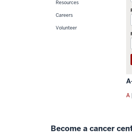
Resources
Careers
Volunteer
A
A
Become a cancer cen