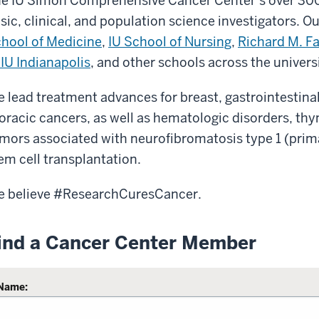
e IU Simon Comprehensive Cancer Center’s over 30
sic, clinical, and population science investigators. 
hool of Medicine
,
IU School of Nursing
,
Richard M. Fa
 IU Indianapolis
, and other schools across the univers
 lead treatment advances for breast, gastrointestinal,
oracic cancers, as well as hematologic disorders, 
mors associated with neurofibromatosis type 1 (primar
em cell transplantation.
 believe #ResearchCuresCancer.
ind a Cancer Center Member
Name: