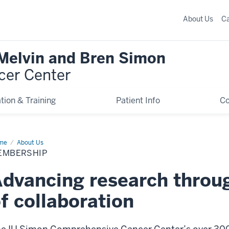
About Us
C
 Melvin and Bren Simon
cer Center
tion & Training
Patient Info
C
me
Membership
About Us
EMBERSHIP
dvancing research throug
f collaboration