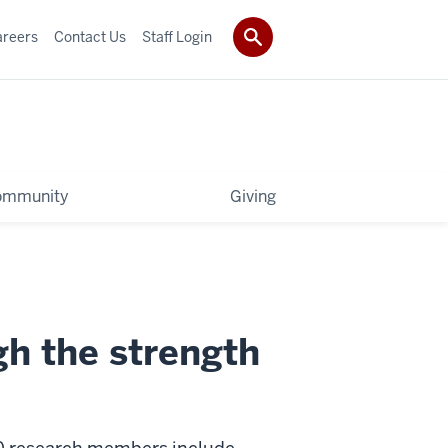
areers
Contact Us
Staff Login
ommunity
Giving
h the strength