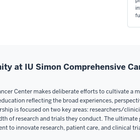
pr
in
fu
y at IU Simon Comprehensive Ca
er Center makes deliberate efforts to cultivate a 
education reflecting the broad experiences, perspectiv
hip is focused on two key areas: researchers/clinici
of research and trials they conduct. The ultimate goal
nt to innovate research, patient care, and clinical tria