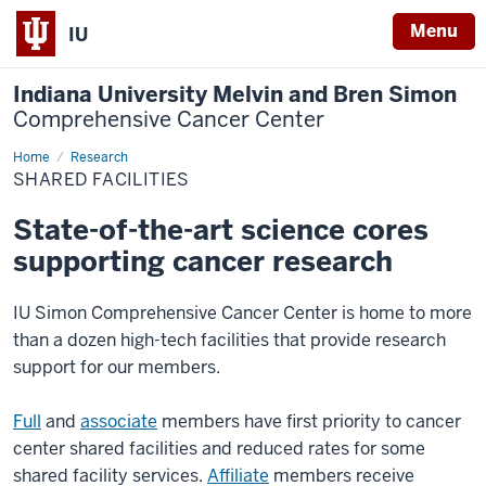
Menu
IU
Indiana University Melvin and Bren Simon
Comprehensive Cancer Center
Home
Shared
Research
Facilities
SHARED FACILITIES
State-of-the-art science cores
supporting cancer research
IU Simon Comprehensive Cancer Center is home to more
than a dozen high-tech facilities that provide research
support for our members.
Full
and
associate
members have first priority to cancer
center shared facilities and reduced rates for some
shared facility services.
Affiliate
members receive