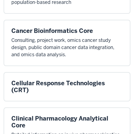
population-based research
Cancer Bioinformatics Core
Consulting, project work, omics cancer study
design, public domain cancer data integration,
and omics data analysis.
Cellular Response Technologies
(CRT)
Clinical Pharmacology Analytical
Core