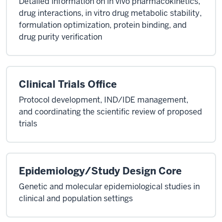
Detailed information on in vivo pharmacokinetics,
drug interactions, in vitro drug metabolic stability,
formulation optimization, protein binding, and
drug purity verification
Clinical Trials Office
Protocol development, IND/IDE management,
and coordinating the scientific review of proposed
trials
Epidemiology/Study Design Core
Genetic and molecular epidemiological studies in
clinical and population settings