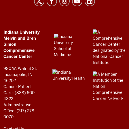
Melvin
and
Bren
Simon
Comprehensive
ADDITIONAL
Indiana University
LINKS
Melvin and Bren
Cancer
AND
Simon
RESOURCES
Center
Comprehensive
resources
Cancer Center
and
980 W. Walnut St.
social
Indianapolis, IN
46202
media
Cancer Patient
channels
Care: (888) 600-
4822
Administrative
Office: (317) 278-
0070