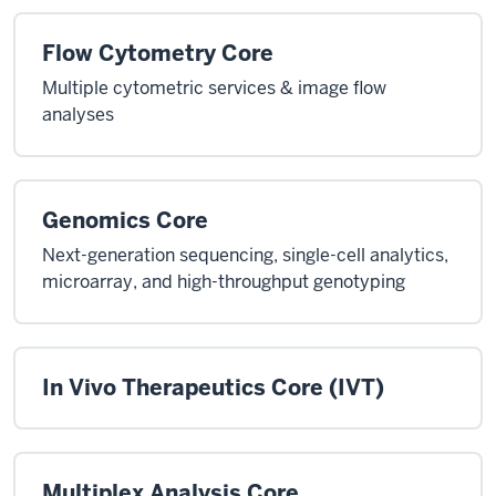
Flow Cytometry Core
Multiple cytometric services & image flow
analyses
Genomics Core
Next-generation sequencing, single-cell analytics,
microarray, and high-throughput genotyping
In Vivo Therapeutics Core (IVT)
Multiplex Analysis Core