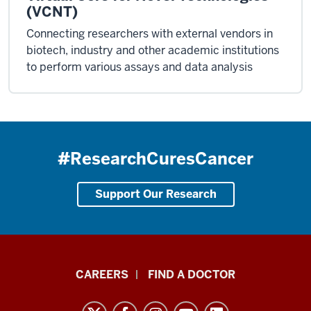
(VCNT)
Connecting researchers with external vendors in
biotech, industry and other academic institutions
to perform various assays and data analysis
#ResearchCuresCancer
Support Our Research
Indiana
CAREERS
FIND A DOCTOR
University