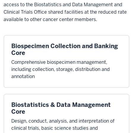
access to the Biostatistics and Data Management and
Clinical Trials Office shared facilities at the reduced rate
available to other cancer center members.
Biospecimen Collection and Banking
Core
Comprehensive biospecimen management,
including collection, storage, distribution and
annotation
Biostatistics & Data Management
Core
Design, conduct, analysis, and interpretation of
clinical trials, basic science studies and