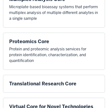
Microplate-based bioassay systems that perform
multiplex analysis of multiple different analytes in
a single sample
Proteomics Core
Protein and proteomic analysis services for
protein identification, characterization, and
quantification
Translational Research Core
Virtual Core for Novel Technologies