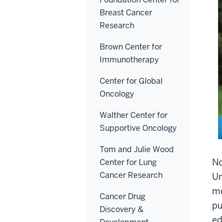
Breast Cancer
Research
Brown Center for
Immunotherapy
Center for Global
Oncology
Walther Center for
Supportive Oncology
Tom and Julie Wood
No
Center for Lung
Cancer Research
Un
mo
Cancer Drug
pu
Discovery &
ed