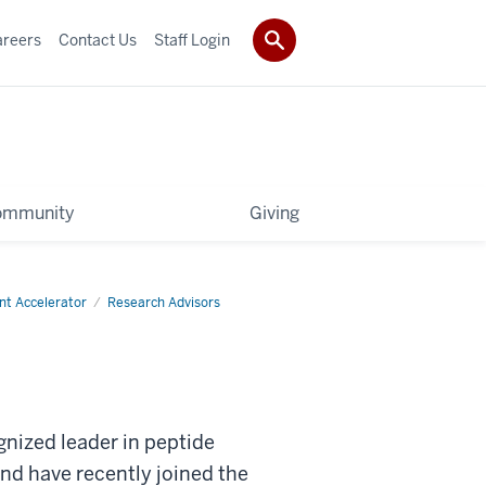
areers
Contact Us
Staff Login
ommunity
Giving
nt Accelerator
Research Advisors
gnized leader in peptide
nd have recently joined the