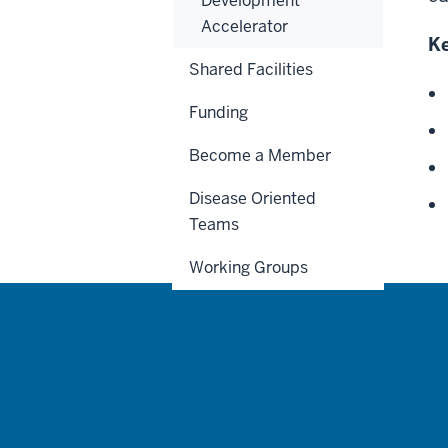
Development
Accelerator
Ke
Shared Facilities
Funding
Become a Member
Disease Oriented
Teams
Working Groups