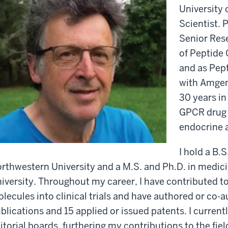
University 
Scientist. P
Senior Res
of Peptide 
and as Pep
with Amgen,
30 years in
GPCR drug 
endocrine 
I hold a B.
rthwestern University and a M.S. and Ph.D. in medic
iversity. Throughout my career, I have contributed t
lecules into clinical trials and have authored or co
blications and 15 applied or issued patents. I curren
itorial boards, furthering my contributions to the fie