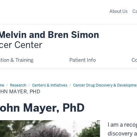
About Us
C
 Melvin and Bren Simon
cer Center
tion & Training
Patient Info
C
me
John
Research
Centers & Initiatives
Cancer Drug Discovery & Developme
er,
OHN MAYER, PHD
D
ohn Mayer, PhD
I am a reco
discovery a