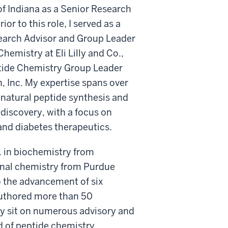
of Indiana as a Senior Research
rior to this role, I served as a
earch Advisor and Group Leader
Chemistry at Eli Lilly and Co.,
tide Chemistry Group Leader
 Inc. My expertise spans over
 natural peptide synthesis and
discovery, with a focus on
and diabetes therapeutics.
S. in biochemistry from
inal chemistry from Purdue
o the advancement of six
-authored more than 50
tly sit on numerous advisory and
ld of peptide chemistry.