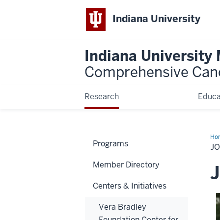
Indiana University
Indiana University
Comprehensive Can
Research
Educa
Ho
Programs
May
J
Ph
Member Directory
J
Centers & Initiatives
Vera Bradley
Foundation Center for