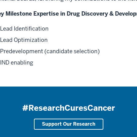
y Milestone Expertise in Drug Discovery & Develo
Lead Identification
Lead Optimization
Predevelopment (candidate selection)
IND enabling
#ResearchCuresCancer
Support Our Research