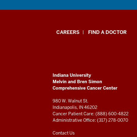
Indiana
CAREERS
FIND A DOCTOR
University
Melvin
and
ADDITIONAL
Indiana University
Bren
LINKS
Melvin and Bren Simon
AND
Comprehensive Cancer Center
RESOURCES
Simon
980 W. Walnut St.
Comprehensive
Indianapolis, IN 46202
Cancer Patient Care: (888) 600-4822
Cancer
Administrative Office: (317) 278-0070
Center
Contact Us