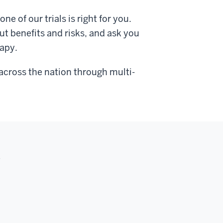
ne of our trials is right for you.
ut benefits and risks, and ask you
rapy.
e across the nation through multi-
s