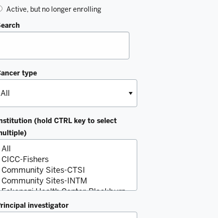
Active, but no longer enrolling
Search
ancer type
nstitution (hold CTRL key to select
ultiple)
rincipal investigator