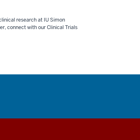
linical research at IU Simon
 connect with our Clinical Trials