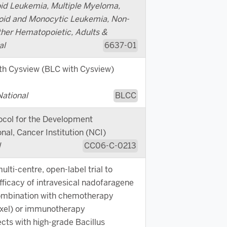
id Leukemia, Multiple Myeloma,
oid and Monocytic Leukemia, Non-
er Hematopoietic, Adults &
al
6637-01
th Cysview (BLC with Cysview)
National
BLCC
ocol for the Development
nal, Cancer Institution (NCI)
l
CC06-C-0213
lti-centre, open-label trial to
fficacy of intravesical nadofaragene
combination with chemotherapy
xel) or immunotherapy
cts with high-grade Bacillus