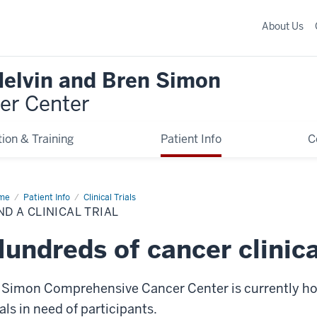
About Us
Melvin and Bren Simon
er Center
ion & Training
Patient Info
C
me
Find
Patient Info
Clinical Trials
ND A CLINICAL TRIAL
ical
l
undreds of cancer clinical
 Simon Comprehensive Cancer Center is currently hom
ials in need of participants.