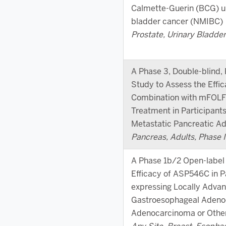
Calmette-Guerin (BCG) u
bladder cancer (NMIBC)
Prostate, Urinary Bladder,
A Phase 3, Double-blind,
Study to Assess the Effi
Combination with mFOLFI
Treatment in Participan
Metastatic Pancreatic 
Pancreas, Adults, Phase II
A Phase 1b/2 Open-label 
Efficacy of ASP546C in P
expressing Locally Advan
Gastroesophageal Adeno
Adenocarcinoma or Othe