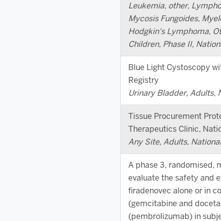
Leukemia, other, Lympho
Mycosis Fungoides, Myel
Hodgkin's Lymphoma, Oth
Children, Phase II, Nation
Blue Light Cystoscopy wi
Registry
Urinary Bladder, Adults, 
Tissue Procurement Prot
Therapeutics Clinic, Natio
Any Site, Adults, Nationa
A phase 3, randomised, mu
evaluate the safety and e
firadenovec alone or in 
(gemcitabine and doceta
(pembrolizumab) in subje