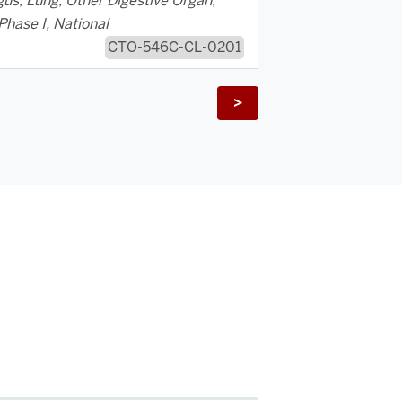
us, Lung, Other Digestive Organ,
Phase I, National
CTO-546C-CL-0201
>