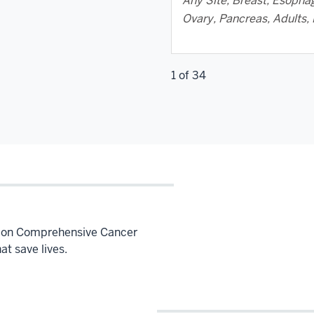
Any Site, Breast, Esophag
Ovary, Pancreas, Adults, 
1 of 34
Simon Comprehensive Cancer
hat save lives.