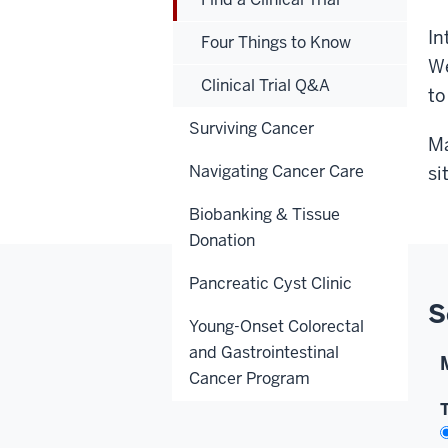
In
Four Things to Know
We
Clinical Trial Q&A
to
Surviving Cancer
Ma
Navigating Cancer Care
si
Biobanking & Tissue
Donation
Pancreatic Cyst Clinic
S
Young-Onset Colorectal
and Gastrointestinal
Cancer Program
T