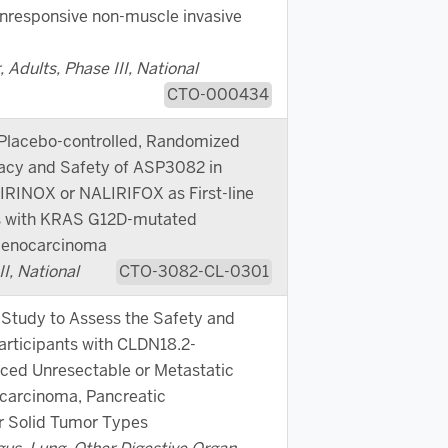
nresponsive non-muscle invasive
 Adults, Phase III, National
CTO-000434
 Placebo-controlled, Randomized
cacy and Safety of ASP3082 in
RINOX or NALIRIFOX as First-line
ts with KRAS G12D-mutated
Adenocarcinoma
I, National
CTO-3082-CL-0301
Study to Assess the Safety and
articipants with CLDN18.2-
ced Unresectable or Metastatic
carcinoma, Pancreatic
r Solid Tumor Types