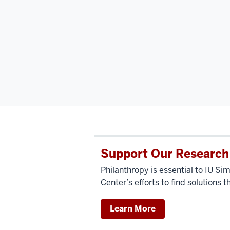
Support Our Research
Philanthropy is essential to IU 
Center’s efforts to find solutions t
Learn More