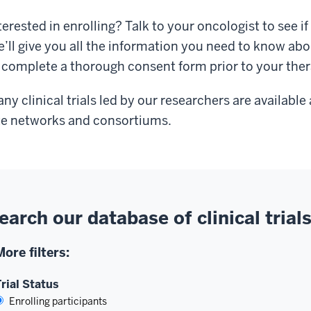
terested in enrolling? Talk to your oncologist to see if o
’ll give you all the information you need to know abo
 complete a thorough consent form prior to your the
ny clinical trials led by our researchers are availabl
te networks and consortiums.
earch our database of clinical trial
More filters:
rial Status
Enrolling participants