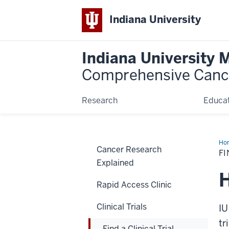
Indiana University
Indiana University 
Comprehensive Canc
Research
Educat
Ho
Cancer Research
a
FI
Clin
Explained
Tria
H
Rapid Access Clinic
Clinical Trials
IU
tr
Find a Clinical Trial