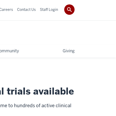
Careers
Contact Us
Staff Login
ommunity
Giving
 trials available
e to hundreds of active clinical