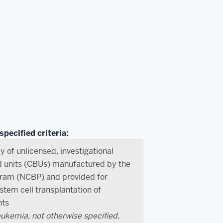
pecified criteria:
y of unlicensed, investigational
d units (CBUs) manufactured by the
gram (NCBP) and provided for
tem cell transplantation of
nts
kemia, not otherwise specified,