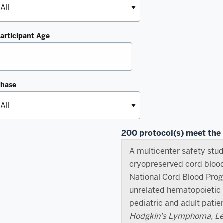
articipant Age
Phase
200 protocol(s) meet the s
A multicenter safety stud
cryopreserved cord bloo
National Cord Blood Pro
unrelated hematopoietic s
pediatric and adult patie
Hodgkin's Lymphoma, Leu