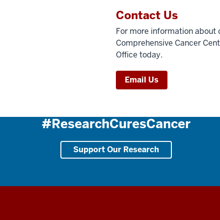
Contact Us
For more information about c
Comprehensive Cancer Center,
Office today.
Email Us
#ResearchCuresCancer
Support Our Research