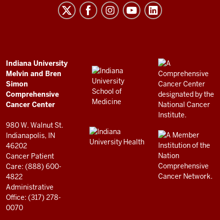
Melvin
and
Bren
Simon
Comprehensive
ADDITIONAL
Indiana University
LINKS
Melvin and Bren
Cancer
AND
Simon
RESOURCES
Center
Comprehensive
resources
Cancer Center
and
980 W. Walnut St.
social
Indianapolis, IN
46202
media
Cancer Patient
channels
Care: (888) 600-
4822
Administrative
Office: (317) 278-
0070