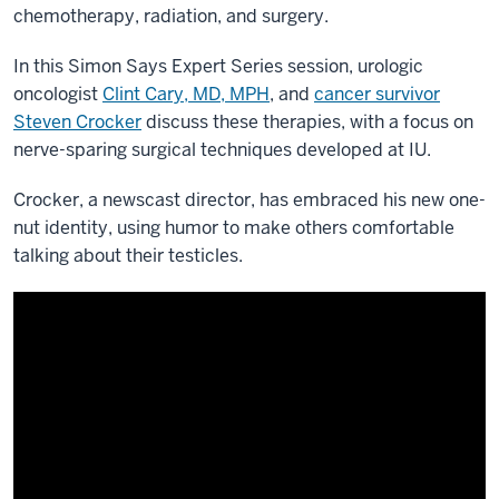
chemotherapy, radiation, and surgery.
In this Simon Says Expert Series session, urologic
oncologist
Clint Cary, MD, MPH
, and
cancer survivor
Steven Crocker
discuss these therapies, with a focus on
nerve-sparing surgical techniques developed at IU.
Crocker, a newscast director, has embraced his new one-
nut identity, using humor to make others comfortable
talking about their testicles.