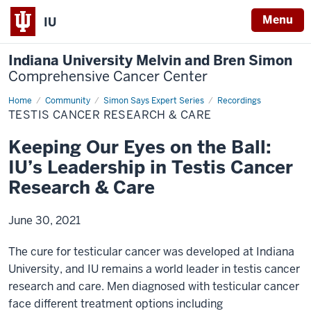
Menu
IU
Indiana University Melvin and Bren Simon
Comprehensive Cancer Center
Home
Testis
Community
Simon Says Expert Series
Recordings
Cancer
TESTIS CANCER RESEARCH & CARE
Research
&
Care
Keeping Our Eyes on the Ball:
IU’s Leadership in Testis Cancer
Research & Care
June 30, 2021
The cure for testicular cancer was developed at Indiana
University, and IU remains a world leader in testis cancer
research and care. Men diagnosed with testicular cancer
face different treatment options including