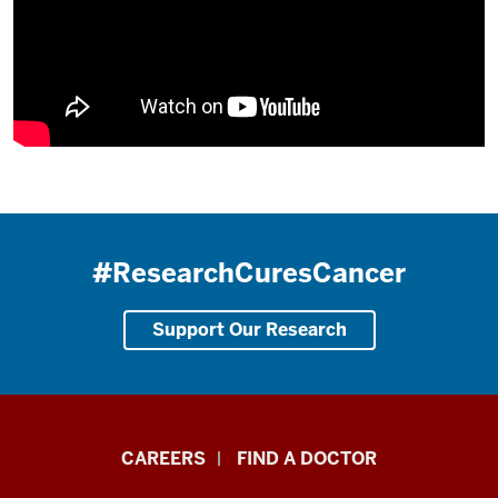
#ResearchCuresCancer
Support Our Research
Indiana
CAREERS
FIND A DOCTOR
University