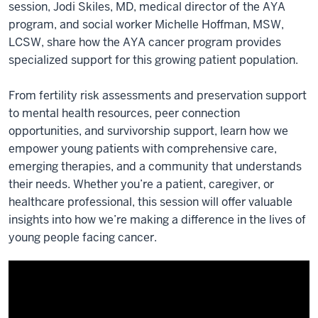
session, Jodi Skiles, MD, medical director of the AYA
program, and social worker Michelle Hoffman, MSW,
LCSW, share how the AYA cancer program provides
specialized support for this growing patient population.
From fertility risk assessments and preservation support
to mental health resources, peer connection
opportunities, and survivorship support, learn how we
empower young patients with comprehensive care,
emerging therapies, and a community that understands
their needs. Whether you’re a patient, caregiver, or
healthcare professional, this session will offer valuable
insights into how we’re making a difference in the lives of
young people facing cancer.