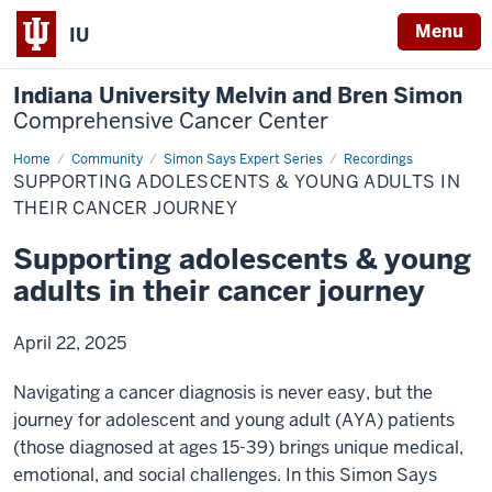
Menu
IU
Indiana University Melvin and Bren Simon
Comprehensive Cancer Center
Home
Supporting
Community
Simon Says Expert Series
Recordings
adolescents
SUPPORTING ADOLESCENTS & YOUNG ADULTS IN
THEIR CANCER JOURNEY
Supporting adolescents & young
adults in their cancer journey
April 22, 2025
Navigating a cancer diagnosis is never easy, but the
journey for adolescent and young adult (AYA) patients
(those diagnosed at ages 15-39) brings unique medical,
emotional, and social challenges. In this Simon Says