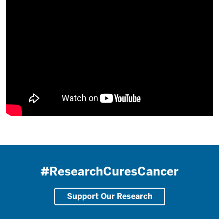
#ResearchCuresCancer
Support Our Research