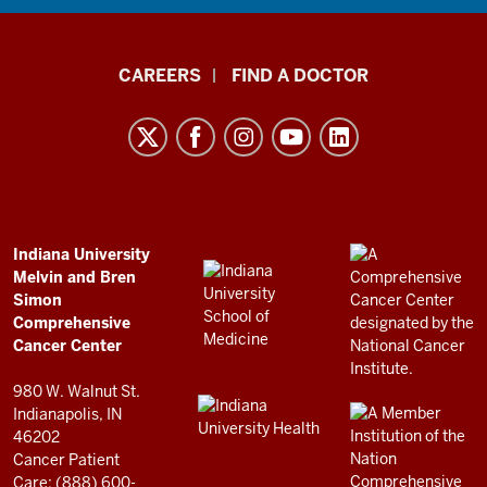
Indiana
CAREERS
FIND A DOCTOR
University
Melvin
and
Bren
Simon
Comprehensive
ADDITIONAL
Indiana University
LINKS
Melvin and Bren
Cancer
AND
Simon
RESOURCES
Center
Comprehensive
resources
Cancer Center
and
980 W. Walnut St.
social
Indianapolis, IN
46202
media
Cancer Patient
channels
Care: (888) 600-