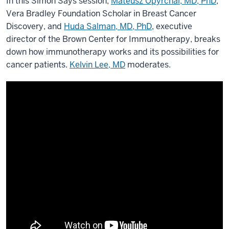
In this Simon Says session,
Mateusz Opyrchal, MD, PhD
,
Vera Bradley Foundation Scholar in Breast Cancer
Discovery, and
Huda Salman, MD, PhD
, executive
director of the Brown Center for Immunotherapy, breaks
down how immunotherapy works and its possibilities for
cancer patients.
Kelvin Lee, MD
moderates.