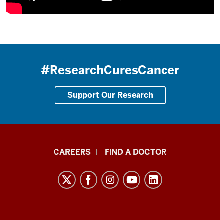
#ResearchCuresCancer
Support Our Research
Indiana
CAREERS
FIND A DOCTOR
University
Melvin
and
Bren