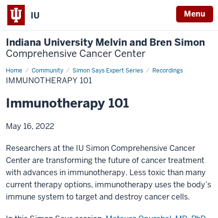
Menu
IU
Indiana University Melvin and Bren Simon
Comprehensive Cancer Center
Home
Immunotherapy
Community
Simon Says Expert Series
Recordings
101
IMMUNOTHERAPY 101
Immunotherapy 101
May 16, 2022
Researchers at the IU Simon Comprehensive Cancer
Center are transforming the future of cancer treatment
with advances in immunotherapy. Less toxic than many
current therapy options, immunotherapy uses the body’s
immune system to target and destroy cancer cells.