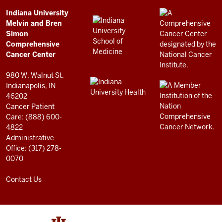
Simon
Comprehensive
ADDITIONAL
Indiana University
LINKS
Melvin and Bren
Cancer
AND
Simon
RESOURCES
Center
Comprehensive
resources
Cancer Center
and
980 W. Walnut St.
social
Indianapolis, IN
46202
media
Cancer Patient
channels
Care: (888) 600-
4822
Administrative
Office: (317) 278-
0070
Contact Us