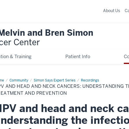
About Us
C
 Melvin and Bren Simon
cer Center
tion & Training
Patient Info
C
me
HPV
Community
Simon Says Expert Series
Recordings
d
V AND HEAD AND NECK CANCERS: UNDERSTANDING TH
ad
d
REATMENT AND PREVENTION
k
cers:
PV and head and neck ca
erstanding
ections
nderstanding the infecti
d
ease
atment