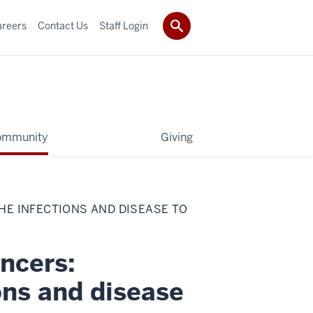
areers
Contact Us
Staff Login
ommunity
Giving
E INFECTIONS AND DISEASE TO
ncers:
ons and disease