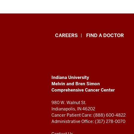
Indiana
CAREERS
FIND A DOCTOR
University
Melvin
and
ADDITIONAL
Indiana University
Bren
LINKS
Melvin and Bren Simon
AND
Comprehensive Cancer Center
RESOURCES
Simon
980 W. Walnut St.
Comprehensive
Indianapolis, IN 46202
Cancer Patient Care: (888) 600-4822
Cancer
Administrative Office: (317) 278-0070
Contact Us