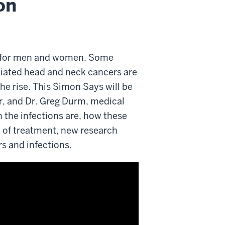
on
n for men and women. Some
ciated head and neck cancers are
he rise. This Simon Says will be
r, and Dr. Greg Durm, medical
 the infections are, how these
 of treatment, new research
rs and infections.