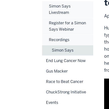
t
an
Simon Says
pre
Livestream
Ap
Register for a Simon
Hu
Says Webinar
ty
Recordings
th
ho
Simon Says
on
End Lung Cancer Now
he
fr
Gus Macker
Race to Beat Cancer
ChuckStrong Initiative
Events