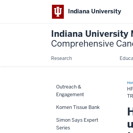
Indiana University
Indiana University
Comprehensive Can
Research
Educa
Ho
Outreach &
an
HP
he
Engagement
an
T
nec
can
Komen Tissue Bank
H
und
the
inf
Simon Says Expert
u
an
dis
Series
to
tre