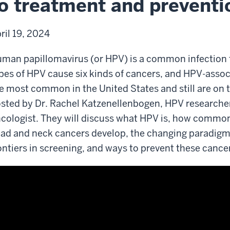
o treatment and preventi
d
vention
ril 19, 2024
man papillomavirus (or HPV) is a common infectio
pes of HPV cause six kinds of cancers, and HPV-asso
e most common in the United States and still are on t
sted by Dr. Rachel Katzenellenbogen, HPV researche
cologist. They will discuss what HPV is, how common
ad and neck cancers develop, the changing paradigm
ontiers in screening, and ways to prevent these cance