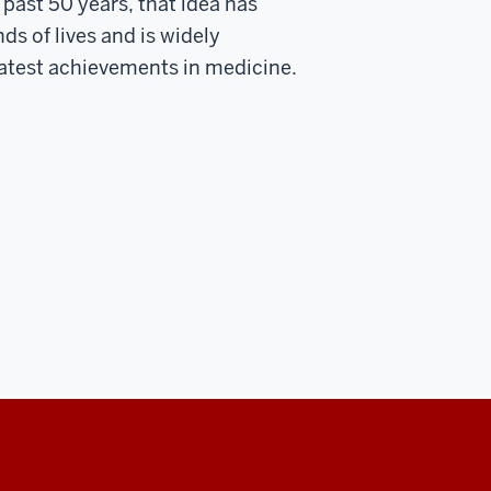
 past 50 years, that idea has
s of lives and is widely
atest achievements in medicine.