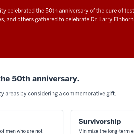
ty celebrated the 50th anniversary of the cure of tes
ues, and others gathered to celebrate Dr. Larry Einhor
the 50th anniversary.
ity areas
by
considering
a commemorative gift
.
Survivorship
 of men who are not
Minimize the long-term e