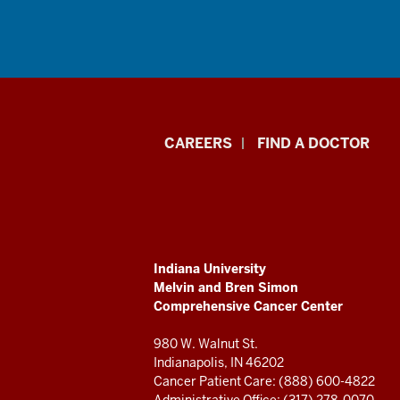
Indiana
CAREERS
FIND A DOCTOR
University
Melvin
and
ADDITIONAL
Indiana University
Bren
LINKS
Melvin and Bren Simon
AND
Comprehensive Cancer Center
RESOURCES
Simon
980 W. Walnut St.
Comprehensive
Indianapolis, IN 46202
Cancer Patient Care: (888) 600-4822