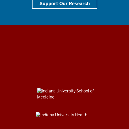
Support Our Research