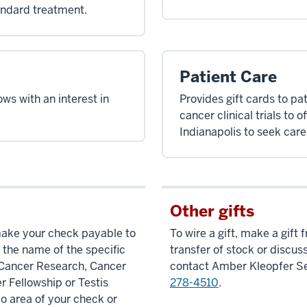
andard treatment.
Patient Care
ows with an interest in
Provides gift cards to pat
cancer clinical trials to 
Indianapolis to seek care 
Other gifts
make your check payable to
To wire a gift, make a gift
 the name of the specific
transfer of stock or discuss
s Cancer Research, Cancer
contact Amber Kleopfer S
r Fellowship or Testis
278-4510
.
 area of your check or