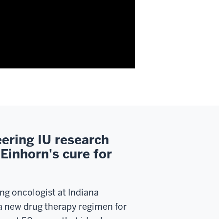
ering IU research
Einhorn's cure for
ung oncologist at Indiana
 a new drug therapy regimen for