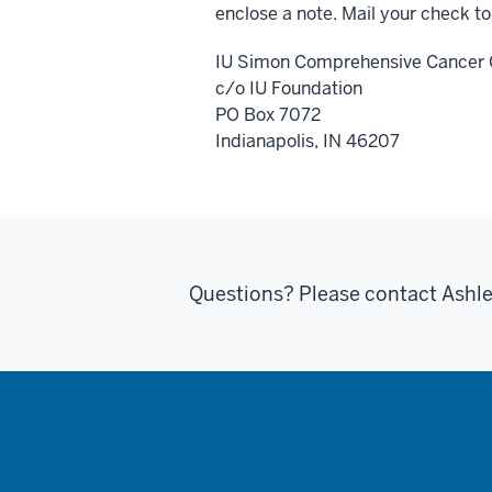
enclose a note. Mail your check to
IU Simon Comprehensive Cancer 
c/o IU Foundation
PO Box 7072
Indianapolis, IN 46207
Questions? Please contact Ashl