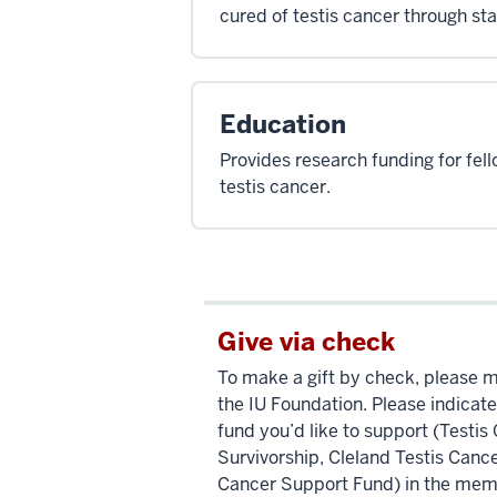
cured of testis cancer through st
Education
Provides research funding for fell
testis cancer.
Give via check
To make a gift by check, please 
the IU Foundation. Please indicate
fund you’d like to support (Testi
Survivorship, Cleland Testis Cance
Cancer Support Fund) in the memo