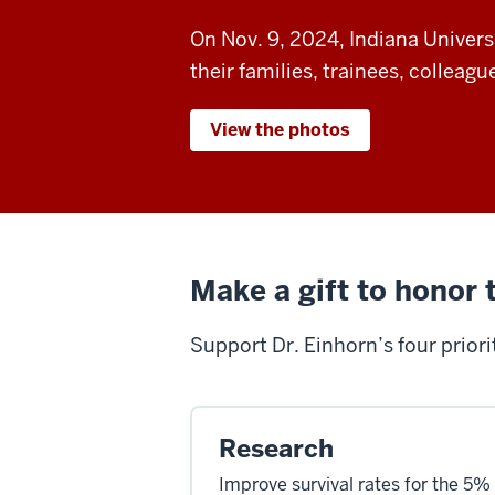
On Nov. 9, 2024, Indiana Universi
their families, trainees, colleag
View the photos
Make a gift to honor 
Support
Dr. Einhorn
’
s four prior
Research
Improve survival rates for the 5%