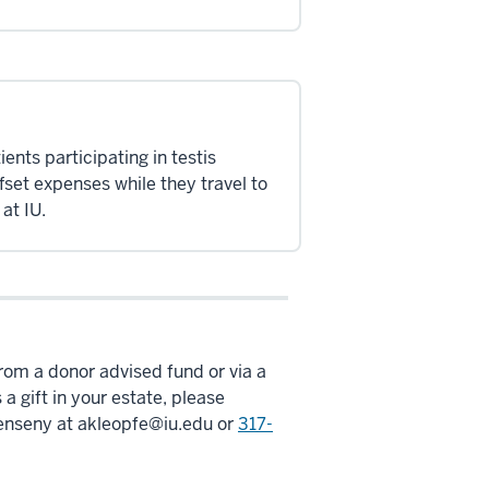
ients participating in testis
offset expenses while they travel to
at IU.
 from a donor advised fund or via a
 a gift in your estate, please
enseny at
akleopfe@iu.edu
or
317-