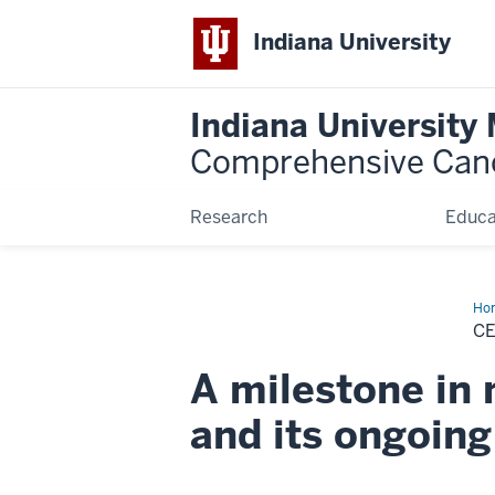
Indiana University
Indiana University
Comprehensive Can
Research
Educa
Ho
50
C
yea
A milestone in 
and its ongoin