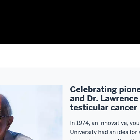
Celebrating pione
and Dr. Lawrence 
testicular cancer
In 1974, an innovative, yo
University had an idea for