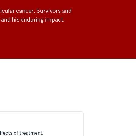
ticular cancer. Survivors and
n and his enduring impact.
ffects of treatment.