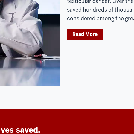
testicular cancer. Over the
saved hundreds of thousand
considered among the gre
Read More
ives saved.