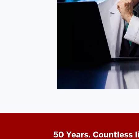
50 Years. Countless l