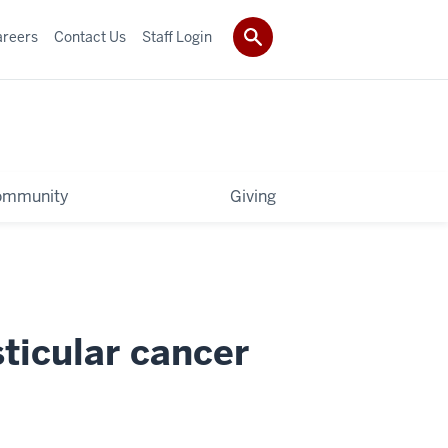
areers
Contact Us
Staff Login
ommunity
Giving
sticular cancer