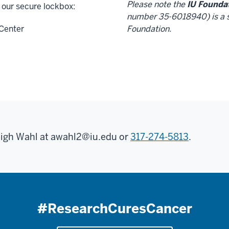
Please note the
IU Founda
 our secure lockbox:
number 35-6018940) is a s
Center
Foundation.
eigh Wahl at
awahl2@iu.edu
or
317-274-5813
.
#ResearchCuresCancer