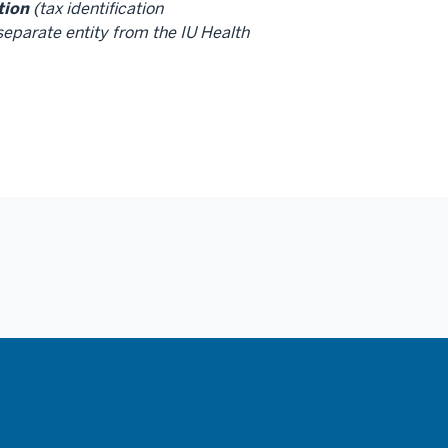
tion
(tax identification
eparate entity from the IU Health