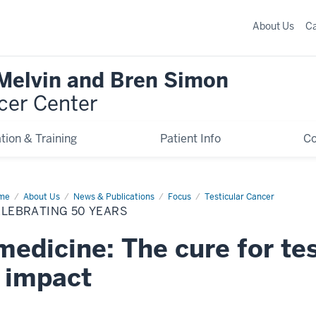
About Us
C
 Melvin and Bren Simon
cer Center
tion & Training
Patient Info
C
me
Celebrating
About Us
News & Publications
Focus
Testicular Cancer
ELEBRATING 50 YEARS
rs
medicine: The cure for te
g impact