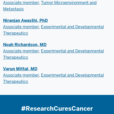
Associate member
,
Tumor Microenvironment and
Metastasis
Niranjan Awasthi, PhD
Associate member
,
Experimental and Developmental
Therapeutics
Noah Richardson, MD
Associate member
,
Experimental and Developmental
Therapeutics
Varun Mittal, MD
Associate member
,
Experimental and Developmental
Therapeutics
#ResearchCuresCancer