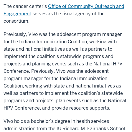
The cancer center’s
Office of Community Outreach and
Engagement
serves as the fiscal agency of the
consortium.
Previously, Vivo was the adolescent program manager
for the Indiana Immunization Coalition, working with
state and national initiatives as well as partners to
implement the coalition’s statewide programs and
projects and planning events such as the National HPV
Conference. Previously, Vivo was the adolescent
program manager for the Indiana Immunization
Coalition, working with state and national initiatives as
well as partners to implement the coalition’s statewide
programs and projects, plan events such as the National
HPV Conference, and provide resource supports.
Vivo holds a bachelor’s degree in health services
administration from the IU Richard M. Fairbanks School