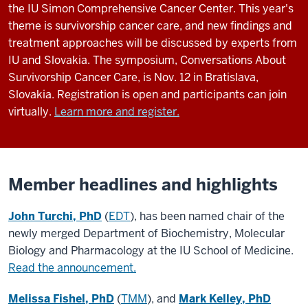
the IU Simon Comprehensive Cancer Center. This year's
theme is survivorship cancer care, and new findings and
treatment approaches will be discussed by experts from
IU and Slovakia. The symposium, Conversations About
Survivorship Cancer Care, is Nov. 12 in Bratislava,
Slovakia. Registration is open and participants can join
virtually.
Learn more and register.
Member headlines and highlights
John Turchi, PhD
(
EDT
), has been named chair of the
newly merged Department of Biochemistry, Molecular
Biology and Pharmacology at the IU School of Medicine.
Read the announcement.
Melissa Fishel, PhD
(
TMM
), and
Mark Kelley, PhD