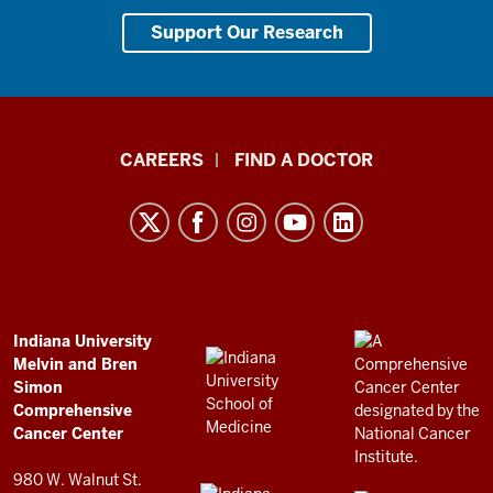
Support Our Research
Indiana
CAREERS
FIND A DOCTOR
University
Melvin
and
Bren
Simon
Comprehensive
ADDITIONAL
Indiana University
LINKS
Melvin and Bren
Cancer
AND
Simon
RESOURCES
Center
Comprehensive
resources
Cancer Center
and
980 W. Walnut St.