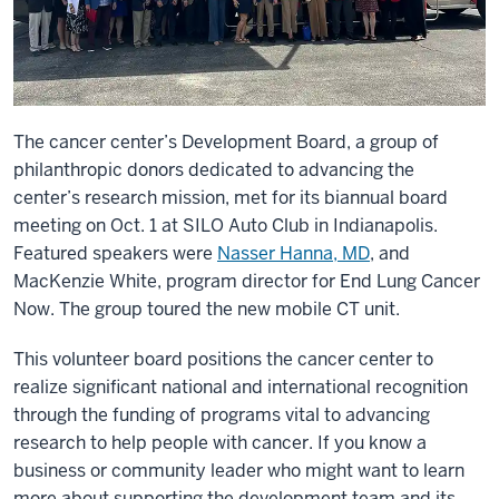
The cancer center’s Development Board, a group of
philanthropic donors dedicated to advancing the
center’s research mission, met for its biannual board
meeting on Oct. 1 at SILO Auto Club in Indianapolis.
Featured speakers were
Nasser Hanna, MD
, and
MacKenzie White, program director for End Lung Cancer
Now. The group toured the new mobile CT unit.
This volunteer board positions the cancer center to
realize significant national and international recognition
through the funding of programs vital to advancing
research to help people with cancer. If you know a
business or community leader who might want to learn
more about supporting the development team and its