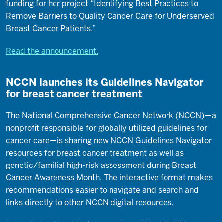
funding for her project “Identifying Best Practices to
Remove Barriers to Quality Cancer Care for Underserved
Breast Cancer Patients.”
Read the announcement.
NCCN launches its Guidelines Navigator
for breast cancer treatment
The National Comprehensive Cancer Network (NCCN)—a
nonprofit responsible for globally utilized guidelines for
cancer care—is sharing new NCCN Guidelines Navigator
resources for breast cancer treatment as well as
genetic/familial high-risk assessment during Breast
Cancer Awareness Month. The interactive format makes
recommendations easier to navigate and search and
links directly to other NCCN digital resources.