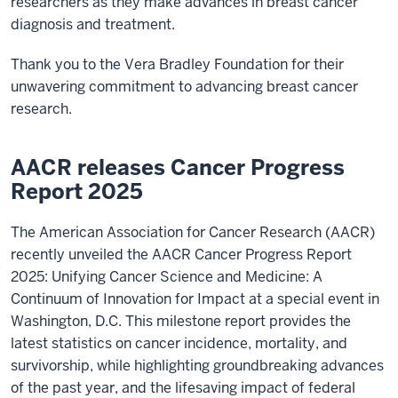
researchers as they make advances in breast cancer
diagnosis and treatment.
Thank you to the Vera Bradley Foundation for their
unwavering commitment to advancing breast cancer
research.
AACR releases Cancer Progress
Report 2025
The American Association for Cancer Research (AACR)
recently unveiled the AACR Cancer Progress Report
2025: Unifying Cancer Science and Medicine: A
Continuum of Innovation for Impact at a special event in
Washington, D.C. This milestone report provides the
latest statistics on cancer incidence, mortality, and
survivorship, while highlighting groundbreaking advances
of the past year, and the lifesaving impact of federal