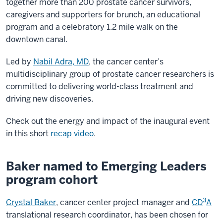
together more than 200 prostate cancer survivors,
caregivers and supporters for brunch, an educational
program and a celebratory 1.2 mile walk on the
downtown canal.
Led by
Nabil Adra, MD
, the cancer center’s
multidisciplinary group of prostate cancer researchers is
committed to delivering world-class treatment and
driving new discoveries.
Check out the energy and impact of the inaugural event
in this short
recap video
.
Baker named to Emerging Leaders
program cohort
3
Crystal Baker
, cancer center project manager and
CD
A
translational research coordinator, has been chosen for