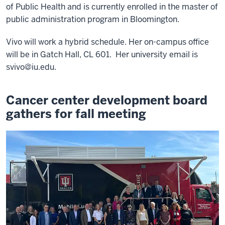
of Public Health and is currently enrolled in the master of
public administration program in Bloomington.
Vivo will work a hybrid schedule. Her on-campus office
will be in Gatch Hall, CL 601. Her university email is
svivo@iu.edu
.
Cancer center development board
gathers for fall meeting