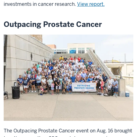
investments in cancer research.
View report.
Outpacing Prostate Cancer
The Outpacing Prostate Cancer event on Aug. 16 brought