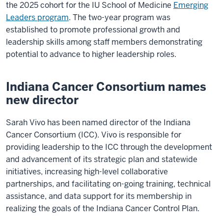
the 2025 cohort for the IU School of Medicine
Emerging
Leaders program
. The two-year program was
established to promote professional growth and
leadership skills among staff members demonstrating
potential to advance to higher leadership roles.
Indiana Cancer Consortium names
new director
Sarah Vivo has been named director of the Indiana
Cancer Consortium (ICC). Vivo is responsible for
providing leadership to the ICC through the development
and advancement of its strategic plan and statewide
initiatives, increasing high-level collaborative
partnerships, and facilitating on-going training, technical
assistance, and data support for its membership in
realizing the goals of the Indiana Cancer Control Plan.