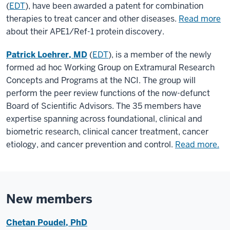
(
EDT
), have been awarded a patent for combination
therapies to treat cancer and other diseases.
Read more
about their APE1/Ref-1 protein discovery.
Patrick Loehrer, MD
(
EDT
), is a member of the newly
formed ad hoc Working Group on Extramural Research
Concepts and Programs at the NCI. The group will
perform the peer review functions of the now-defunct
Board of Scientific Advisors. The 35 members have
expertise spanning across foundational, clinical and
biometric research, clinical cancer treatment, cancer
etiology, and cancer prevention and control.
Read more.
New members
Chetan Poudel, PhD