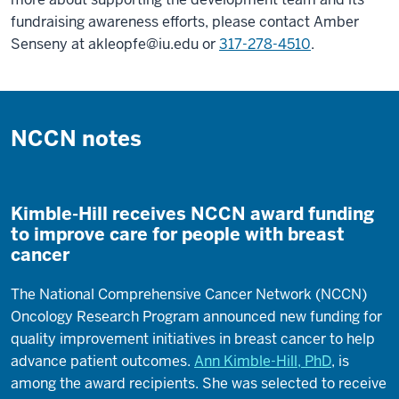
fundraising awareness efforts, please contact Amber
Senseny at
akleopfe@iu.edu
or
317-278-4510
.
NCCN notes
Kimble-Hill receives NCCN award funding
to improve care for people with breast
cancer
The National Comprehensive Cancer Network (NCCN)
Oncology Research Program announced new funding for
quality improvement initiatives in breast cancer to help
advance patient outcomes.
Ann Kimble-Hill, PhD
, is
among the award recipients. She was selected to receive