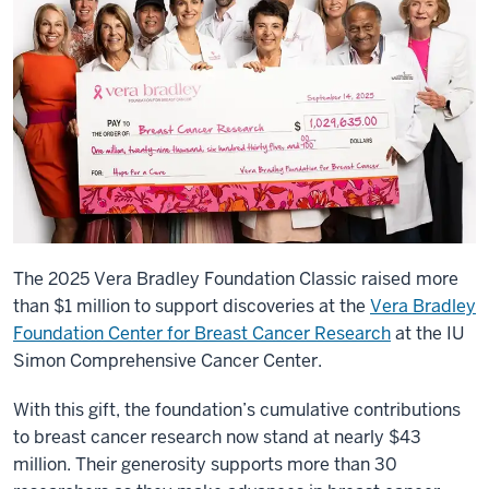
The 2025 Vera Bradley Foundation Classic raised more
than $1 million to support discoveries at the
Vera Bradley
Foundation Center for Breast Cancer Research
at the IU
Simon Comprehensive Cancer Center.
With this gift, the foundation’s cumulative contributions
to breast cancer research now stand at nearly $43
million. Their generosity supports more than 30