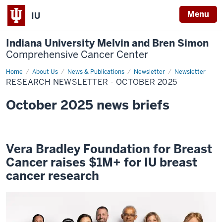
Menu
IU
Indiana University Melvin and Bren Simon
Comprehensive Cancer Center
Home
Research
About Us
News & Publications
Newsletter
Newsletter
Newsletter
RESEARCH NEWSLETTER - OCTOBER 2025
-
October
2025
October 2025 news briefs
Vera Bradley Foundation for Breast
Cancer raises $1M+ for IU breast
cancer research