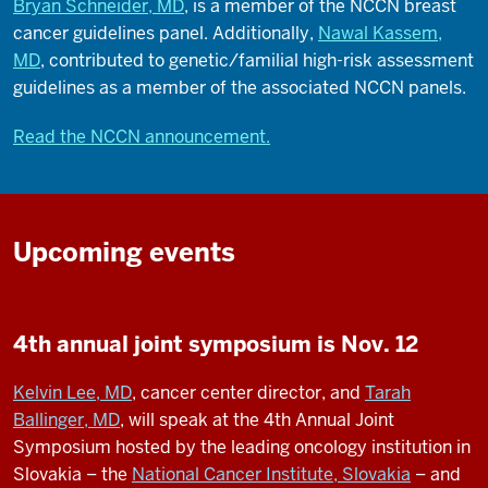
Bryan Schneider, MD
, is a member of the NCCN breast
cancer guidelines panel. Additionally,
Nawal Kassem,
MD
, contributed to genetic/familial high-risk assessment
guidelines as a member of the associated NCCN panels.
Read the NCCN announcement.
Upcoming events
4th annual joint symposium is Nov. 12
Kelvin Lee, MD
, cancer center director, and
Tarah
Ballinger, MD
, will speak at the 4th Annual Joint
Symposium hosted by the leading oncology institution in
Slovakia – the
National Cancer Institute, Slovakia
– and