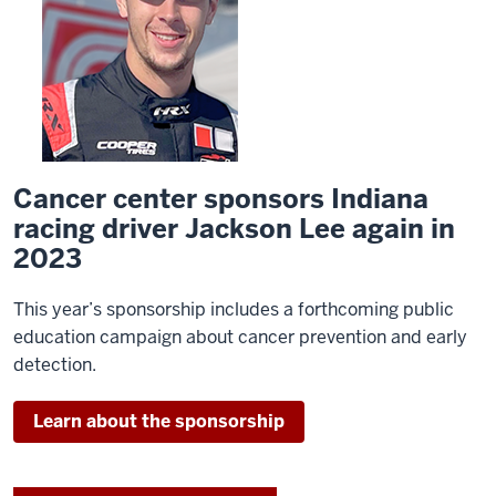
Cancer center sponsors Indiana
racing driver Jackson Lee again in
2023
This year’s sponsorship includes a forthcoming public
education campaign about cancer prevention and early
detection.
Learn about the sponsorship