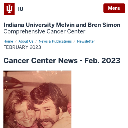
Menu
IU
Indiana University Melvin and Bren Simon
Comprehensive Cancer Center
Home
February
About Us
News & Publications
Newsletter
2023
FEBRUARY 2023
Cancer Center News - Feb. 2023