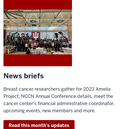
News briefs
Breast cancer researchers gather for 2023 Amelia
Project, NCCN Annual Conference details, meet the
cancer center's financial administrative coordinator,
upcoming events, new members and more.
Read this month's updates