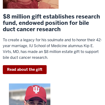
$8 million gift establishes research
fund, endowed position for bile
duct cancer research
To create a legacy for his soulmate and to honor their 42-
year marriage, IU School of Medicine alumnus Kip E.
Virts, MD, has made an $8 million estate gift to support
bile duct cancer research.
Read about the gift