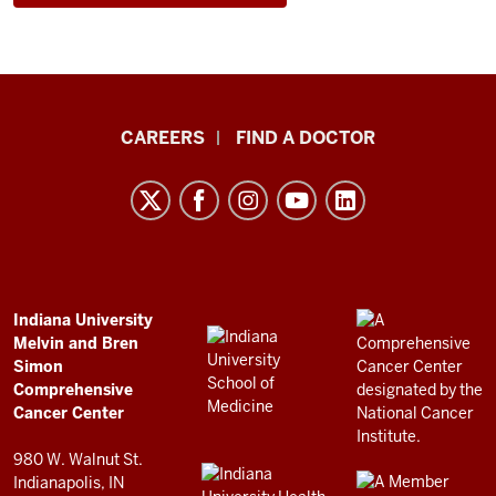
Indiana
CAREERS
FIND A DOCTOR
University
Melvin
and
Bren
Simon
Comprehensive
ADDITIONAL
Indiana University
LINKS
Melvin and Bren
Cancer
AND
Simon
RESOURCES
Center
Comprehensive
resources
Cancer Center
and
980 W. Walnut St.
social
Indianapolis, IN