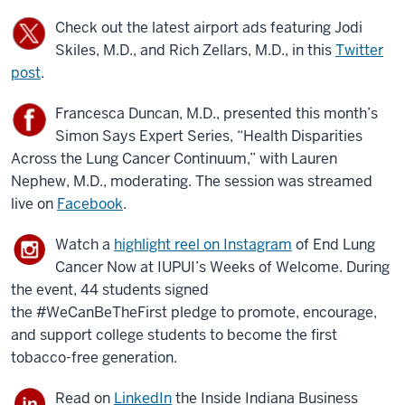
Check out the latest airport ads featuring Jodi
Skiles, M.D., and Rich Zellars, M.D., in this
Twitter
post
.
Francesca Duncan, M.D., presented this month’s
Simon Says Expert Series, “Health Disparities
Across the Lung Cancer Continuum,” with Lauren
Nephew, M.D., moderating. The session was streamed
live on
Facebook
.
Watch a
highlight reel on Instagram
of End Lung
Cancer Now at IUPUI’s Weeks of Welcome. During
the event, 44 students signed
the #WeCanBeTheFirst pledge to promote, encourage,
and support college students to become the first
tobacco-free generation.
Read on
LinkedIn
the Inside Indiana Business