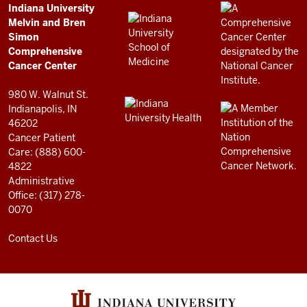
Comprehensive
ADDITIONAL
Indiana University
LINKS
Melvin and Bren
Cancer
AND
Simon
RESOURCES
Center
Comprehensive
resources
Cancer Center
and
980 W. Walnut St.
social
Indianapolis, IN
46202
media
Cancer Patient
channels
Care: (888) 600-
4822
Administrative
Office: (317) 278-
0070
Contact Us