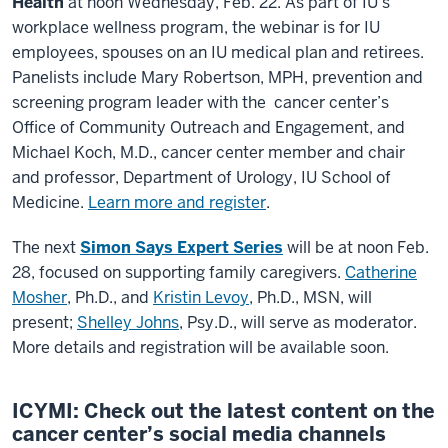
Health
at noon Wednesday, Feb. 22. As part of IU’s
workplace wellness program, the webinar is for IU
employees, spouses on an IU medical plan and retirees.
Panelists include Mary Robertson, MPH, prevention and
screening program leader with the cancer center’s
Office of Community Outreach and Engagement, and
Michael Koch, M.D., cancer center member and chair
and professor, Department of Urology, IU School of
Medicine.
Learn more and register
.
The next
Simon Says Expert Series
will be at noon Feb.
28, focused on supporting family caregivers.
Catherine
Mosher
, Ph.D., and
Kristin Levoy
, Ph.D., MSN, will
present;
Shelley Johns
, Psy.D., will serve as moderator.
More details and registration will be available soon.
ICYMI: Check out the latest content on the
cancer center’s social media channels