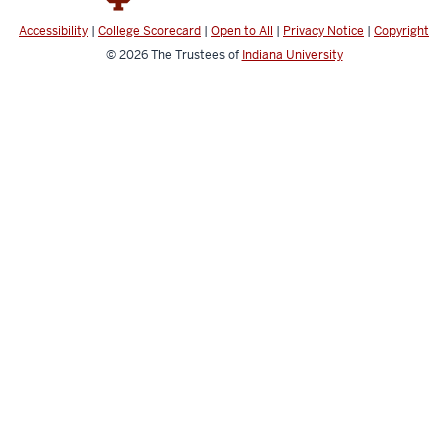
Accessibility
|
College Scorecard
|
Open to All
|
Privacy Notice
|
Copyright
© 2026
The Trustees of
Indiana University