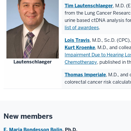
Tim Lautenschlaeger
, M.D. (
from the Lung Cancer Researc
urine based ctDNA analysis fo
list of awardees
.
Lois Travis
, M.D., Sc.D. (CPC)
Kurt Kroenke
, M.D., and coll
Impairment Due to Hearing Los
Lautenschlaeger
Chemotherapy
, published in t
Thomas Imperiale
, M.D., and
colorectal cancer risk calculat
New members
E. Maria
Bondesson Bolin
, Ph.D.