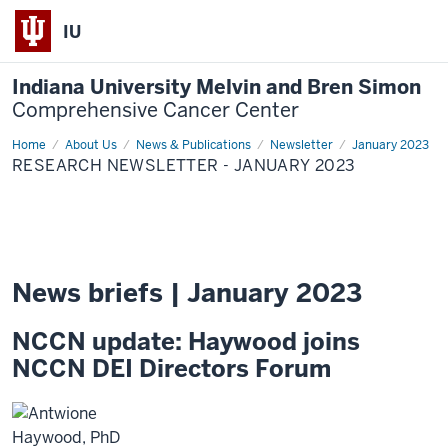
IU
Indiana University Melvin and Bren Simon
Comprehensive Cancer Center
Home
Research
About Us
News & Publications
Newsletter
January 2023
Newsletter
RESEARCH NEWSLETTER - JANUARY 2023
-
January
2023
News briefs | January 2023
NCCN update: Haywood joins
NCCN DEI Directors Forum