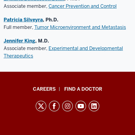
Associate member,
Cancer Prevention and Control
Patricia Silveyra
, Ph.D.
Full member,
Tumor Microenvironment and Metastasis
Jennifer King
, M.D.
Associate member,
Experimental and Developmental
Therapeutics
Indiana
CAREERS
FIND A DOCTOR
University
Melvin
and
Bren
Simon