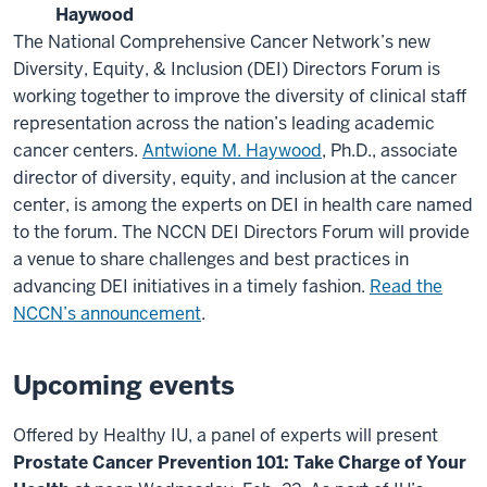
Haywood
The National Comprehensive Cancer Network’s new
Diversity, Equity, & Inclusion (DEI) Directors Forum is
working together to improve the diversity of clinical staff
representation across the nation’s leading academic
cancer centers.
Antwione M. Haywood
, Ph.D., associate
director of diversity, equity, and inclusion at the cancer
center, is among the experts on DEI in health care named
to the forum. The NCCN DEI Directors Forum will provide
a venue to share challenges and best practices in
advancing DEI initiatives in a timely fashion.
Read the
NCCN’s announcement
.
Upcoming events
Offered by Healthy IU, a panel of experts will present
Prostate Cancer Prevention 101: Take Charge of Your