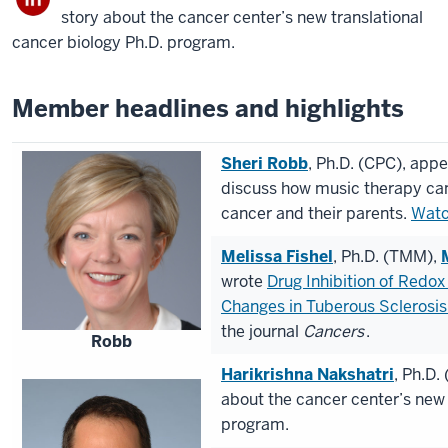
story about the cancer center’s new translational
cancer biology Ph.D. program.
Member headlines and highlights
Sheri Robb
, Ph.D. (CPC), app
discuss how music therapy can
cancer and their parents.
Watc
Melissa Fishel
, Ph.D. (TMM),
wrote
Drug Inhibition of Redo
Changes in Tuberous Sclerosis
the journal
Cancers
.
Robb
Harikrishna Nakshatri
, Ph.D.
about the cancer center’s new 
program.