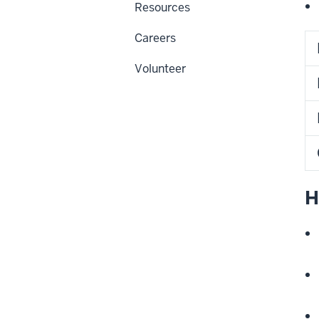
Resources
Careers
Volunteer
H