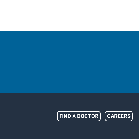
Indiana
FIND A DOCTOR
CAREERS
University