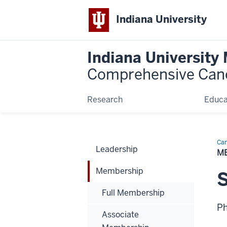
Indiana University
Indiana University
Comprehensive Can
Research
Educa
Can
Leadership
Bio
M
Membership
S
Full Membership
P
Associate