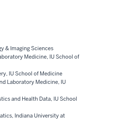
gy & Imaging Sciences
aboratory Medicine
,
IU School of
ery
,
IU School of Medicine
nd Laboratory Medicine
,
IU
stics and Health Data
,
IU School
atics
,
Indiana University at