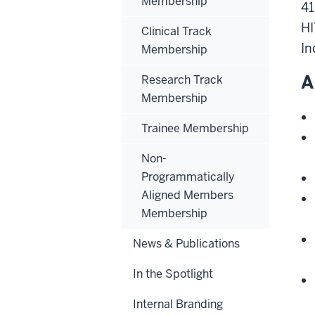
Membership
41
HI
Clinical Track
In
Membership
A
Research Track
Membership
Trainee Membership
Non-
Programmatically
Aligned Members
Membership
News & Publications
In the Spotlight
Internal Branding