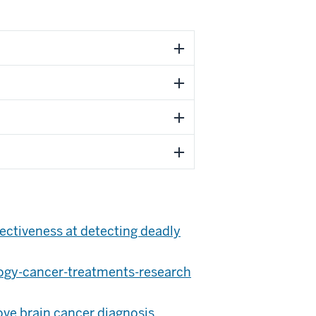
fectiveness at detecting deadly
ogy-cancer-treatments-research
ve brain cancer diagnosis,