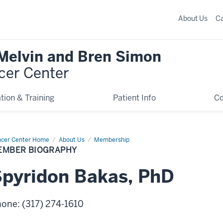
About Us
C
 Melvin and Bren Simon
cer Center
tion & Training
Patient Info
C
cer Center Home
Member
About Us
Membership
graphy
EMBER BIOGRAPHY
pyridon
Bakas
,
PhD
hone
:
(317) 274-1610