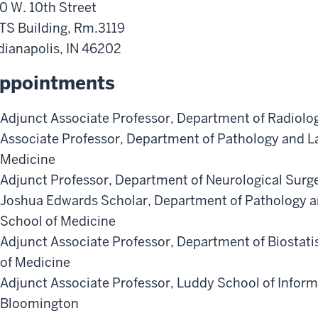
0 W. 10th Street
TS Building, Rm.3119
dianapolis
,
IN
46202
ppointments
Adjunct Associate Professor
,
Department of Radiolo
Associate Professor
,
Department of Pathology and L
Medicine
Adjunct Professor
,
Department of Neurological Surg
Joshua Edwards Scholar
,
Department of Pathology a
School of Medicine
Adjunct Associate Professor
,
Department of Biostati
of Medicine
Adjunct Associate Professor
,
Luddy School of Inform
Bloomington