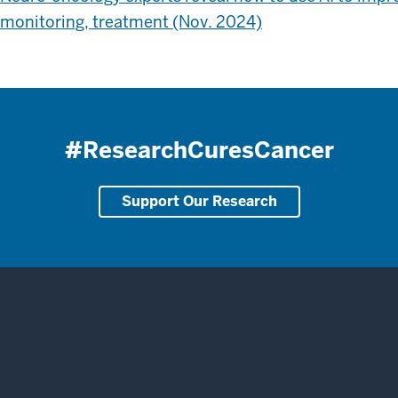
monitoring, treatment (Nov. 2024)
#ResearchCuresCancer
Support Our Research