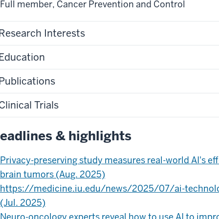
Full member
,
Cancer Prevention and Control
Research Interests
Education
Publications
Clinical Trials
eadlines & highlights
Privacy-preserving study measures real-world AI's ef
brain tumors (Aug. 2025)
https://medicine.iu.edu/news/2025/07/ai-technol
(Jul. 2025)
Neuro-oncology experts reveal how to use AI to impro