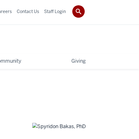
areers
Contact Us
Staff Login
ommunity
Giving