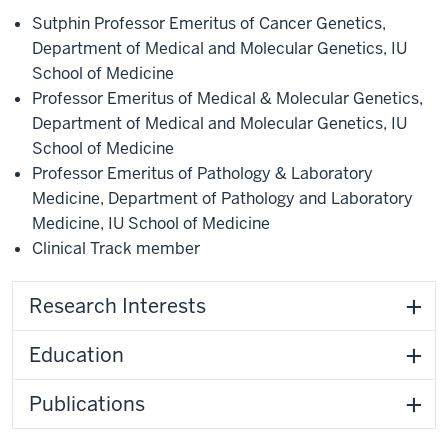
Sutphin Professor Emeritus of Cancer Genetics
,
Department of Medical and Molecular Genetics
,
IU
School of Medicine
Professor Emeritus of Medical & Molecular Genetics
,
Department of Medical and Molecular Genetics
,
IU
School of Medicine
Professor Emeritus of Pathology & Laboratory
Medicine
,
Department of Pathology and Laboratory
Medicine
,
IU School of Medicine
Clinical Track member
Research Interests
Education
Publications