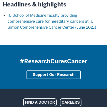
Headlines & highlights
IU School of Medicine faculty providing
comprehensive care for hereditary cancers at IU
Simon Comprehensive Cancer Center (June 2021)
#ResearchCuresCancer
Support Our Research
Indiana
FIND A DOCTOR
CAREERS