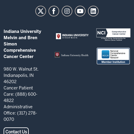
University
Melvin
and
Bren
ADDITIONAL
Indiana University
Simon
LINKS
Melvin and Bren
AND
Comprehensive
Simon
RESOURCES
Comprehensive
Cancer
Cancer Center
Center
resources
980 W. Walnut St.
Indianapolis, IN
and
46202
social
Cancer Patient
Care: (888) 600-
media
4822
channels
Administrative
Office: (317) 278-
0070
Contact Us