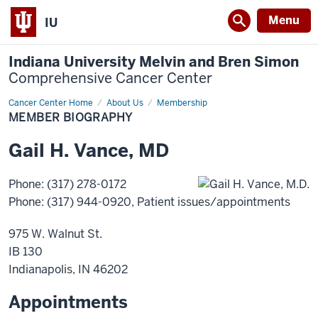
Menu
IU
Indiana University Melvin and Bren Simon
Comprehensive Cancer Center
Cancer Center Home
Member
About Us
Membership
Biography
MEMBER BIOGRAPHY
Gail
H.
Vance
,
MD
Phone
:
(317) 278-0172
Phone
:
(317) 944-0920
, Patient issues/appointments
975 W. Walnut St.
IB 130
Indianapolis
,
IN
46202
Appointments