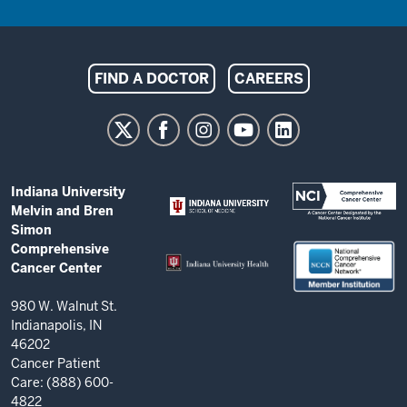
Indiana
FIND A DOCTOR
CAREERS
University
Melvin
and
Bren
ADDITIONAL
Indiana University
Simon
LINKS
Melvin and Bren
AND
Comprehensive
Simon
RESOURCES
Comprehensive
Cancer
Cancer Center
Center
resources
980 W. Walnut St.
Indianapolis, IN
and
46202
social
Cancer Patient
Care: (888) 600-
media
4822