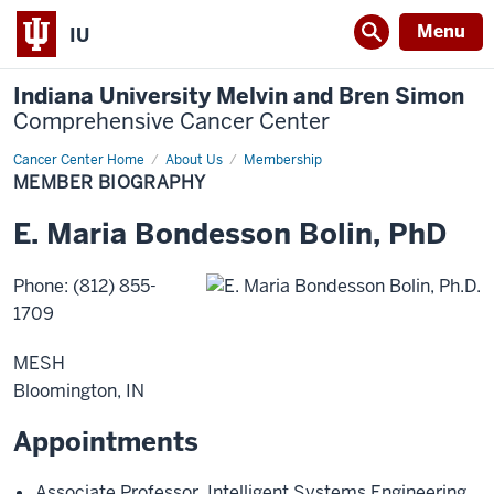
Menu
IU
Indiana University Melvin and Bren Simon
Comprehensive Cancer Center
Cancer Center Home
Member
About Us
Membership
Biography
MEMBER BIOGRAPHY
E. Maria
Bondesson Bolin
,
PhD
Phone
:
(812) 855-
1709
MESH
Bloomington
,
IN
Appointments
Associate Professor
,
Intelligent Systems Engineering
,