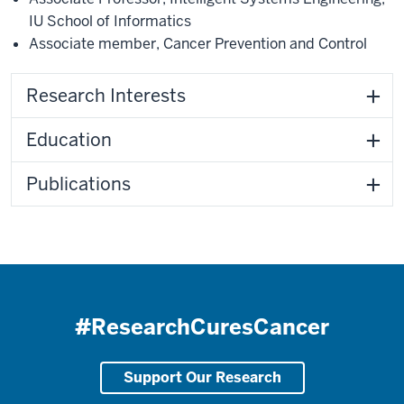
IU School of Informatics
Associate member
,
Cancer Prevention and Control
Research Interests
Education
Publications
#ResearchCuresCancer
Support Our Research