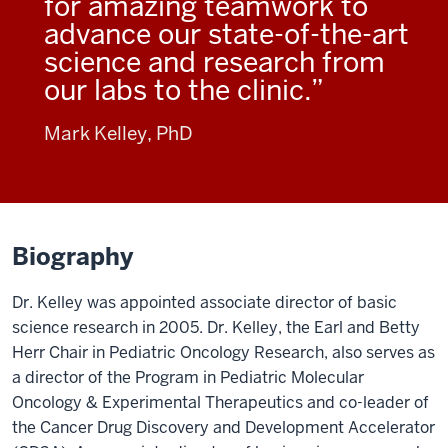
for amazing teamwork to
advance our state-of-the-art
science and research from
our labs to the clinic.
Mark Kelley, PhD
Biography
Dr. Kelley was appointed associate director of basic
science research in 2005. Dr. Kelley, the Earl and Betty
Herr Chair in Pediatric Oncology Research, also serves as
a director of the Program in Pediatric Molecular
Oncology & Experimental Therapeutics and co-leader of
the Cancer Drug Discovery and Development Accelerator