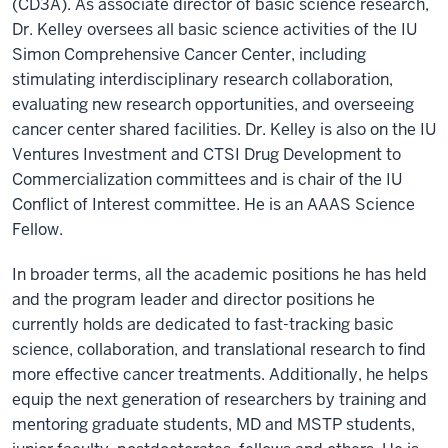
(CD3A). As associate director of basic science research,
Dr. Kelley oversees all basic science activities of the IU
Simon Comprehensive Cancer Center, including
stimulating interdisciplinary research collaboration,
evaluating new research opportunities, and overseeing
cancer center shared facilities. Dr. Kelley is also on the IU
Ventures Investment and CTSI Drug Development to
Commercialization committees and is chair of the IU
Conflict of Interest committee. He is an AAAS Science
Fellow.
In broader terms, all the academic positions he has held
and the program leader and director positions he
currently holds are dedicated to fast-tracking basic
science, collaboration, and translational research to find
more effective cancer treatments. Additionally, he helps
equip the next generation of researchers by training and
mentoring graduate students, MD and MSTP students,