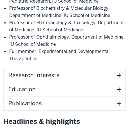
Pediatric Research
,
IU School of Medicine
Professor of Biochemistry & Molecular Biology
,
Department of Medicine
,
IU School of Medicine
Professor of Pharmacology & Toxicology
,
Department
of Medicine
,
IU School of Medicine
Professor of Ophthalmology
,
Department of Medicine
,
IU School of Medicine
Full member
,
Experimental and Developmental
Therapeutics
Research Interests
Education
Publications
Headlines & highlights