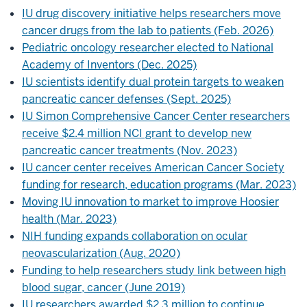
IU drug discovery initiative helps researchers move
cancer drugs from the lab to patients (Feb. 2026)
Pediatric oncology researcher elected to National
Academy of Inventors (Dec. 2025)
IU scientists identify dual protein targets to weaken
pancreatic cancer defenses (Sept. 2025)
IU Simon Comprehensive Cancer Center researchers
receive $2.4 million NCI grant to develop new
pancreatic cancer treatments (Nov. 2023)
IU cancer center receives American Cancer Society
funding for research, education programs (Mar. 2023)
Moving IU innovation to market to improve Hoosier
health (Mar. 2023)
NIH funding expands collaboration on ocular
neovascularization (Aug. 2020)
Funding to help researchers study link between high
blood sugar, cancer (June 2019)
IU researchers awarded $2.3 million to continue