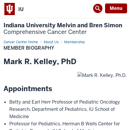
Menu
IU
Indiana University Melvin and Bren Simon
Comprehensive Cancer Center
Cancer Center Home
Member
About Us
Membership
Biography
MEMBER BIOGRAPHY
Mark
R.
Kelley
,
PhD
Appointments
Betty and Earl Herr Professor of Pediatric Oncology
Research
,
Department of Pediatrics
,
IU School of
Medicine
Professor for Pediatrics
,
Herman B Wells Center for