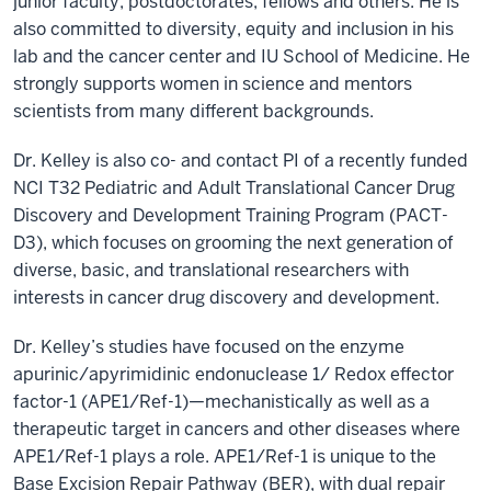
junior faculty, postdoctorates, fellows and others. He is
also committed to diversity, equity and inclusion in his
lab and the cancer center and IU School of Medicine. He
strongly supports women in science and mentors
scientists from many different backgrounds.
Dr. Kelley is also co- and contact PI of a recently funded
NCI T32 Pediatric and Adult Translational Cancer Drug
Discovery and Development Training Program (PACT-
D3), which focuses on grooming the next generation of
diverse, basic, and translational researchers with
interests in cancer drug discovery and development.
Dr. Kelley’s studies have focused on the enzyme
apurinic/apyrimidinic endonuclease 1/ Redox effector
factor-1 (APE1/Ref-1)—mechanistically as well as a
therapeutic target in cancers and other diseases where
APE1/Ref-1 plays a role. APE1/Ref-1 is unique to the
Base Excision Repair Pathway (BER), with dual repair