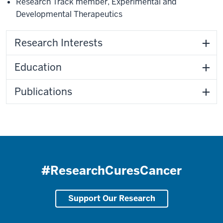
Research Track member
,
Experimental and
Developmental Therapeutics
Research Interests
Education
Publications
#ResearchCuresCancer
Support Our Research