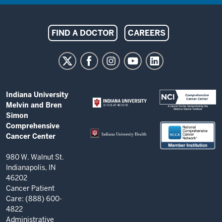
Indiana
FIND A DOCTOR
CAREERS
University
Melvin
and
Bren
ADDITIONAL
Indiana University
Simon
LINKS
Melvin and Bren
AND
Comprehensive
Simon
RESOURCES
Comprehensive
Cancer
Cancer Center
Center
resources
980 W. Walnut St.
Indianapolis, IN
and
46202
social
Cancer Patient
Care: (888) 600-
media
4822
channels
Administrative