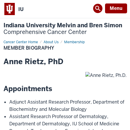
Menu
IU
Indiana University Melvin and Bren Simon
Comprehensive Cancer Center
Cancer Center Home
Member
About Us
Membership
Biography
MEMBER BIOGRAPHY
Anne
Rietz
,
PhD
Appointments
Adjunct Assistant Research Professor
,
Department of
Biochemistry and Molecular Biology
Assistant Research Professor of Dermatology
,
Department of Dermatology
,
IU School of Medicine