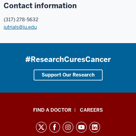
Contact information
(317) 278-5632
iutrials@iu.edu
#ResearchCuresCancer
Support Our Research
Indiana
FIND A DOCTOR
CAREERS
University
Melvin
and