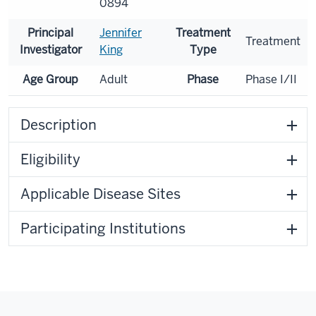
0894
Principal
Jennifer
Treatment
Treatment
Investigator
King
Type
Age Group
Adult
Phase
Phase I/II
Description
Eligibility
Applicable Disease Sites
Participating Institutions