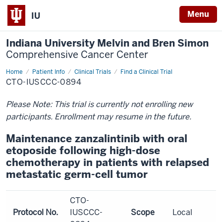
Menu
IU
Indiana University Melvin and Bren Simon
Comprehensive Cancer Center
Home
Patient Info
Clinical Trials
Find a Clinical Trial
CTO-IUSCCC-0894
Please Note: This trial is currently not enrolling new
participants. Enrollment may resume in the future.
Maintenance zanzalintinib with oral
etoposide following high-dose
chemotherapy in patients with relapsed
metastatic germ-cell tumor
CTO-
Protocol No.
IUSCCC-
Scope
Local