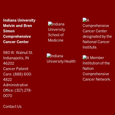
Bren
Simon
Comprehensive
ADDITIONAL
Indiana University
LINKS
Melvin and Bren
Cancer
AND
Simon
RESOURCES
Center
Comprehensive
resources
Cancer Center
and
980 W. Walnut St.
social
Indianapolis, IN
46202
media
Cancer Patient
channels
Care: (888) 600-
4822
Administrative
Office: (317) 278-
0070
Contact Us