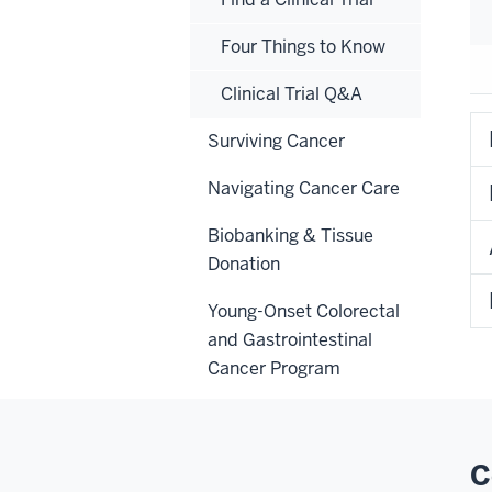
Four Things to Know
Clinical Trial Q&A
Surviving Cancer
Navigating Cancer Care
Biobanking & Tissue
Donation
Young-Onset Colorectal
and Gastrointestinal
Cancer Program
C