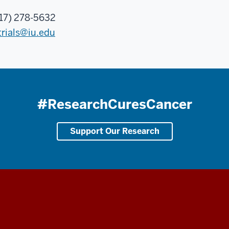
17) 278-5632
trials@iu.edu
#ResearchCuresCancer
Support Our Research