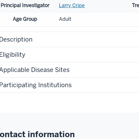
Principal Investigator
Larry Cripe
Tr
Age Group
Adult
Description
Eligibility
Applicable Disease Sites
Participating Institutions
ontact information