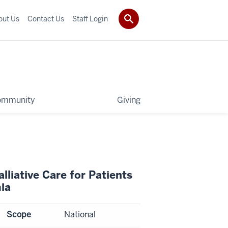
out Us
Contact Us
Staff Login
ommunity
Giving
liative Care for Patients
ia
Scope
National