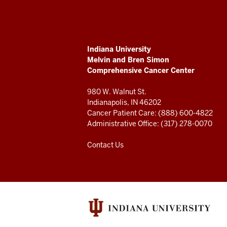
Melvin
and
ADDITIONAL
Indiana University
Bren
LINKS
Melvin and Bren Simon
AND
Comprehensive Cancer Center
RESOURCES
Simon
980 W. Walnut St.
Comprehensive
Indianapolis, IN 46202
Cancer Patient Care: (888) 600-4822
Cancer
Administrative Office: (317) 278-0070
Center
Contact Us
resources
and
social