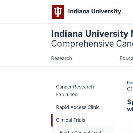
Indiana University
Indiana University
Comprehensive Can
Research
Educa
Ho
Cancer Research
C
Explained
S
Rapid Access Clinic
w
Clinical Trials
Find a Clinical Trial