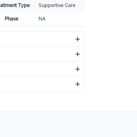
eatment Type
Supportive Care
Phase
NA