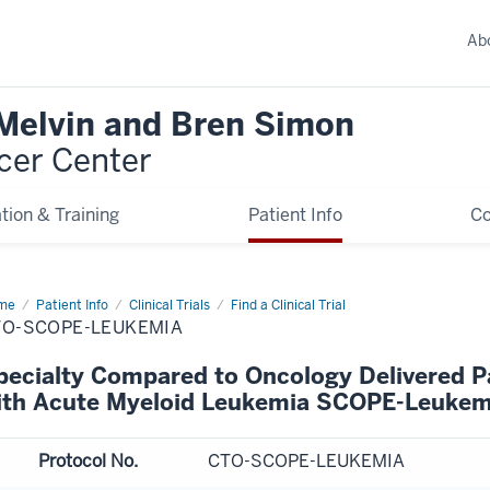
Ab
 Melvin and Bren Simon
cer Center
tion & Training
Patient Info
C
me
Patient Info
Clinical Trials
Find a Clinical Trial
TO-SCOPE-LEUKEMIA
pecialty Compared to Oncology Delivered Pal
ith Acute Myeloid Leukemia SCOPE-Leukem
Protocol No.
CTO-SCOPE-LEUKEMIA