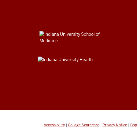
Accessibility
|
College Scorecard
|
Privacy Notice
|
Cop