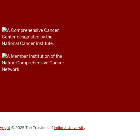
yright
© 2025
The Trustees of
Indiana University