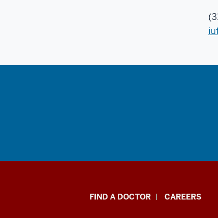
(3
iu
Indiana
FIND A DOCTOR
CAREERS
University