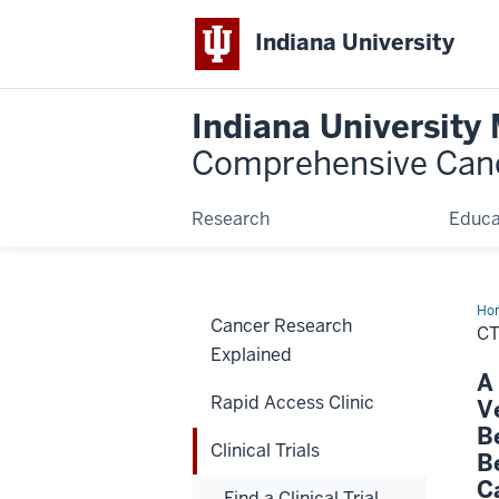
Indiana University
Indiana University
Comprehensive Can
Research
Educa
Ho
Cancer Research
C
Explained
A
Rapid Access Clinic
V
B
Clinical Trials
B
C
Find a Clinical Trial