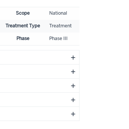
Scope
National
Treatment Type
Treatment
Phase
Phase III