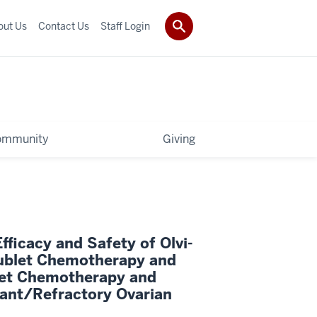
out Us
Contact Us
Staff Login
ommunity
Giving
ficacy and Safety of Olvi-
ublet Chemotherapy and
et Chemotherapy and
ant/Refractory Ovarian