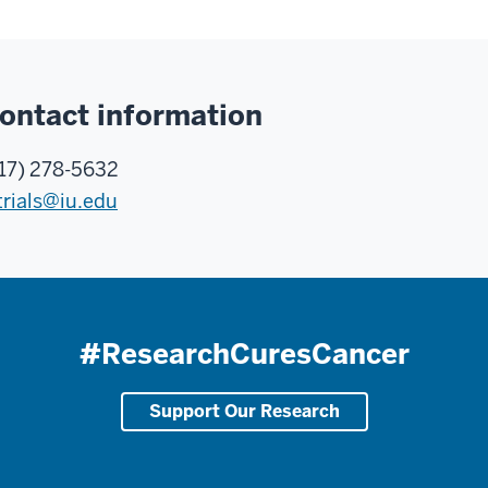
ontact information
17) 278-5632
trials@iu.edu
#ResearchCuresCancer
Support Our Research