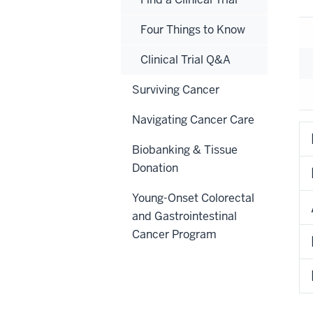
Four Things to Know
Clinical Trial Q&A
Surviving Cancer
Navigating Cancer Care
Biobanking & Tissue
Donation
Young-Onset Colorectal
and Gastrointestinal
Cancer Program