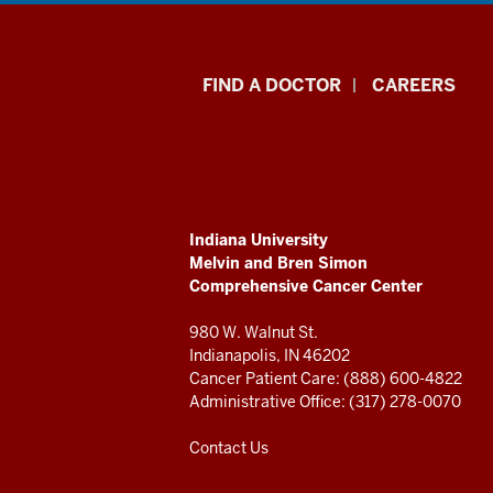
Indiana
FIND A DOCTOR
CAREERS
University
Melvin
and
ADDITIONAL
Indiana University
Bren
LINKS
Melvin and Bren Simon
AND
Comprehensive Cancer Center
RESOURCES
Simon
980 W. Walnut St.
Comprehensive
Indianapolis, IN 46202
Cancer Patient Care: (888) 600-4822
Cancer
Administrative Office: (317) 278-0070
Center
Contact Us