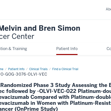
Ab
 Melvin and Bren Simon
cer Center
tion & Training
Patient Info
C
me
Patient Info
Clinical Trials
Find a Clinical Trial
TO-GOG-3076-OLVI-VEC
 Randomized Phase 3 Study Assessing the Ef
ec followed by -OLVI-VEC-022 Platinum-do
evacizumab Compared with Platinum-doubl
evacizumab in Women with Platinum-Resist
ancer (OnPrime Study)