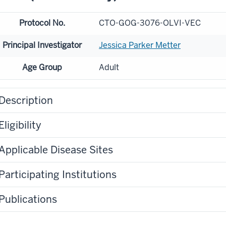
Protocol No.
CTO-GOG-3076-OLVI-VEC
Principal Investigator
Jessica Parker Metter
Age Group
Adult
Description
Eligibility
Applicable Disease Sites
Participating Institutions
Publications