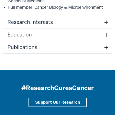
School of Medicine
Full member
,
Cancer Biology & Microenvironment
Research Interests
Education
Publications
#ResearchCuresCancer
Support Our Research