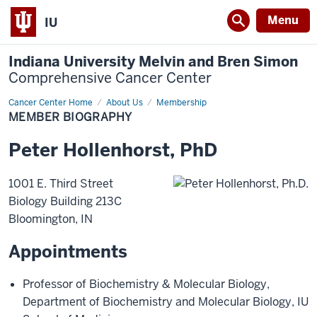
Menu
IU
Indiana University Melvin and Bren Simon
Comprehensive Cancer Center
Cancer Center Home
Member
About Us
Membership
Biography
MEMBER BIOGRAPHY
Peter
Hollenhorst
,
PhD
1001 E. Third Street
Biology Building 213C
Bloomington
,
IN
Appointments
Professor of Biochemistry & Molecular Biology
,
Department of Biochemistry and Molecular Biology
,
IU