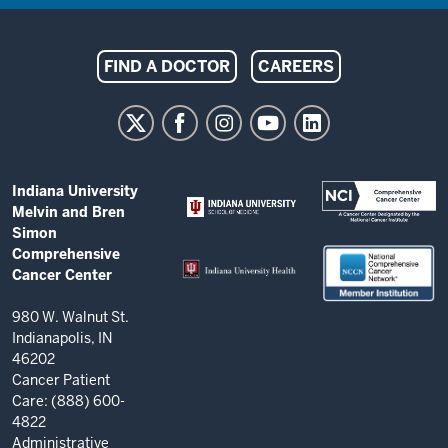
Indiana
FIND A DOCTOR
CAREERS
University
Melvin
and
Bren
ADDITIONAL
Indiana University
Simon
LINKS
Melvin and Bren
AND
Comprehensive
Simon
RESOURCES
Comprehensive
Cancer
Cancer Center
Center
resources
980 W. Walnut St.
Indianapolis, IN
and
46202
social
Cancer Patient
Care: (888) 600-
media
4822
channels
Administrative