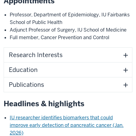
Appointments
Professor
,
Department of Epidemiology
,
IU Fairbanks
School of Public Health
Adjunct Professor of Surgery
,
IU School of Medicine
Full member
,
Cancer Prevention and Control
Research Interests
Education
Publications
Headlines & highlights
IU researcher identifies biomarkers that could
improve early detection of pancreatic cancer (Jan.
2026)