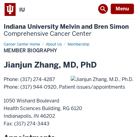
Menu
IU
Indiana University Melvin and Bren Simon
Comprehensive Cancer Center
Cancer Center Home
Member
About Us
Membership
Biography
MEMBER BIOGRAPHY
Jianjun
Zhang
,
MD, PhD
Phone
:
(317) 274-4287
Phone
:
(317) 944-0920
, Patient issues/appointments
1050 Wishard Boulevard
Health Sciences Building, RG 6120
Indianapolis
,
IN
46202
Fax
: (317) 274-3443