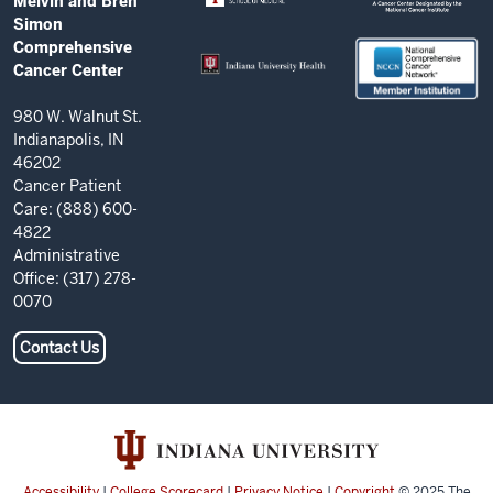
Melvin and Bren
AND
Comprehensive
Simon
RESOURCES
Comprehensive
Cancer
Cancer Center
Center
resources
980 W. Walnut St.
Indianapolis, IN
and
46202
social
Cancer Patient
Care: (888) 600-
media
4822
channels
Administrative
Office: (317) 278-
0070
Contact Us
Accessibility
|
College Scorecard
|
Privacy Notice
|
Copyright
© 2025
The