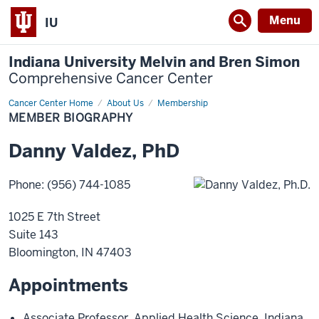
Menu
IU
Indiana University Melvin and Bren Simon
Comprehensive Cancer Center
Cancer Center Home
Member
About Us
Membership
Biography
MEMBER BIOGRAPHY
Danny
Valdez
,
PhD
Phone
:
(956) 744-1085
1025 E 7th Street
Suite 143
Bloomington
,
IN
47403
Appointments
Associate Professor
,
Applied Health Science
,
Indiana