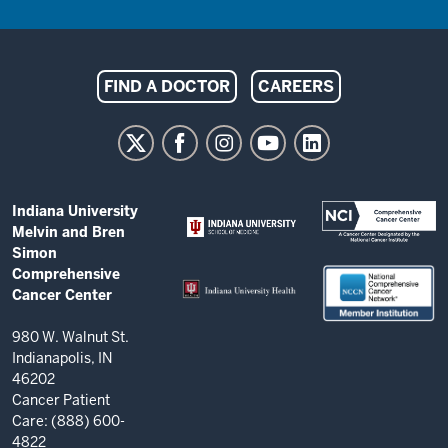
Indiana
FIND A DOCTOR
CAREERS
University
Melvin
and
Bren
ADDITIONAL
Indiana University
Simon
LINKS
Melvin and Bren
AND
Comprehensive
Simon
RESOURCES
Comprehensive
Cancer
Cancer Center
Center
resources
980 W. Walnut St.
Indianapolis, IN
and
46202
social
Cancer Patient
Care: (888) 600-
media
4822