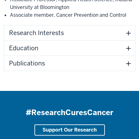
University at Bloomington
Associate member
,
Cancer Prevention and Control
Research Interests
Education
Publications
#ResearchCuresCancer
Support Our Research