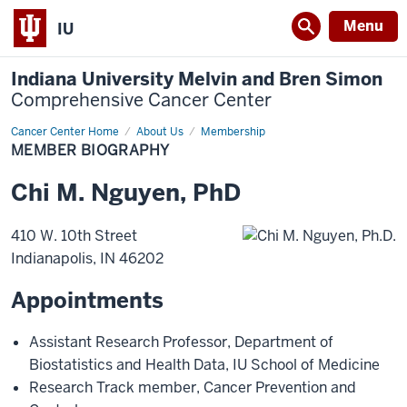
Menu
IU
Indiana University Melvin and Bren Simon
Comprehensive Cancer Center
Cancer Center Home
Member
About Us
Membership
Biography
MEMBER BIOGRAPHY
Chi
M.
Nguyen
,
PhD
410 W. 10th Street
Indianapolis
,
IN
46202
Appointments
Assistant Research Professor
,
Department of
Biostatistics and Health Data
,
IU School of Medicine
Research Track member
,
Cancer Prevention and