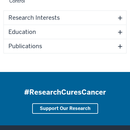
Control
Research Interests
Education
Publications
#ResearchCuresCancer
Support Our Research