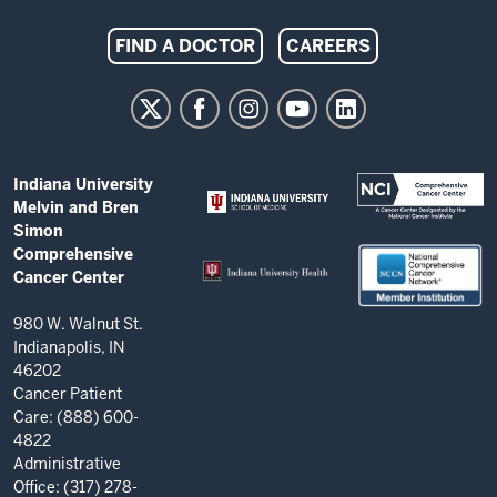
Indiana
FIND A DOCTOR
CAREERS
University
Melvin
and
Bren
ADDITIONAL
Indiana University
Simon
LINKS
Melvin and Bren
AND
Comprehensive
Simon
RESOURCES
Comprehensive
Cancer
Cancer Center
Center
resources
980 W. Walnut St.
Indianapolis, IN
and
46202
social
Cancer Patient
Care: (888) 600-
media
4822
channels
Administrative
Office: (317) 278-