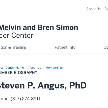
About Us
C
 Melvin and Bren Simon
cer Center
tion & Training
Patient Info
C
cer Center Home
Member
About Us
Membership
graphy
EMBER BIOGRAPHY
Steven
P.
Angus
,
PhD
hone
:
(317) 274-8911