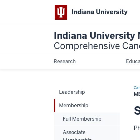
Indiana University
Indiana University
Comprehensive Can
Research
Educa
Can
Leadership
Bio
M
Membership
Full Membership
P
Associate