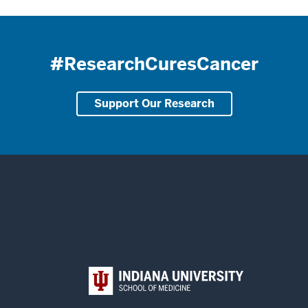
#ResearchCuresCancer
Support Our Research