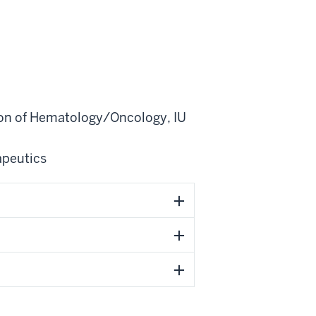
ion of Hematology/Oncology
,
IU
apeutics