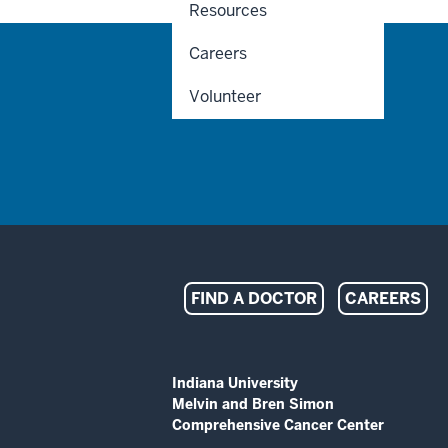
Resources
Careers
Volunteer
Indiana
FIND A DOCTOR
CAREERS
University
Melvin
ADDITIONAL
Indiana University
LINKS
Melvin and Bren Simon
and
AND
Comprehensive Cancer Center
RESOURCES