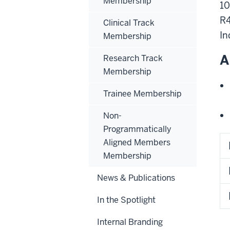
Membership
10
R4
Clinical Track
In
Membership
A
Research Track
Membership
Trainee Membership
Non-
Programmatically
Aligned Members
Membership
News & Publications
In the Spotlight
Internal Branding