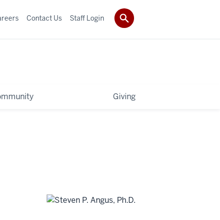
areers
Contact Us
Staff Login
ommunity
Giving