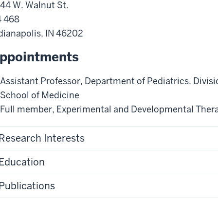
44 W. Walnut St.
 468
dianapolis
,
IN
46202
ppointments
Assistant Professor
,
Department of Pediatrics
,
Divis
School of Medicine
Full member
,
Experimental and Developmental Ther
Research Interests
Education
Publications